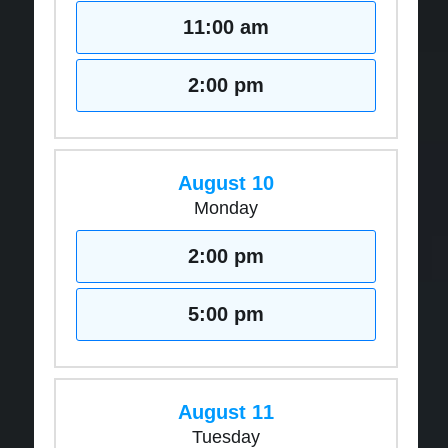
11:00 am
2:00 pm
August 10
Monday
2:00 pm
5:00 pm
August 11
Tuesday