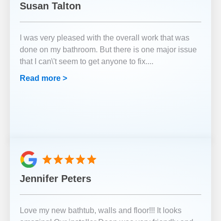
Susan Talton
I was very pleased with the overall work that was
done on my bathroom. But there is one major issue
that I can\'t seem to get anyone to fix.
...
Read more >
Jennifer Peters
Love my new bathtub, walls and floor!!! It looks