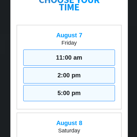
TIME
August 7
Friday
11:00 am
2:00 pm
5:00 pm
August 8
Saturday