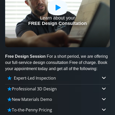
Learn about your
CLOSE
FREE Design Consultation
X
Free Design Session
For a short period, we are offering
our full-service design consultation Free of charge. Book
your appointment today and get all of the following:
Expert-Led Inspection
Professional 3D Design
Our professional designers will turn your vision
New Materials Demo
into vivid reality. It’s not just planning; it’s
Demo our cutting edge materials that solve
bringing your dream to life.
To-the-Penny Pricing
your biggest bathing problems: design, safety,
CLOSE