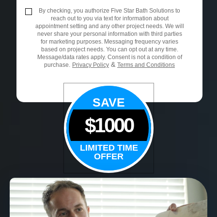
By checking, you authorize Five Star Bath Solutions to
reach out to you via text for information about
appointment setting and any other project needs. We will
never share your personal information with third parties
for marketing purposes. Messaging frequency varies
based on project needs. You can opt out at any time.
Message/data rates apply. Consent is not a condition of
&
purchase.
Privacy Policy
Terms and Conditions
SAVE
$1000
LIMITED TIME
OFFER