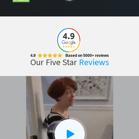
4.9
Based on 5000+ reviews
Our Five Star
Reviews