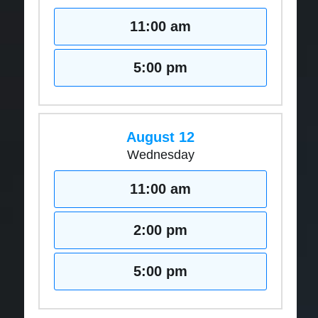
11:00 am
5:00 pm
August 12
Wednesday
11:00 am
2:00 pm
5:00 pm