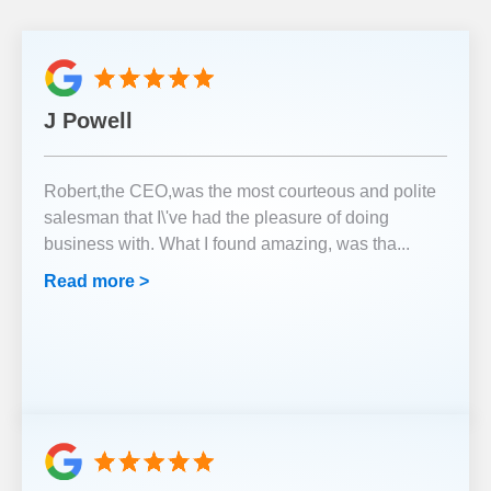
J Powell
Robert,the CEO,was the most courteous and polite
salesman that I\'ve had the pleasure of doing
business with. What I found amazing, was tha
...
Read more >