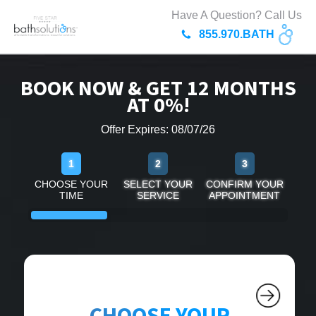
Have A Question? Call Us
855.970.BATH
BOOK NOW & GET 12 MONTHS
AT 0%!
Offer Expires: 08/07/26
1
2
3
CHOOSE YOUR
SELECT YOUR
CONFIRM YOUR
TIME
SERVICE
APPOINTMENT
CHOOSE YOUR