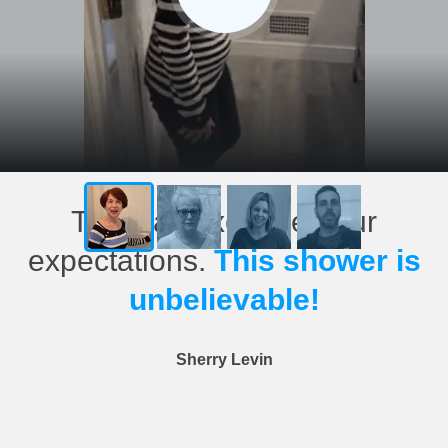
This has exceeded our
expectations.
This shower is
unbelievable!
Sherry Levin