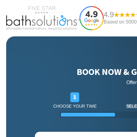
4.9
Based on 5000+
BOOK NOW & G
Offe
1
CHOOSE YOUR TIME
SELE