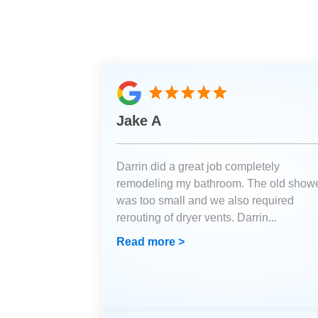
Jake A
Darrin did a great job completely
remodeling my bathroom. The old show
was too small and we also required
rerouting of dryer vents. Darrin
...
Read more >