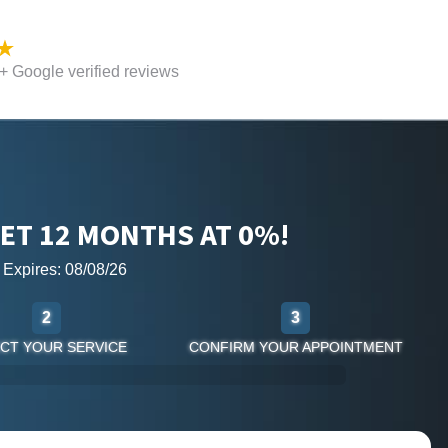
 Google verified reviews
ET 12 MONTHS AT 0%!
r Expires: 08/08/26
2
3
CT YOUR SERVICE
CONFIRM YOUR APPOINTMENT