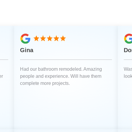
Gina
Do
Had our bathroom remodeled. Amazing
Was
er
people and experience. Will have them
loo
complete more projects.