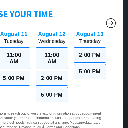
E YOUR TIME
August 11
August 12
August 13
Tuesday
Wednesday
Thursday
11:00
11:00
2:00 PM
AM
AM
5:00 PM
5:00 PM
2:00 PM
5:00 PM
ions to reach out to you via text for information about appointment
er share your personal information with third parties for marketing
 project needs. You can opt out at any time. Message/data rates
&
of purchase.
Privacy Policy
Terms and Conditions