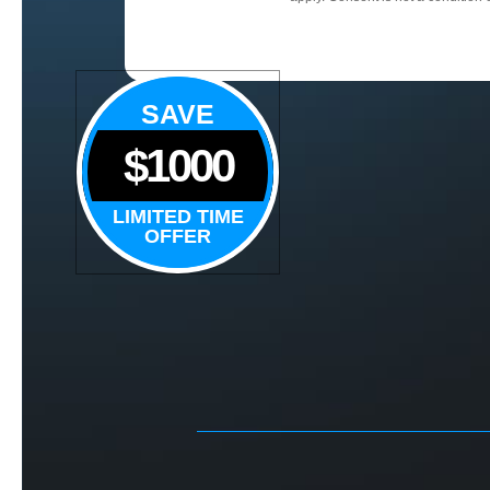
SAVE
$1000
LIMITED TIME
OFFER