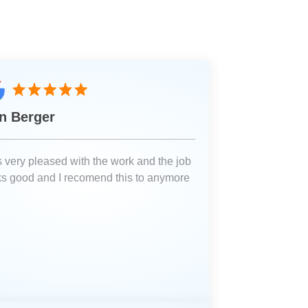
n Berger
 very pleased with the work and the job
ks good and I recomend this to anymore