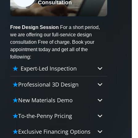
Consultation
X
Free Design Session
For a short period,
we are offering our full-service design
consultation Free of charge. Book your
appointment today and get all of the
following:
Expert-Led Inspection
Professional 3D Design
Our professional designers will
New Materials Demo
turn your vision into vivid reality.
It’s not just planning; it’s bringing
Demo our cutting edge materials
To-the-Penny Pricing
your dream to life.
that solve your biggest bathing
problems: design, safety,
Worried about hidden costs?
Exclusive Financing Options
maintenance and longevity, all in
Experience the peace of mind with