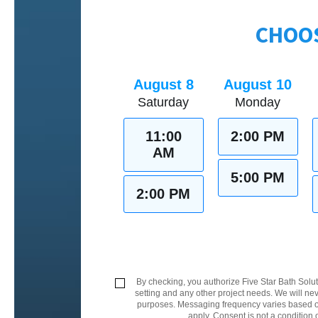
CHOOS
August 8
August 10
Saturday
Monday
11:00
2:00 PM
AM
5:00 PM
2:00 PM
By checking, you authorize Five Star Bath Solut
setting and any other project needs. We will nev
purposes. Messaging frequency varies based on
apply. Consent is not a condition 