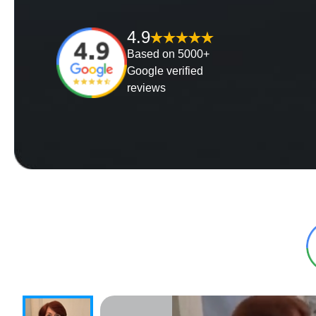
4.9
Based on 5000+
Google verified
reviews