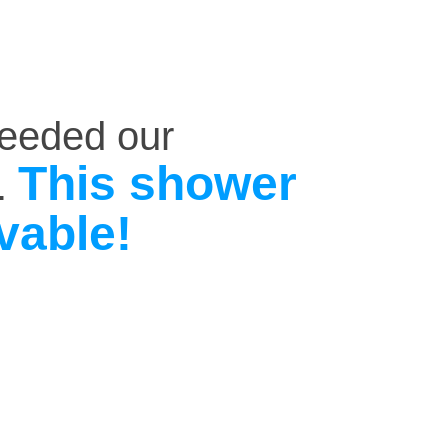
ceeded our
This shower
.
vable!