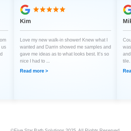
Kim
Mi
oom
Love my new walk-in shower! Knew what I
Coul
 us
wanted and Darrin showed me samples and
was
ld
gave me ideas as to what looks best. It’s so
and
nice I had to
...
tile
Read more >
Rea
©Five Star Bath Solutions
2025
. All Rights Reserved.