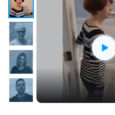
CLOSE
X