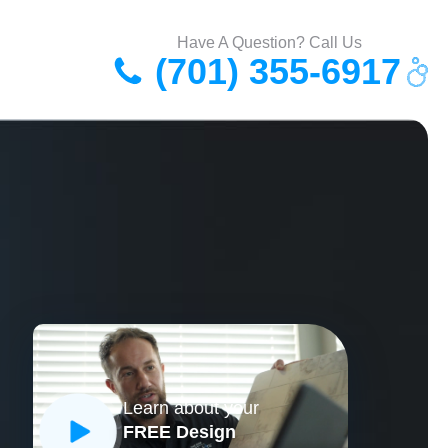
Have A Question? Call Us
(701) 355-6917
Learn about your
FREE Design
CLOSE