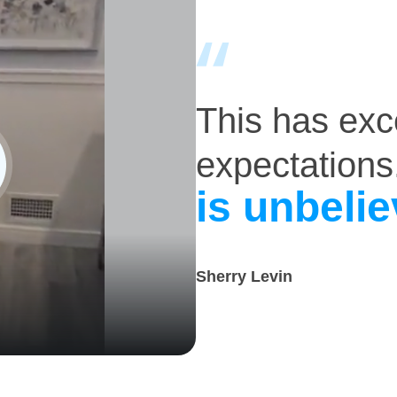
This has ex
expectations
is unbelie
Sherry Levin