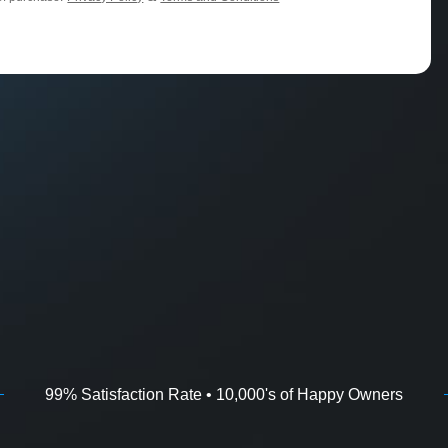
99% Satisfaction Rate • 10,000's of Happy Owners