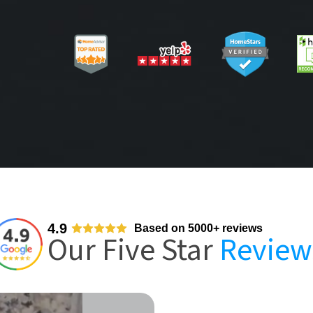
4.9
Based on 5000+ reviews
Our Five Star
Review