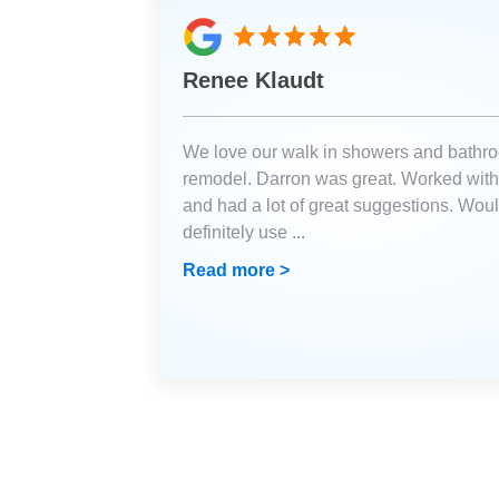
Renee Klaudt
We love our walk in showers and bathr
remodel. Darron was great. Worked with
and had a lot of great suggestions. Wou
definitely use
...
Read more >