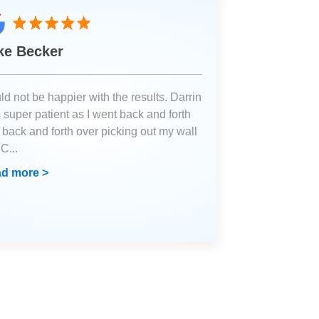
ke Becker
d not be happier with the results. Darrin
 super patient as I went back and forth
 back and forth over picking out my wall
. C
...
d more >