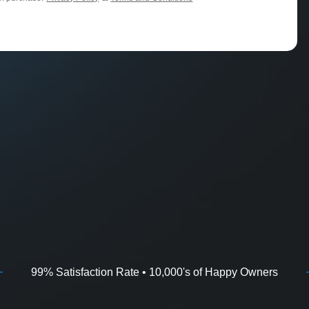
99% Satisfaction Rate • 10,000's of Happy Owners