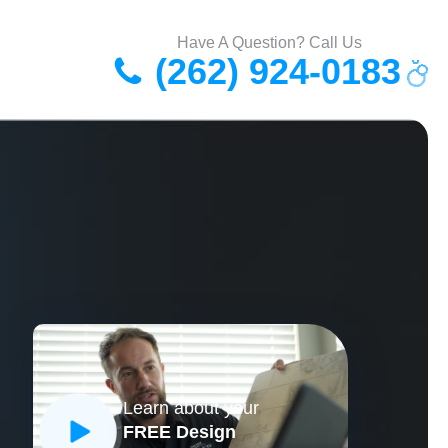
Have A Question? Call Us
(262) 924-0183
Learn about your
FREE Design
CLOSE