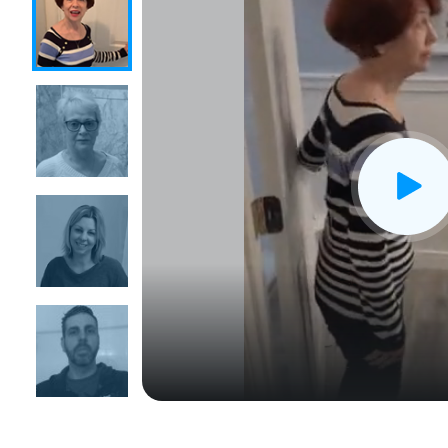
CLOSE
X