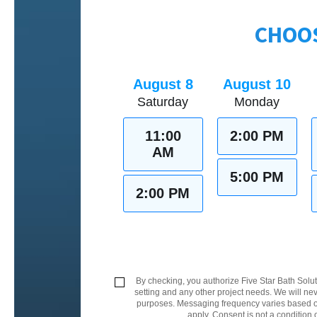
CHOOS
August 8
August 10
Saturday
Monday
11:00
2:00 PM
AM
5:00 PM
2:00 PM
By checking, you authorize Five Star Bath Solut
setting and any other project needs. We will nev
purposes. Messaging frequency varies based on
apply. Consent is not a condition 