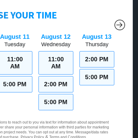
E YOUR TIME
August 11
August 12
August 13
Tuesday
Wednesday
Thursday
11:00
11:00
2:00 PM
AM
AM
5:00 PM
5:00 PM
2:00 PM
5:00 PM
ions to reach out to you via text for information about appointment
er share your personal information with third parties for marketing
 project needs. You can opt out at any time. Message/data rates
&
of purchase.
Privacy Policy
Terms and Conditions