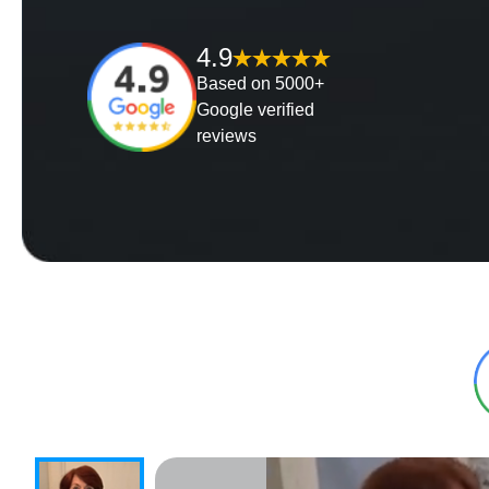
4.9
Based on 5000+
Google verified
reviews