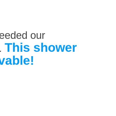
ceeded our
This shower
.
vable!