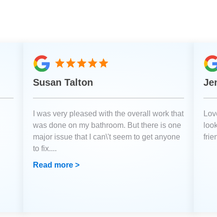
Susan Talton
Je
I was very pleased with the overall work that
Love
was done on my bathroom. But there is one
loo
major issue that I can\'t seem to get anyone
fri
to fix.
...
Read more >