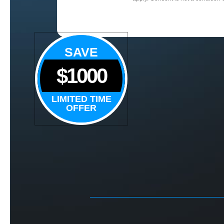
SAVE
$1000
LIMITED TIME
OFFER