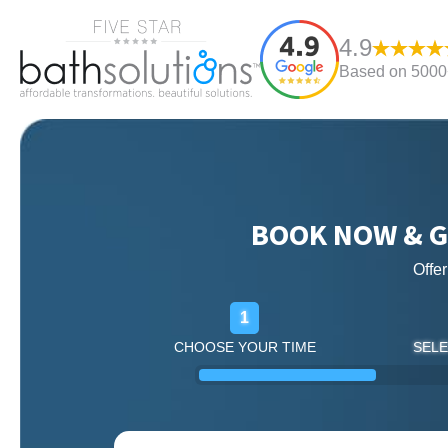
4.9
Based on 5000+
BOOK NOW & G
Offe
1
CHOOSE YOUR TIME
SELE