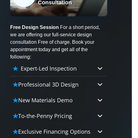
Consultation
X
Free Design Session
For a short period,
we are offering our full-service design
consultation Free of charge. Book your
appointment today and get all of the
following:
Expert-Led Inspection
Professional 3D Design
Our professional designers will
New Materials Demo
turn your vision into vivid reality.
It’s not just planning; it’s bringing
Demo our cutting edge materials
To-the-Penny Pricing
your dream to life.
that solve your biggest bathing
problems: design, safety,
Worried about hidden costs?
Exclusive Financing Options
maintenance and longevity, all in
Experience the peace of mind with