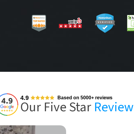
4.9
Based on 5000+ reviews
Our Five Star
Review