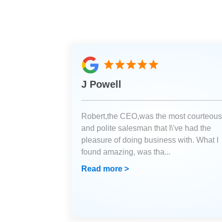
J Powell
Robert,the CEO,was the most courteous
and polite salesman that I\'ve had the
pleasure of doing business with. What I
found amazing, was tha
...
Read more >