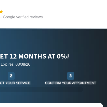
 Google verified reviews
ET 12 MONTHS AT 0%!
r Expires: 08/08/26
2
3
CT YOUR SERVICE
CONFIRM YOUR APPOINTMENT