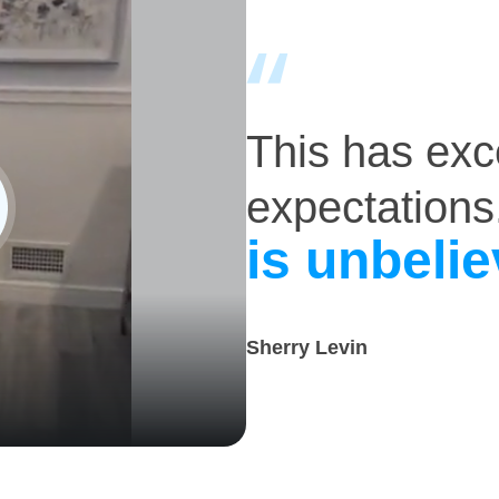
This has ex
expectations
is unbelie
Sherry Levin