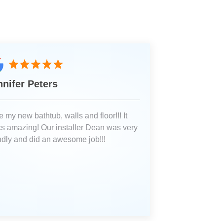
nnifer Peters
 my new bathtub, walls and floor!!! It
ks amazing! Our installer Dean was very
endly and did an awesome job!!!