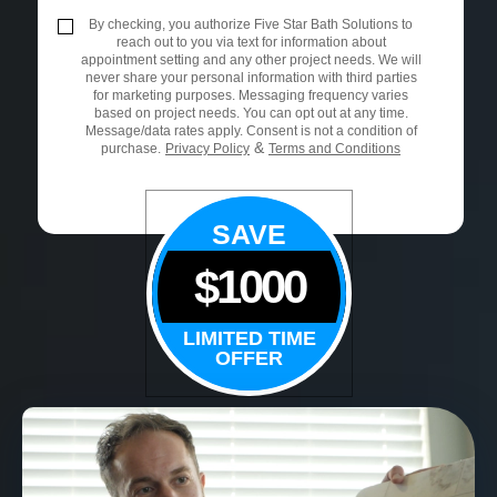
By checking, you authorize Five Star Bath Solutions to
reach out to you via text for information about
appointment setting and any other project needs. We will
never share your personal information with third parties
for marketing purposes. Messaging frequency varies
based on project needs. You can opt out at any time.
Message/data rates apply. Consent is not a condition of
&
purchase.
Privacy Policy
Terms and Conditions
SAVE
$1000
LIMITED TIME
OFFER