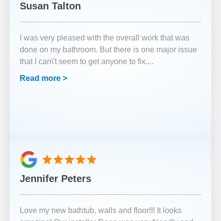
Susan Talton
I was very pleased with the overall work that was
done on my bathroom. But there is one major issue
that I can\'t seem to get anyone to fix.
...
Read more >
Jennifer Peters
Love my new bathtub, walls and floor!!! It looks