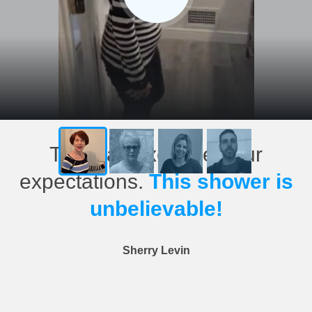
This has exceeded our
expectations.
This shower is
unbelievable!
Sherry Levin