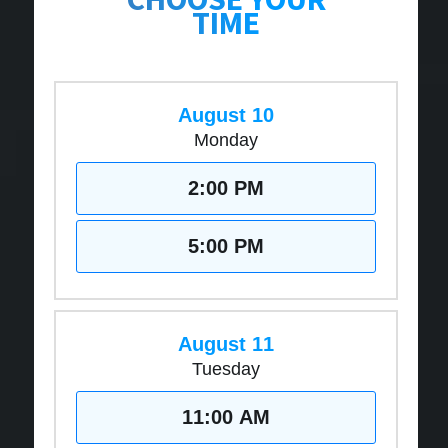
TIME
August 10
Monday
2:00 PM
5:00 PM
August 11
Tuesday
11:00 AM