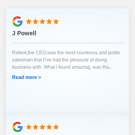
J Powell
Robert,the CEO,was the most courteous and polite
salesman that I\'ve had the pleasure of doing
business with. What I found amazing, was tha
...
Read more >