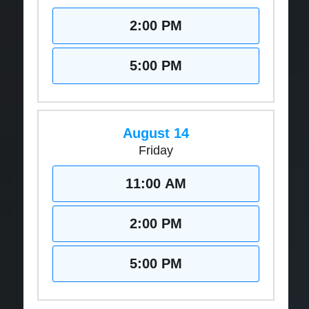
2:00 PM
5:00 PM
August 14
Friday
11:00 AM
2:00 PM
5:00 PM