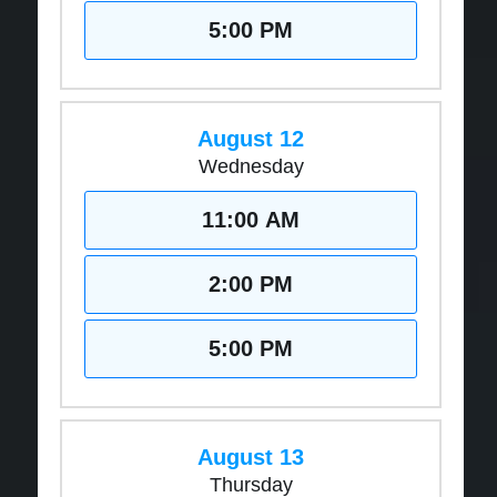
5:00 PM
August 12
Wednesday
11:00 AM
2:00 PM
5:00 PM
August 13
Thursday