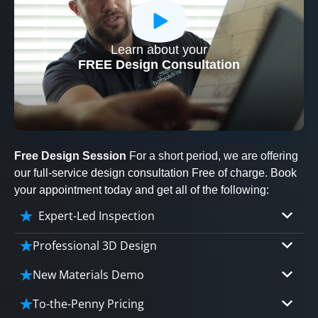
Learn about your
CLOSE
FREE Design Consultation
X
Free Design Session
For a short period, we are offering
our full-service design consultation Free of charge. Book
your appointment today and get all of the following:
Expert-Led Inspection
Professional 3D Design
Our professional designers will turn your vision
New Materials Demo
into vivid reality. It’s not just planning; it’s
Demo our cutting edge materials that solve
bringing your dream to life.
To-the-Penny Pricing
your biggest bathing problems: design, safety,
CLOSE