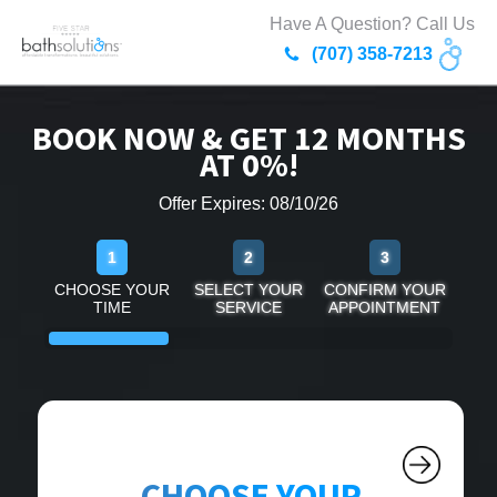
Have A Question? Call Us
(707) 358-7213
BOOK NOW & GET 12 MONTHS
AT 0%!
Offer Expires: 08/10/26
1
2
3
CHOOSE YOUR
SELECT YOUR
CONFIRM YOUR
TIME
SERVICE
APPOINTMENT
CHOOSE YOUR