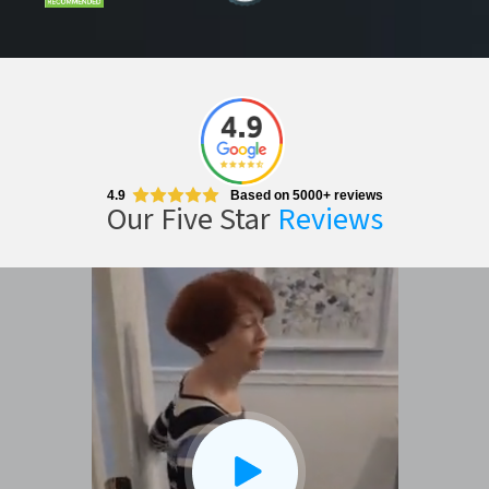
4.9
Based on 5000+ reviews
Our Five Star
Reviews