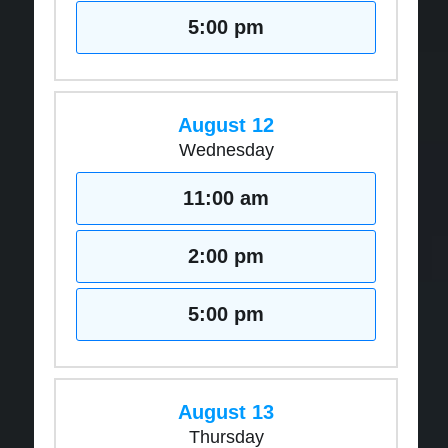
5:00 pm
August 12
Wednesday
11:00 am
2:00 pm
5:00 pm
August 13
Thursday