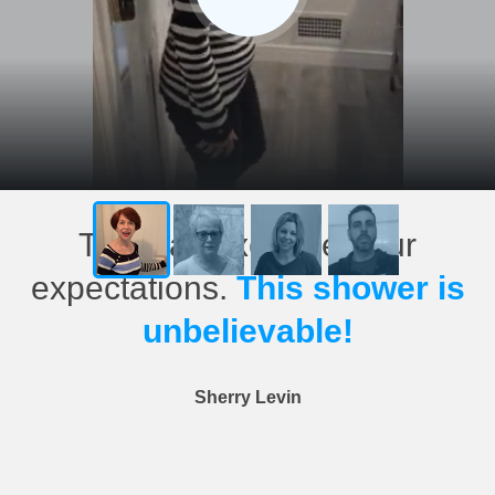
This has exceeded our
expectations.
This shower is
unbelievable!
Sherry Levin