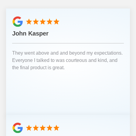
John Kasper
They went above and and beyond my expectations.
Everyone I talked to was courteous and kind, and
the final product is great.