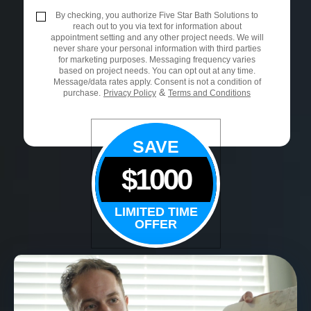
By checking, you authorize Five Star Bath Solutions to
reach out to you via text for information about
appointment setting and any other project needs. We will
never share your personal information with third parties
for marketing purposes. Messaging frequency varies
based on project needs. You can opt out at any time.
Message/data rates apply. Consent is not a condition of
&
purchase.
Privacy Policy
Terms and Conditions
SAVE
$1000
LIMITED TIME
OFFER