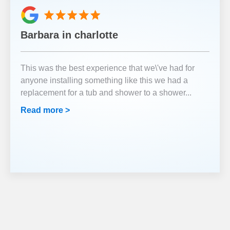
Barbara in charlotte
This was the best experience that we\'ve had for
anyone installing something like this we had a
replacement for a tub and shower to a shower
...
Read more >