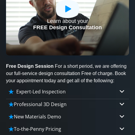
Learn about your
CLOSE
FREE Design Consultation
X
Free Design Session
For a short period, we are offering
our full-service design consultation Free of charge. Book
your appointment today and get all of the following:
Expert-Led Inspection
Professional 3D Design
Our professional designers will turn your vision
New Materials Demo
into vivid reality. It’s not just planning; it’s
Demo our cutting edge materials that solve
bringing your dream to life.
To-the-Penny Pricing
your biggest bathing problems: design, safety,