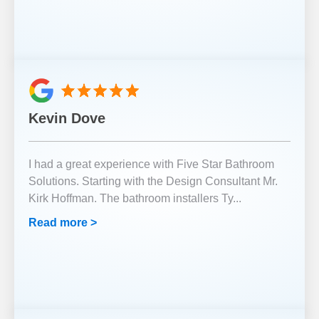
Kevin Dove
I had a great experience with Five Star Bathroom
Solutions. Starting with the Design Consultant Mr.
Kirk Hoffman. The bathroom installers Ty
...
Read more >