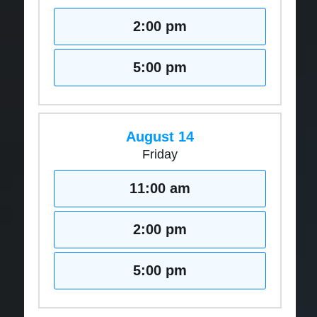
2:00 pm
5:00 pm
August 14
Friday
11:00 am
2:00 pm
5:00 pm