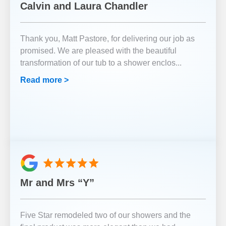
Calvin and Laura Chandler
Thank you, Matt Pastore, for delivering our job as
promised. We are pleased with the beautiful
transformation of our tub to a shower enclos
...
Read more >
Mr and Mrs “Y”
Five Star remodeled two of our showers and the