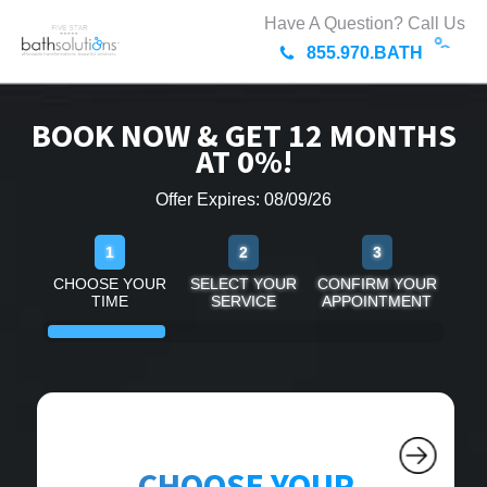
Have A Question? Call Us
855.970.BATH
BOOK NOW & GET 12 MONTHS
AT 0%!
Offer Expires: 08/09/26
1
2
3
CHOOSE YOUR
SELECT YOUR
CONFIRM YOUR
TIME
SERVICE
APPOINTMENT
CHOOSE YOUR