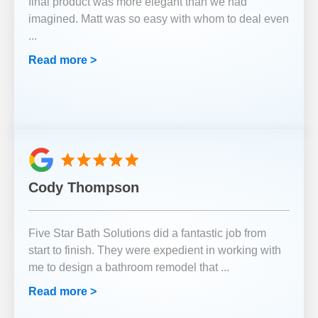
final product was more elegant than we had
imagined. Matt was so easy with whom to deal even
...
Read more >
Cody Thompson
Five Star Bath Solutions did a fantastic job from
start to finish. They were expedient in working with
me to design a bathroom remodel that
...
Read more >