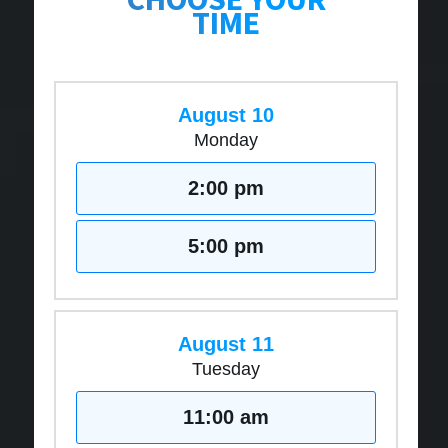
TIME
August 10
Monday
2:00 pm
5:00 pm
August 11
Tuesday
11:00 am