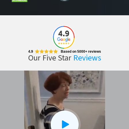
CLOSE
X
4.9
Based on 5000+ reviews
Our Five Star
Reviews