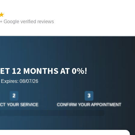
 Google verified reviews
ET 12 MONTHS AT 0%!
r Expires: 08/07/26
2
3
CT YOUR SERVICE
CONFIRM YOUR APPOINTMENT