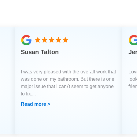
Susan Talton
Je
I was very pleased with the overall work that
Love
was done on my bathroom. But there is one
loo
major issue that I can\'t seem to get anyone
fri
to fix.
...
Read more >