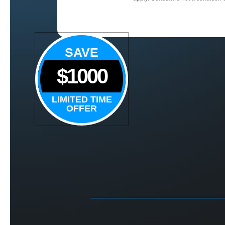
SAVE
$1000
LIMITED TIME
OFFER