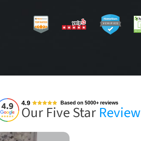
4.9
Based on 5000+ reviews
Our Five Star
Review