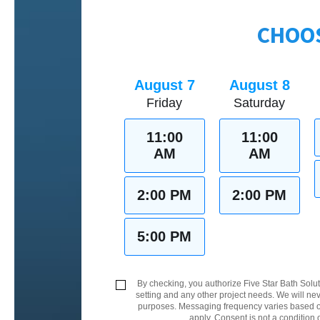
CHOOS
August 7
August 8
Friday
Saturday
11:00
11:00
AM
AM
2:00 PM
2:00 PM
5:00 PM
By checking, you authorize Five Star Bath Solut
setting and any other project needs. We will nev
purposes. Messaging frequency varies based on
apply. Consent is not a condition 