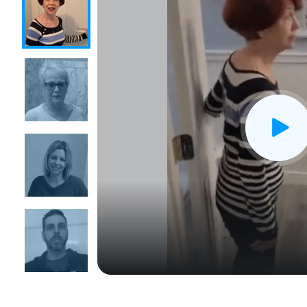
CLOSE
X