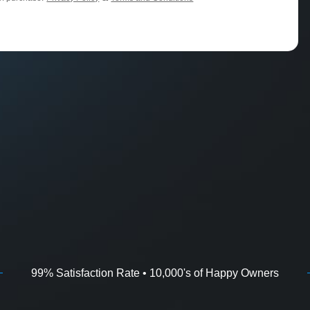
99% Satisfaction Rate • 10,000's of Happy Owners