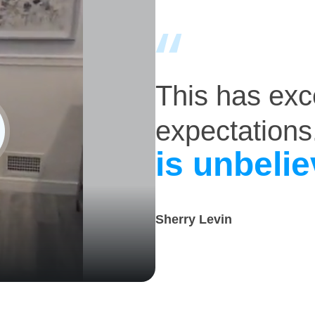
This has ex
expectations
is unbelie
Sherry Levin