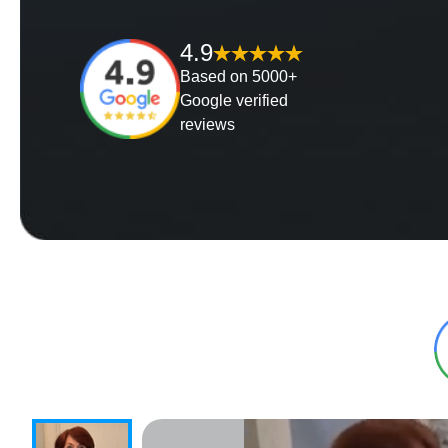
4.9
Based on 5000+
Google verified
reviews