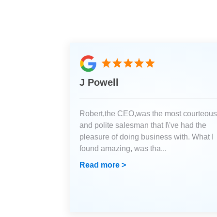
J Powell
Robert,the CEO,was the most courteous
and polite salesman that I\'ve had the
pleasure of doing business with. What I
found amazing, was tha
...
Read more >