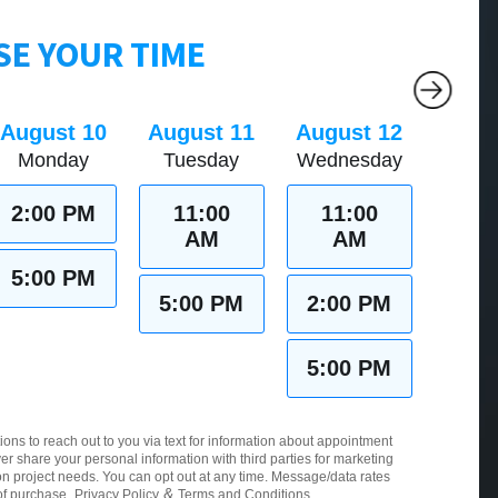
E YOUR TIME
August 10
August 11
August 12
Monday
Tuesday
Wednesday
2:00 PM
11:00
11:00
AM
AM
5:00 PM
5:00 PM
2:00 PM
5:00 PM
ions to reach out to you via text for information about appointment
er share your personal information with third parties for marketing
 project needs. You can opt out at any time. Message/data rates
&
of purchase.
Privacy Policy
Terms and Conditions