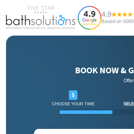
4.9
Based on 5000+
BOOK NOW & G
Offe
1
CHOOSE YOUR TIME
SELE