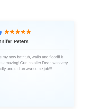
nnifer Peters
 my new bathtub, walls and floor!!! It
ks amazing! Our installer Dean was very
endly and did an awesome job!!!