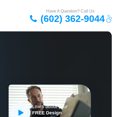
Have A Question? Call Us
(602) 362-9044
Learn about your
FREE Design
CLOSE