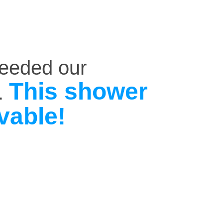
ceeded our
This shower
.
vable!