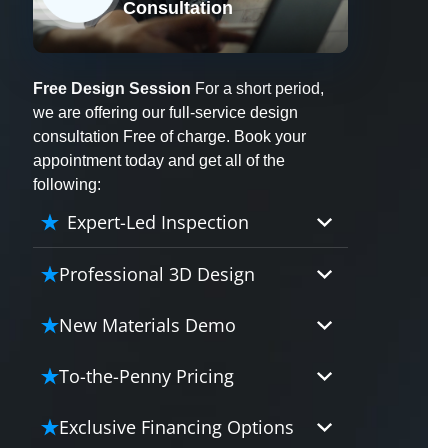
Consultation
X
Free Design Session
For a short period,
we are offering our full-service design
consultation Free of charge. Book your
appointment today and get all of the
following:
Expert-Led Inspection
Professional 3D Design
Our professional designers will
New Materials Demo
turn your vision into vivid reality.
It’s not just planning; it’s bringing
Demo our cutting edge materials
To-the-Penny Pricing
your dream to life.
that solve your biggest bathing
problems: design, safety,
Worried about hidden costs?
Exclusive Financing Options
maintenance and longevity, all in
Experience the peace of mind with