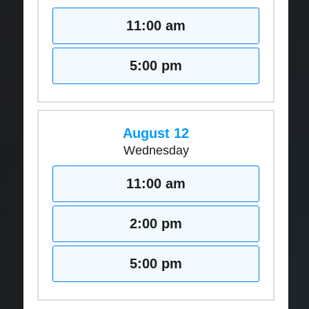
11:00 am
5:00 pm
August 12
Wednesday
11:00 am
2:00 pm
5:00 pm