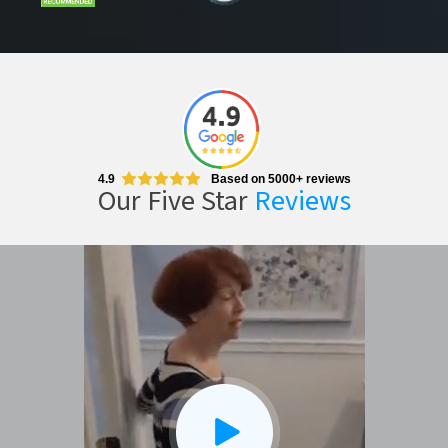
CLOSE
X
4.9
Based on 5000+ reviews
Our Five Star
Reviews