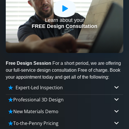
Learn about your
CLOSE
FREE Design Consultation
X
Free Design Session
For a short period, we are offering
our full-service design consultation Free of charge. Book
your appointment today and get all of the following:
Expert-Led Inspection
Professional 3D Design
Our professional designers will turn your vision
New Materials Demo
into vivid reality. It’s not just planning; it’s
Demo our cutting edge materials that solve
bringing your dream to life.
To-the-Penny Pricing
your biggest bathing problems: design, safety,