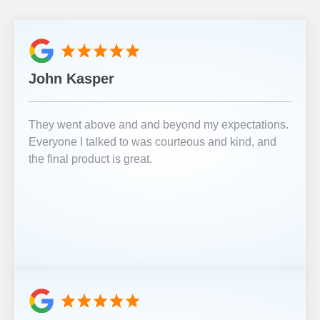
John Kasper
They went above and and beyond my expectations.
Everyone I talked to was courteous and kind, and
the final product is great.