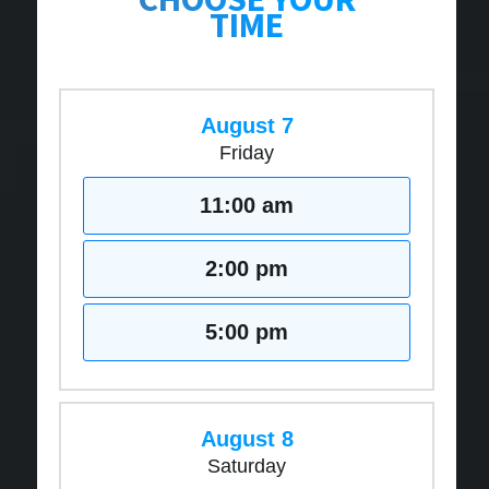
TIME
August 7
Friday
11:00 am
2:00 pm
5:00 pm
August 8
Saturday