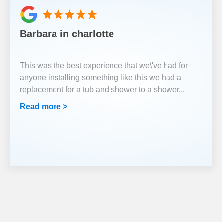
Barbara in charlotte
This was the best experience that we\'ve had for
anyone installing something like this we had a
replacement for a tub and shower to a shower
...
Read more >