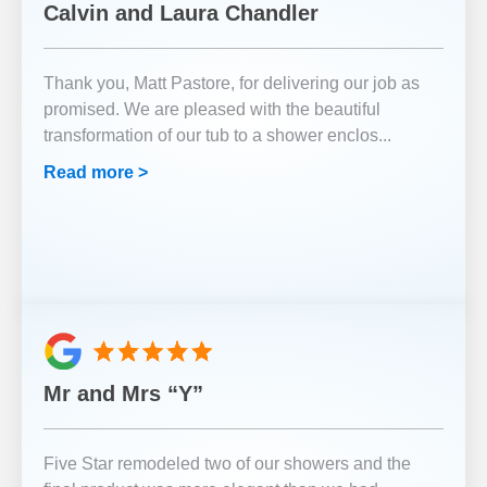
Calvin and Laura Chandler
Thank you, Matt Pastore, for delivering our job as
promised. We are pleased with the beautiful
transformation of our tub to a shower enclos
...
Read more >
Mr and Mrs “Y”
Five Star remodeled two of our showers and the