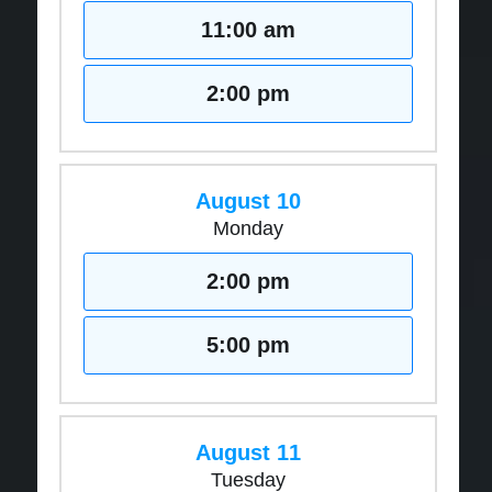
11:00 am
2:00 pm
August 10
Monday
2:00 pm
5:00 pm
August 11
Tuesday