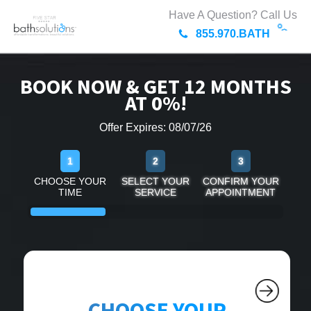
Have A Question? Call Us
855.970.BATH
BOOK NOW & GET 12 MONTHS
AT 0%!
Offer Expires: 08/07/26
1
2
3
CHOOSE YOUR
SELECT YOUR
CONFIRM YOUR
TIME
SERVICE
APPOINTMENT
CHOOSE YOUR