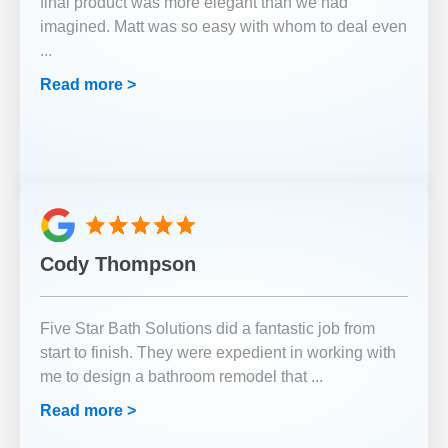
final product was more elegant than we had
imagined. Matt was so easy with whom to deal even
...
Read more >
Cody Thompson
Five Star Bath Solutions did a fantastic job from
start to finish. They were expedient in working with
me to design a bathroom remodel that
...
Read more >