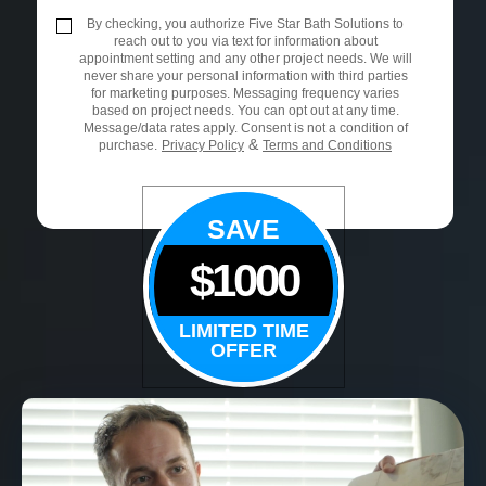
By checking, you authorize Five Star Bath Solutions to
reach out to you via text for information about
appointment setting and any other project needs. We will
never share your personal information with third parties
for marketing purposes. Messaging frequency varies
based on project needs. You can opt out at any time.
Message/data rates apply. Consent is not a condition of
&
purchase.
Privacy Policy
Terms and Conditions
SAVE
$1000
LIMITED TIME
OFFER