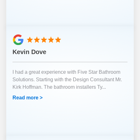
Kevin Dove
I had a great experience with Five Star Bathroom
Solutions. Starting with the Design Consultant Mr.
Kirk Hoffman. The bathroom installers Ty
...
Read more >