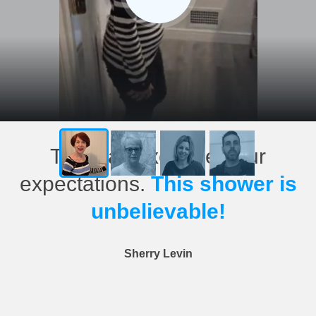
This has exceeded our
expectations.
This shower is
unbelievable!
Sherry Levin