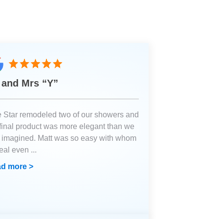
 and Mrs “Y”
e Star remodeled two of our showers and
 final product was more elegant than we
 imagined. Matt was so easy with whom
deal even
...
d more >