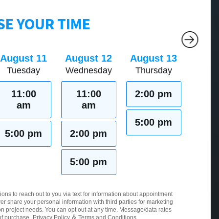
E YOUR TIME
August 11
August 12
August 13
Tuesday
Wednesday
Thursday
11:00
11:00
2:00 pm
am
am
5:00 pm
5:00 pm
2:00 pm
5:00 pm
ions to reach out to you via text for information about appointment
er share your personal information with third parties for marketing
 project needs. You can opt out at any time. Message/data rates
&
of purchase.
Privacy Policy
Terms and Conditions