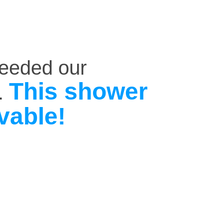
ceeded our
This shower
.
vable!