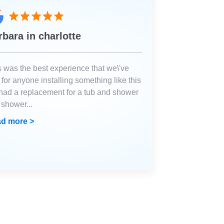
rbara in charlotte
s was the best experience that we\'ve
for anyone installing something like this
had a replacement for a tub and shower
a shower
...
d more >