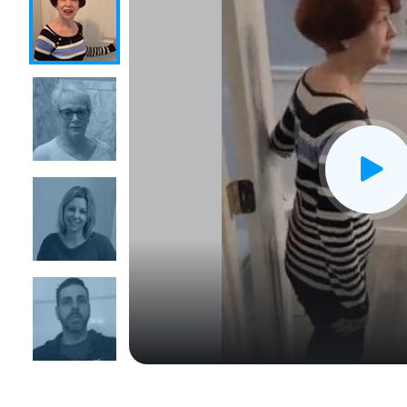
CLOSE
X