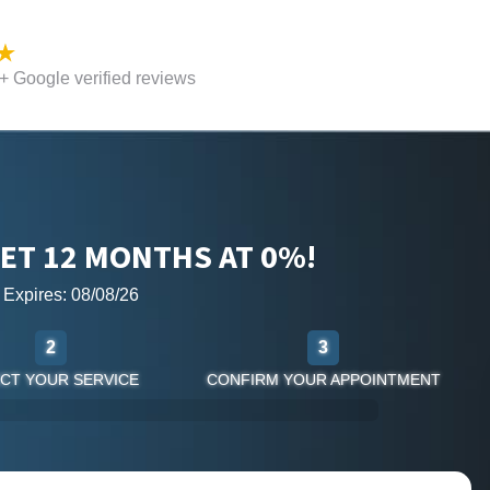
 Google verified reviews
ET 12 MONTHS AT 0%!
r Expires: 08/08/26
2
3
CT YOUR SERVICE
CONFIRM YOUR APPOINTMENT