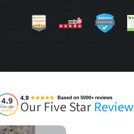
4.9
Based on 5000+ reviews
Our Five Star
Review