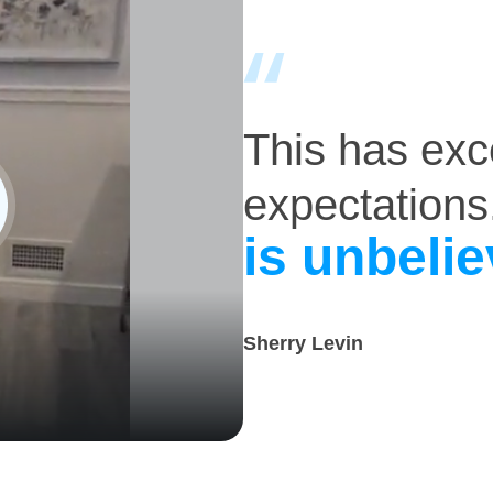
This has ex
expectations
is unbelie
Sherry Levin