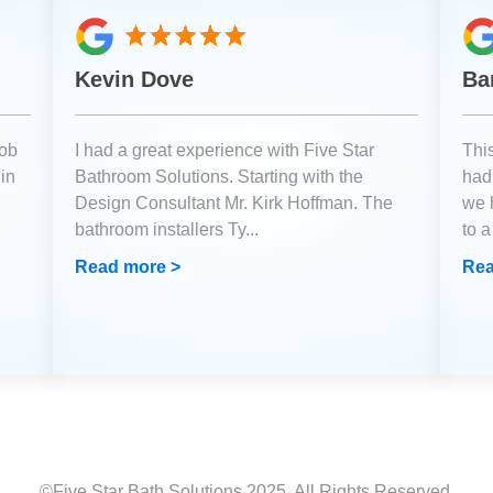
Kevin Dove
Ba
job
I had a great experience with Five Star
Thi
 in
Bathroom Solutions. Starting with the
had 
Design Consultant Mr. Kirk Hoffman. The
we 
bathroom installers Ty
...
to 
Read more >
Rea
©Five Star Bath Solutions
2025
. All Rights Reserved.