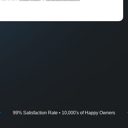
99% Satisfaction Rate • 10,000's of Happy Owners