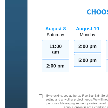
CHOOS
August 8
August 10
Saturday
Monday
11:00
2:00 pm
am
5:00 pm
2:00 pm
By checking, you authorize Five Star Bath Solut
setting and any other project needs. We will nev
purposes. Messaging frequency varies based on
apply. Consent is not a condition 