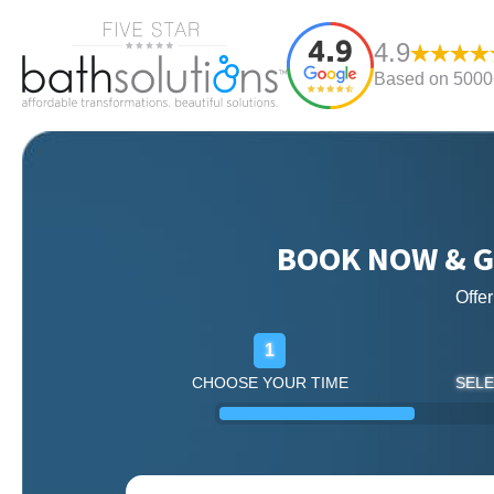
4.9
Based on 5000+
BOOK NOW & G
Offe
1
CHOOSE YOUR TIME
SELE