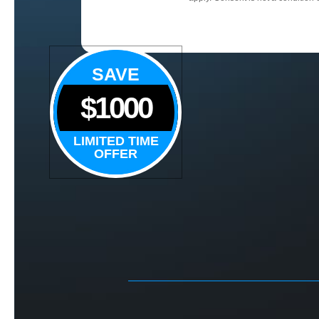
SAVE
$1000
LIMITED TIME
OFFER