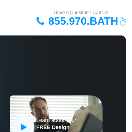
Have A Question? Call Us
855.970.BATH
Learn about your
FREE Design
CLOSE