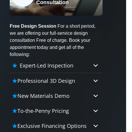
Consultation
X
Free Design Session
For a short period,
we are offering our full-service design
consultation Free of charge. Book your
appointment today and get all of the
following:
Expert-Led Inspection
Professional 3D Design
Our professional designers will
New Materials Demo
turn your vision into vivid reality.
It’s not just planning; it’s bringing
Demo our cutting edge materials
To-the-Penny Pricing
your dream to life.
that solve your biggest bathing
problems: design, safety,
Worried about hidden costs?
Exclusive Financing Options
maintenance and longevity, all in
Experience the peace of mind with