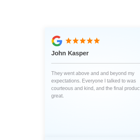
John Kasper
They went above and and beyond my
expectations. Everyone I talked to was
courteous and kind, and the final product
great.