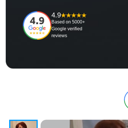
4.9
Based on 5000+
Google verified
reviews