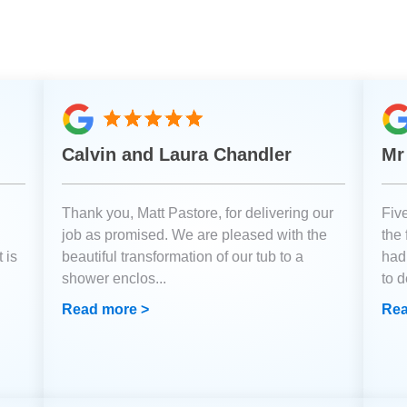
Calvin and Laura Chandler
Mr
Thank you, Matt Pastore, for delivering our
Fiv
job as promised. We are pleased with the
the
 is
beautiful transformation of our tub to a
had
shower enclos
...
to 
Read more >
Rea