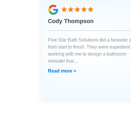
Cody Thompson
Five Star Bath Solutions did a fantastic 
from start to finish. They were expedient
working with me to design a bathroom
remodel that
...
Read more >