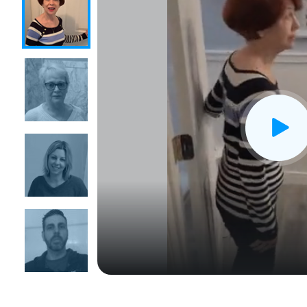
CLOSE
X