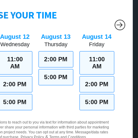
E YOUR TIME
August 12
August 13
August 14
Wednesday
Thursday
Friday
11:00
2:00 PM
11:00
AM
AM
5:00 PM
2:00 PM
2:00 PM
5:00 PM
5:00 PM
ions to reach out to you via text for information about appointment
er share your personal information with third parties for marketing
 project needs. You can opt out at any time. Message/data rates
&
of purchase.
Privacy Policy
Terms and Conditions