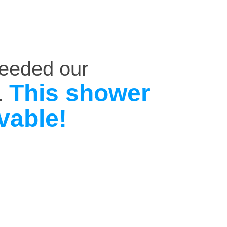
ceeded our
This shower
.
vable!