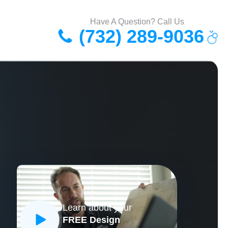
Have A Question? Call Us
(732) 289-9036
Learn about your
FREE Design
CLOSE