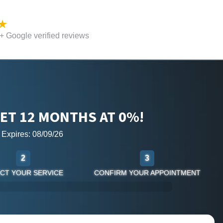
 Google verified reviews
ET 12 MONTHS AT 0%!
r Expires: 08/09/26
2
3
CT YOUR SERVICE
CONFIRM YOUR APPOINTMENT