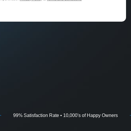
99% Satisfaction Rate • 10,000's of Happy Owners