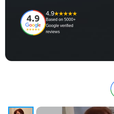
4.9
Based on 5000+
Google verified
reviews