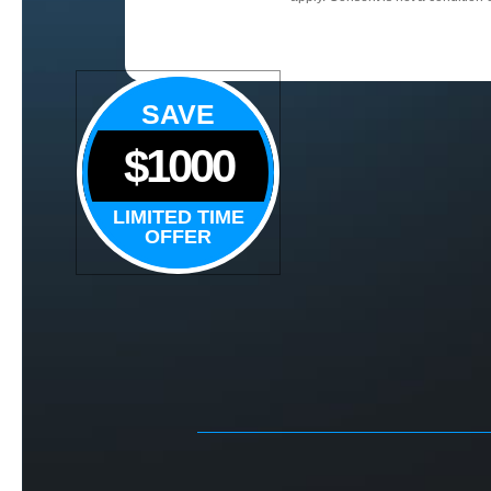
SAVE
$1000
LIMITED TIME
OFFER