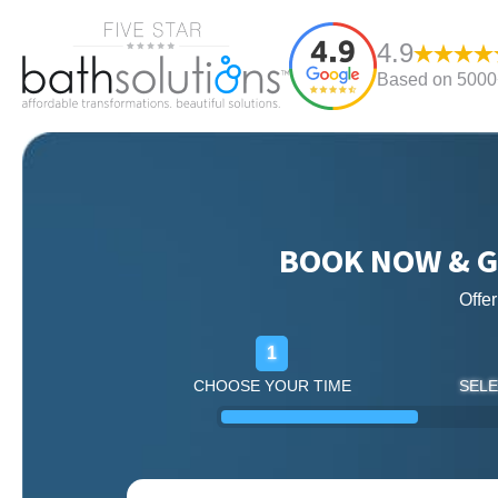
4.9
Based on 5000+
BOOK NOW & G
Offe
1
CHOOSE YOUR TIME
SELE