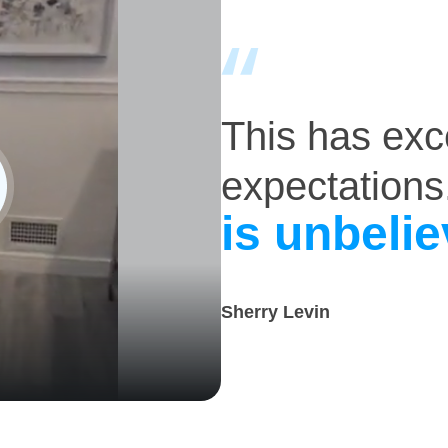
This has ex
expectations
is unbelie
Sherry Levin