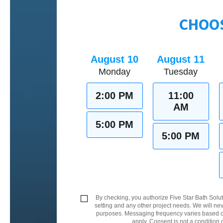
CHOOS
August 10
August 11
Monday
Tuesday
2:00 PM
11:00
AM
5:00 PM
5:00 PM
By checking, you authorize Five Star Bath Solut
setting and any other project needs. We will nev
purposes. Messaging frequency varies based on
apply. Consent is not a condition 