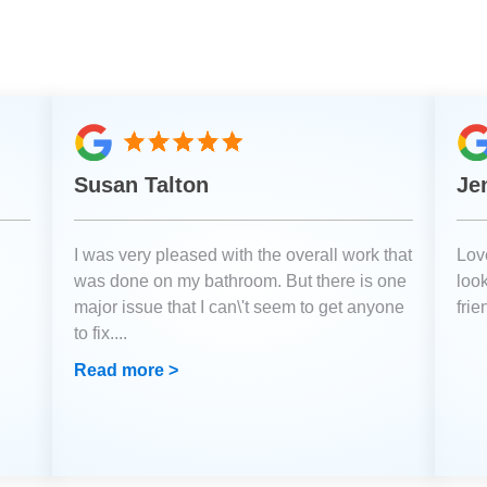
Susan Talton
Je
I was very pleased with the overall work that
Love
was done on my bathroom. But there is one
loo
major issue that I can\'t seem to get anyone
fri
to fix.
...
Read more >