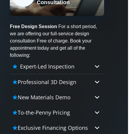
Consultation
X
Free Design Session
For a short period,
we are offering our full-service design
consultation Free of charge. Book your
appointment today and get all of the
following:
Expert-Led Inspection
Professional 3D Design
Our professional designers will
New Materials Demo
turn your vision into vivid reality.
It’s not just planning; it’s bringing
Demo our cutting edge materials
To-the-Penny Pricing
your dream to life.
that solve your biggest bathing
problems: design, safety,
Worried about hidden costs?
Exclusive Financing Options
maintenance and longevity, all in
Experience the peace of mind with