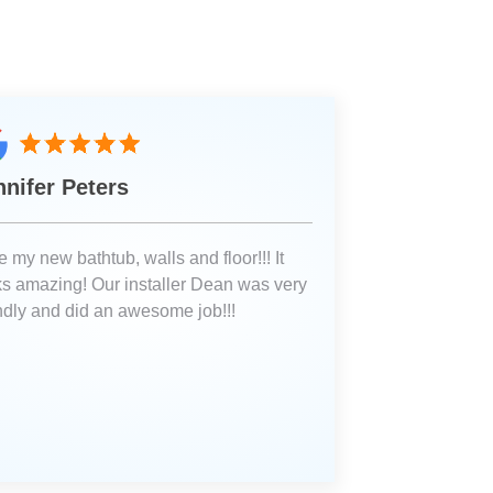
nnifer Peters
 my new bathtub, walls and floor!!! It
ks amazing! Our installer Dean was very
endly and did an awesome job!!!