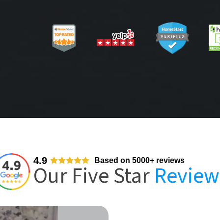
4.9
Based on 5000+ reviews
Our Five Star
Review