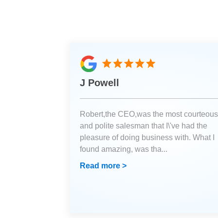
J Powell
Robert,the CEO,was the most courteous
and polite salesman that I\'ve had the
pleasure of doing business with. What I
found amazing, was tha
...
Read more >