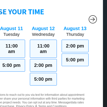
E YOUR TIME
August 11
August 12
August 13
Tuesday
Wednesday
Thursday
11:00
11:00
2:00 pm
am
am
5:00 pm
5:00 pm
2:00 pm
5:00 pm
ions to reach out to you via text for information about appointment
er share your personal information with third parties for marketing
 project needs. You can opt out at any time. Message/data rates
&
of purchase.
Privacy Policy
Terms and Conditions