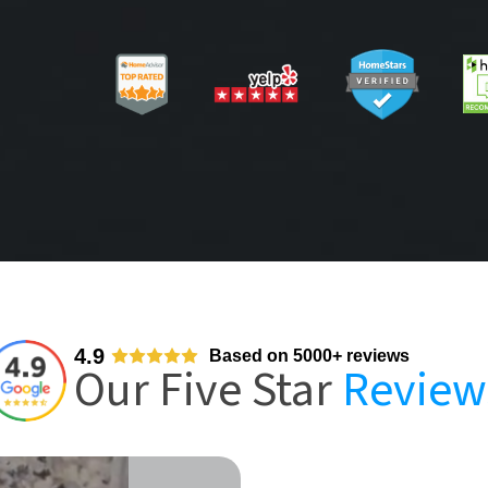
4.9
Based on 5000+ reviews
Our Five Star
Review