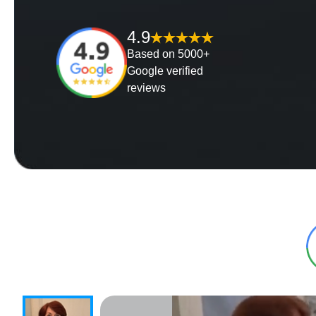
4.9
Based on 5000+
Google verified
reviews