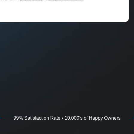
99% Satisfaction Rate • 10,000's of Happy Owners