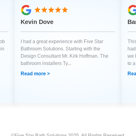
Kevin Dove
Ba
job
I had a great experience with Five Star
Thi
 in
Bathroom Solutions. Starting with the
had 
Design Consultant Mr. Kirk Hoffman. The
we 
bathroom installers Ty
...
to 
Read more >
Rea
©Five Star Bath Solutions
2025
. All Rights Reserved.