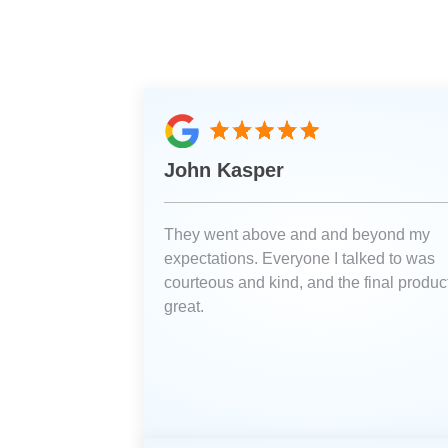
John Kasper
They went above and and beyond my
expectations. Everyone I talked to was
courteous and kind, and the final product
great.