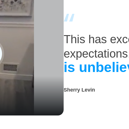
This has ex
expectations
is unbelie
Sherry Levin