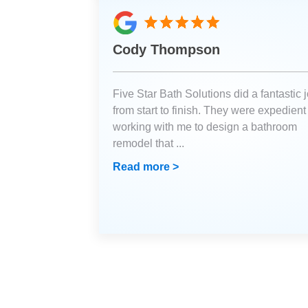
Cody Thompson
Five Star Bath Solutions did a fantastic 
from start to finish. They were expedient
working with me to design a bathroom
remodel that
...
Read more >