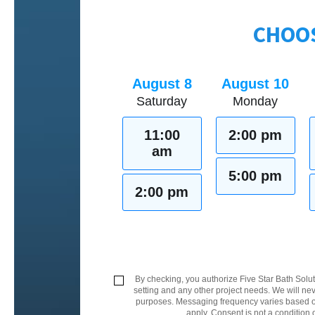
CHOOS
August 8
August 10
Saturday
Monday
11:00
2:00 pm
am
5:00 pm
2:00 pm
By checking, you authorize Five Star Bath Solut
setting and any other project needs. We will nev
purposes. Messaging frequency varies based on
apply. Consent is not a condition 