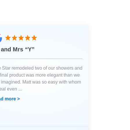
 and Mrs “Y”
e Star remodeled two of our showers and
 final product was more elegant than we
 imagined. Matt was so easy with whom
deal even
...
d more >