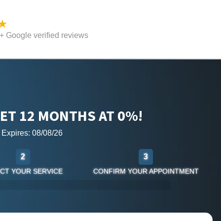
 Google verified reviews
ET 12 MONTHS AT 0%!
r Expires: 08/08/26
2
3
CT YOUR SERVICE
CONFIRM YOUR APPOINTMENT