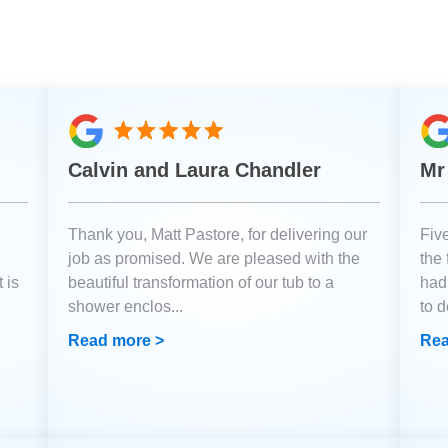
Calvin and Laura Chandler
Mr
Thank you, Matt Pastore, for delivering our
Fiv
job as promised. We are pleased with the
the
 is
beautiful transformation of our tub to a
had
shower enclos
...
to 
Read more >
Rea