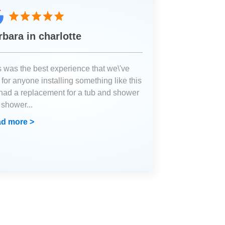
rbara in charlotte
s was the best experience that we\'ve
for anyone installing something like this
had a replacement for a tub and shower
a shower
...
d more >