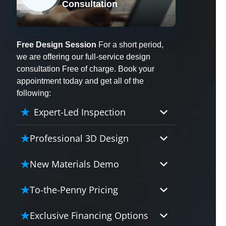
Consultation
X
Free Design Session
For a short period,
we are offering our full-service design
consultation Free of charge. Book your
appointment today and get all of the
following:
Expert-Led Inspection
Professional 3D Design
Our professional designers will
New Materials Demo
turn your vision into vivid reality.
It’s not just planning; it’s bringing
Demo our cutting edge materials
To-the-Penny Pricing
your dream to life.
that solve your biggest bathing
problems: design, safety,
Worried about hidden costs?
Exclusive Financing Options
maintenance and longevity, all in
Experience the peace of mind with