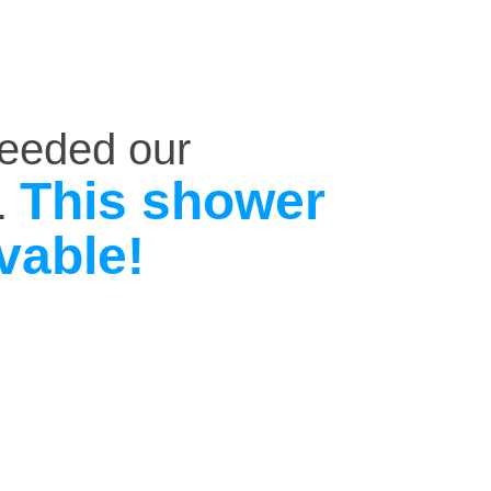
ceeded our
This shower
.
vable!