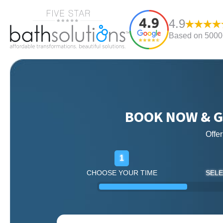
4.9
Based on 5000+
BOOK NOW & G
Offe
1
CHOOSE YOUR TIME
SELE