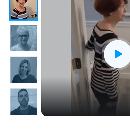
CLOSE
X