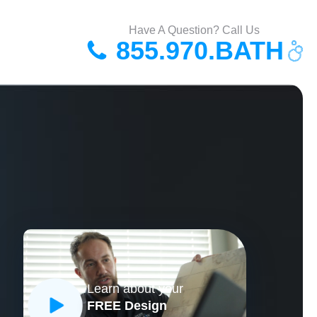
Have A Question? Call Us
855.970.BATH
Learn about your
FREE Design
CLOSE