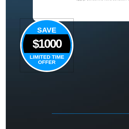
SAVE
$1000
LIMITED TIME
OFFER