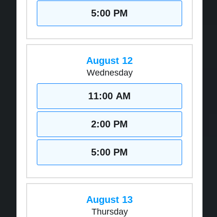
5:00 PM
August 12
Wednesday
11:00 AM
2:00 PM
5:00 PM
August 13
Thursday