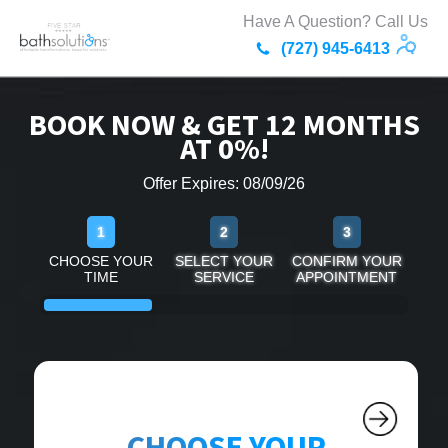
Have A Question? Call Us
(727) 945-6413
BOOK NOW & GET 12 MONTHS
AT 0%!
Offer Expires: 08/09/26
1
2
3
CHOOSE YOUR
SELECT YOUR
CONFIRM YOUR
TIME
SERVICE
APPOINTMENT
CHOOSE YOUR