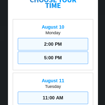
TIME
August 10
Monday
2:00 PM
5:00 PM
August 11
Tuesday
11:00 AM