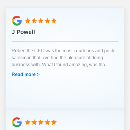
J Powell
Robert,the CEO,was the most courteous and polite
salesman that I\'ve had the pleasure of doing
business with. What I found amazing, was tha
...
Read more >