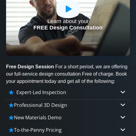
Learn about your
CLOSE
FREE Design Consultation
X
Free Design Session
For a short period, we are offering
our full-service design consultation Free of charge. Book
your appointment today and get all of the following:
Expert-Led Inspection
Professional 3D Design
Our professional designers will turn your vision
New Materials Demo
into vivid reality. It’s not just planning; it’s
Demo our cutting edge materials that solve
bringing your dream to life.
To-the-Penny Pricing
your biggest bathing problems: design, safety,
CLOSE