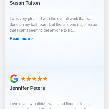
Susan Talton
I was very pleased with the overall work that was
done on my bathroom. But there is one major issue
that I can\'t seem to get anyone to fix.
...
Read more >
Jennifer Peters
Love my new bathtub, walls and floor!!! It looks