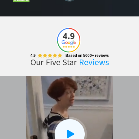
4.9
Based on 5000+ reviews
Our Five Star
Reviews