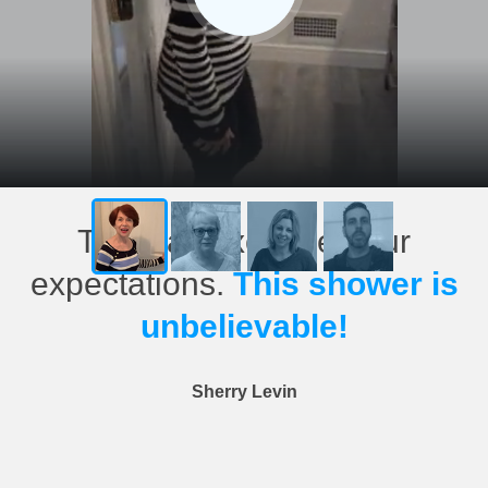
This has exceeded our
expectations.
This shower is
unbelievable!
Sherry Levin