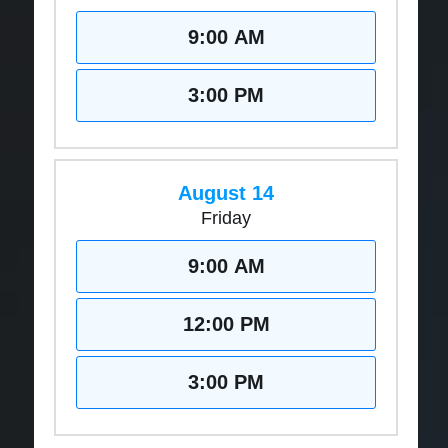
9:00 AM
3:00 PM
August 14
Friday
9:00 AM
12:00 PM
3:00 PM