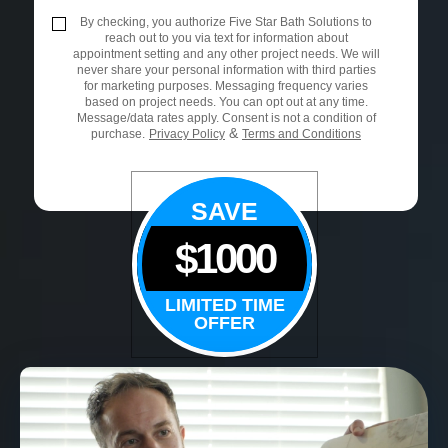
By checking, you authorize Five Star Bath Solutions to
reach out to you via text for information about
appointment setting and any other project needs. We will
never share your personal information with third parties
for marketing purposes. Messaging frequency varies
based on project needs. You can opt out at any time.
Message/data rates apply. Consent is not a condition of
&
purchase.
Privacy Policy
Terms and Conditions
SAVE
$1000
LIMITED TIME
OFFER