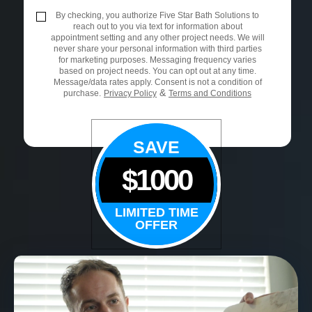
By checking, you authorize Five Star Bath Solutions to
reach out to you via text for information about
appointment setting and any other project needs. We will
never share your personal information with third parties
for marketing purposes. Messaging frequency varies
based on project needs. You can opt out at any time.
Message/data rates apply. Consent is not a condition of
&
purchase.
Privacy Policy
Terms and Conditions
SAVE
$1000
LIMITED TIME
OFFER