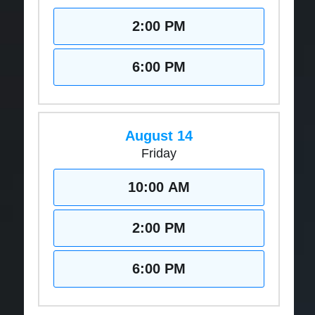
2:00 PM
6:00 PM
August 14
Friday
10:00 AM
2:00 PM
6:00 PM