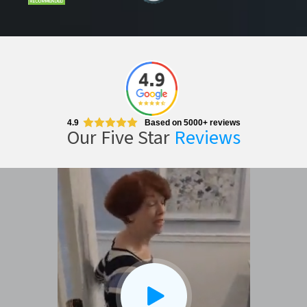
CLOSE
X
4.9
Based on 5000+ reviews
Our Five Star
Reviews