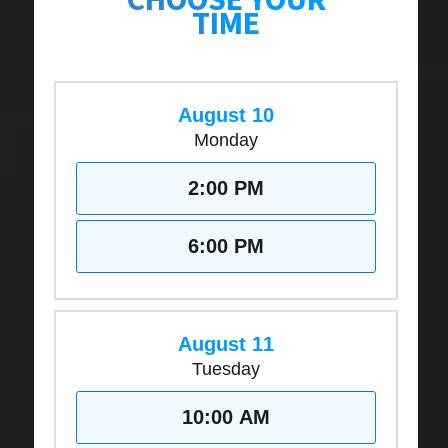
TIME
August 10
Monday
2:00 PM
6:00 PM
August 11
Tuesday
10:00 AM