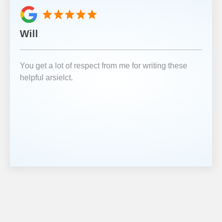
Will
You get a lot of respect from me for writing these
helpful arsielct.