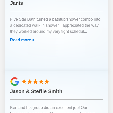
Janis
Five Star Bath turned a bathtub/shower combo into
a dedicated walk in shower. I appreciated the way
they worked around my very tight schedul
...
Read more >
Jason & Steffie Smith
Ken and his group did an excellent job! Our