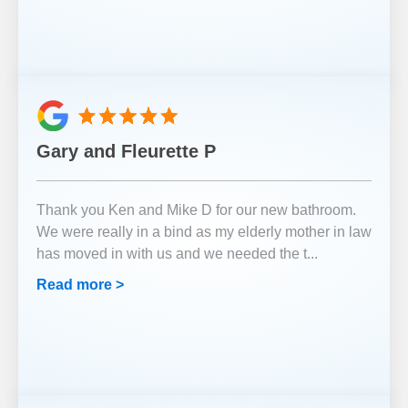
Gary and Fleurette P
Thank you Ken and Mike D for our new bathroom.
We were really in a bind as my elderly mother in law
has moved in with us and we needed the t
...
Read more >