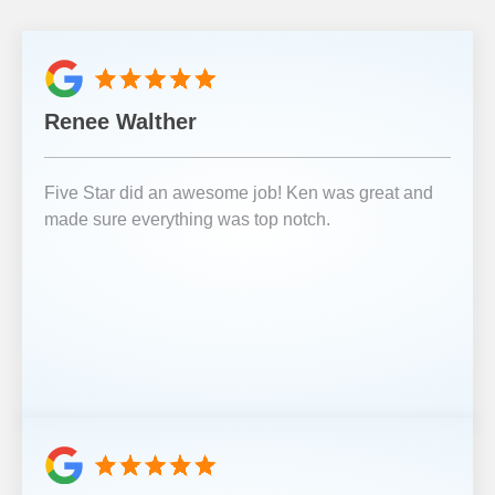
Renee Walther
Five Star did an awesome job! Ken was great and
made sure everything was top notch.