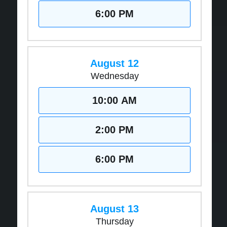
6:00 PM
August 12
Wednesday
10:00 AM
2:00 PM
6:00 PM
August 13
Thursday