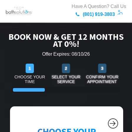
Have A Question? Call Us
(801) 919-3803
BOOK NOW & GET 12 MONTHS
AT 0%!
Offer Expires: 08/10/26
1
2
3
CHOOSE YOUR
SELECT YOUR
CONFIRM YOUR
TIME
SERVICE
APPOINTMENT
CHOOSE YOUR