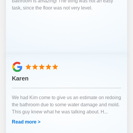
bathroom is amazing! The tiling was not an easy
task, since the floor was not very level.
Karen
We had Kim come to give us an estimate on redoing
the bathroom due to some water damage and mold.
This guy knew what he was talking about. H
...
Read more >