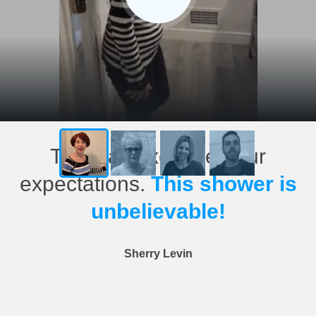
This has exceeded our
expectations.
This shower is
unbelievable!
Sherry Levin