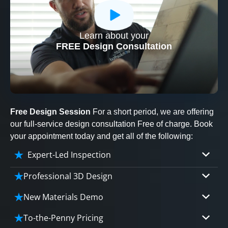
Learn about your
CLOSE
FREE Design Consultation
X
Free Design Session
For a short period, we are offering
our full-service design consultation Free of charge. Book
your appointment today and get all of the following:
Expert-Led Inspection
Professional 3D Design
Our professional designers will turn your vision
New Materials Demo
into vivid reality. It’s not just planning; it’s
Demo our cutting edge materials that solve
bringing your dream to life.
To-the-Penny Pricing
your biggest bathing problems: design, safety,