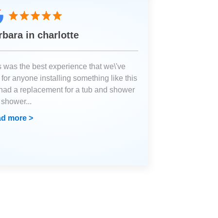
rbara in charlotte
s was the best experience that we\'ve
for anyone installing something like this
had a replacement for a tub and shower
a shower
...
d more >