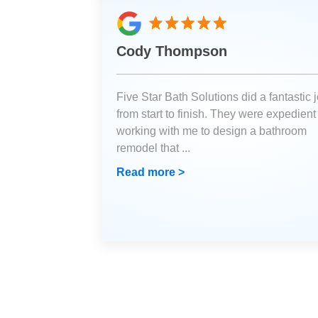
Cody Thompson
Five Star Bath Solutions did a fantastic 
from start to finish. They were expedient
working with me to design a bathroom
remodel that
...
Read more >