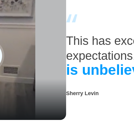
This has ex
expectations
is unbelie
Sherry Levin