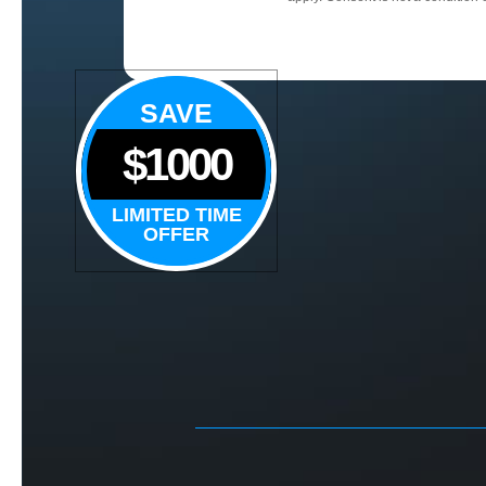
SAVE
$1000
LIMITED TIME
OFFER