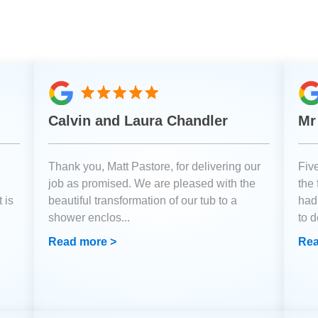
Calvin and Laura Chandler
Mr
Thank you, Matt Pastore, for delivering our
Fiv
job as promised. We are pleased with the
the
 is
beautiful transformation of our tub to a
had
shower enclos
...
to 
Read more >
Rea