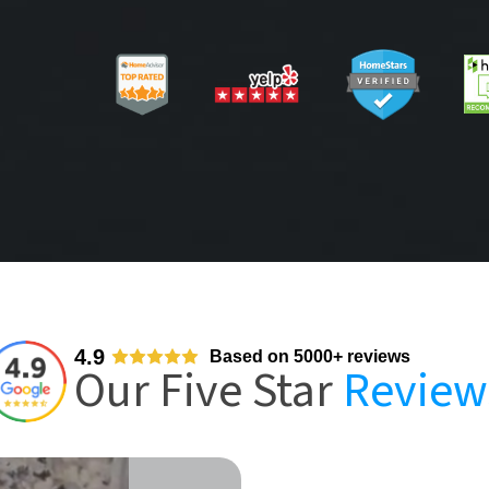
4.9
Based on 5000+ reviews
Our Five Star
Review