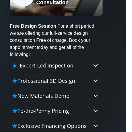
Consultation
X
Free Design Session
For a short period,
we are offering our full-service design
consultation Free of charge. Book your
appointment today and get all of the
following:
Expert-Led Inspection
Professional 3D Design
Our professional designers will
New Materials Demo
turn your vision into vivid reality.
It’s not just planning; it’s bringing
Demo our cutting edge materials
To-the-Penny Pricing
your dream to life.
that solve your biggest bathing
problems: design, safety,
Worried about hidden costs?
Exclusive Financing Options
maintenance and longevity, all in
Experience the peace of mind with