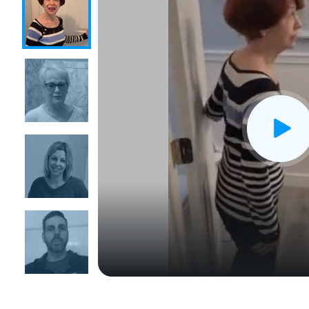
CLOSE
X