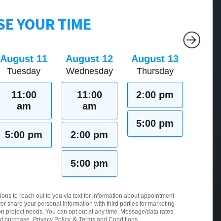
E YOUR TIME
August 11
August 12
August 13
Tuesday
Wednesday
Thursday
11:00
11:00
2:00 pm
am
am
5:00 pm
5:00 pm
2:00 pm
5:00 pm
ions to reach out to you via text for information about appointment
er share your personal information with third parties for marketing
 project needs. You can opt out at any time. Message/data rates
&
of purchase.
Privacy Policy
Terms and Conditions