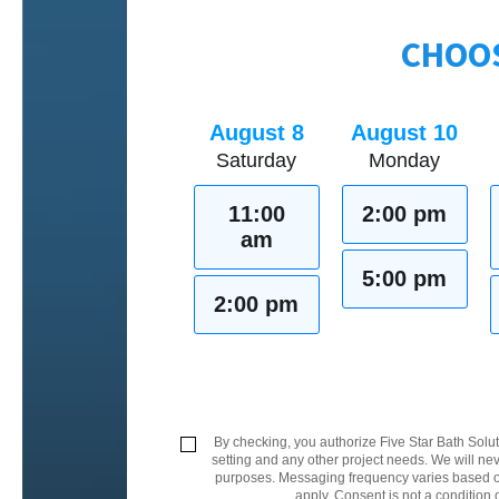
CHOOS
August 8
August 10
Saturday
Monday
11:00
2:00 pm
am
5:00 pm
2:00 pm
By checking, you authorize Five Star Bath Solut
setting and any other project needs. We will nev
purposes. Messaging frequency varies based on
apply. Consent is not a condition 