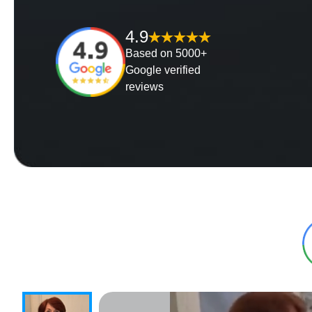
4.9
Based on 5000+
Google verified
reviews