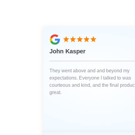
John Kasper
They went above and and beyond my
expectations. Everyone I talked to was
courteous and kind, and the final product
great.