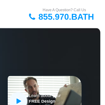
Have A Question? Call Us
855.970.BATH
Learn about your
FREE Design
CLOSE