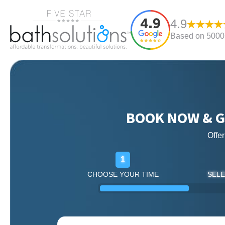
4.9
Based on 5000+
BOOK NOW & G
Offe
1
CHOOSE YOUR TIME
SELE