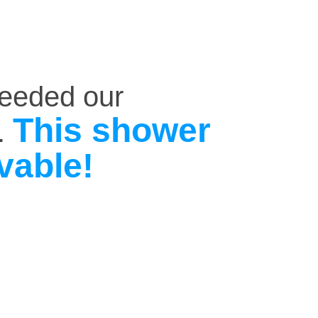
ceeded our
This shower
.
vable!