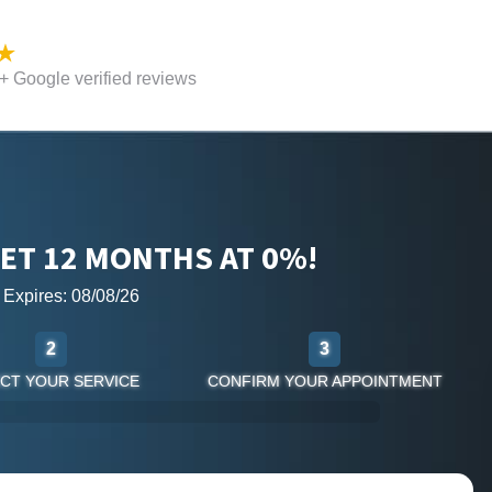
 Google verified reviews
ET 12 MONTHS AT 0%!
r Expires: 08/08/26
2
3
CT YOUR SERVICE
CONFIRM YOUR APPOINTMENT