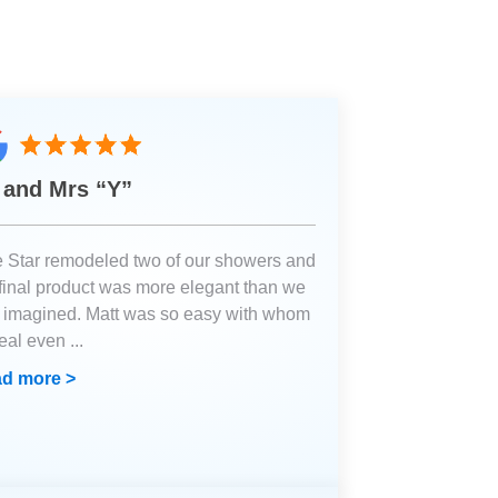
 and Mrs “Y”
e Star remodeled two of our showers and
 final product was more elegant than we
 imagined. Matt was so easy with whom
deal even
...
d more >