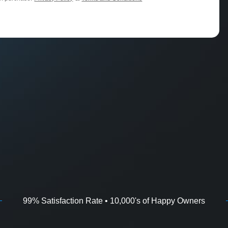
99% Satisfaction Rate • 10,000's of Happy Owners