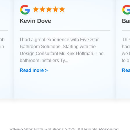
Kevin Dove
Ba
job
I had a great experience with Five Star
Thi
 in
Bathroom Solutions. Starting with the
had 
Design Consultant Mr. Kirk Hoffman. The
we 
bathroom installers Ty
...
to 
Read more >
Rea
©Five Star Bath Solutions
2025
. All Rights Reserved.