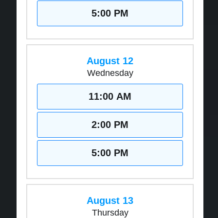
5:00 PM
August 12
Wednesday
11:00 AM
2:00 PM
5:00 PM
August 13
Thursday