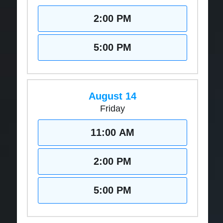
2:00 PM
5:00 PM
August 14
Friday
11:00 AM
2:00 PM
5:00 PM