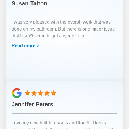
Susan Talton
I was very pleased with the overall work that was
done on my bathroom. But there is one major issue
that I can\'t seem to get anyone to fix.
...
Read more >
Jennifer Peters
Love my new bathtub, walls and floor!!! It looks