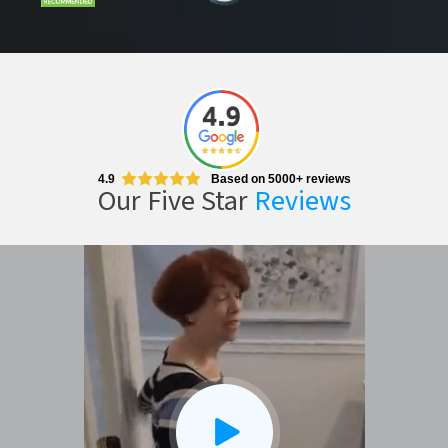
4.9
Based on 5000+ reviews
Our Five Star
Reviews