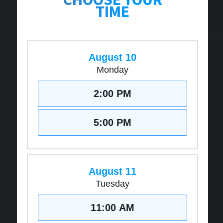
TIME
August 10
Monday
2:00 PM
5:00 PM
August 11
Tuesday
11:00 AM