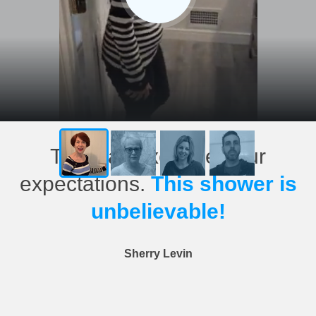
This has exceeded our
expectations.
This shower is
unbelievable!
Sherry Levin