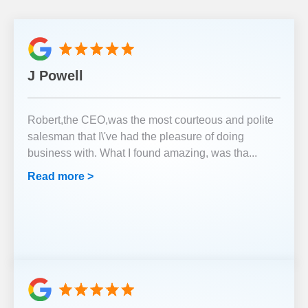
J Powell
Robert,the CEO,was the most courteous and polite
salesman that I\'ve had the pleasure of doing
business with. What I found amazing, was tha
...
Read more >