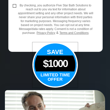
By checking, you authorize Five Star Bath Solutions to
reach out to you via text for information about
appointment setting and any other project needs. We will
never share your personal information with third parties
for marketing purposes. Messaging frequency varies
based on project needs. You can opt out at any time.
Message/data rates apply. Consent is not a condition of
&
purchase.
Privacy Policy
Terms and Conditions
SAVE
$1000
LIMITED TIME
OFFER