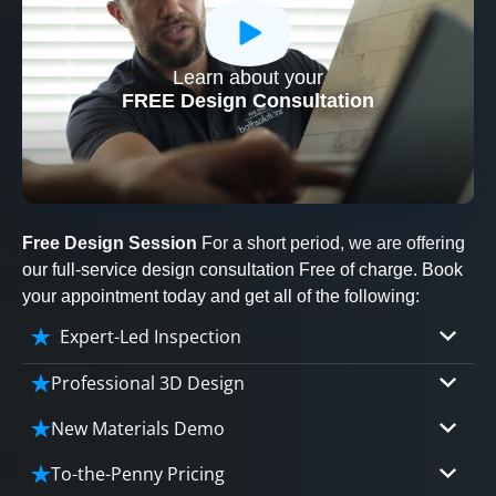
Learn about your
CLOSE
FREE Design Consultation
X
Free Design Session
For a short period, we are offering
our full-service design consultation Free of charge. Book
your appointment today and get all of the following:
Expert-Led Inspection
Professional 3D Design
Our professional designers will turn your vision
New Materials Demo
into vivid reality. It’s not just planning; it’s
Demo our cutting edge materials that solve
bringing your dream to life.
To-the-Penny Pricing
your biggest bathing problems: design, safety,
CLOSE