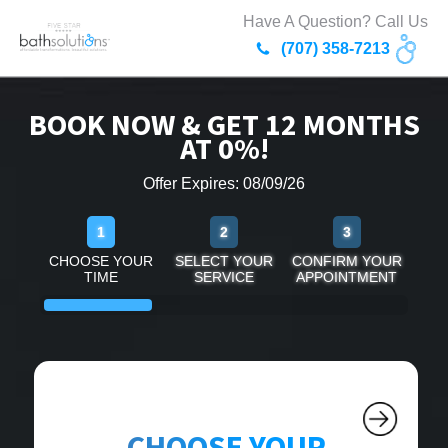
Have A Question? Call Us
(707) 358-7213
BOOK NOW & GET 12 MONTHS
AT 0%!
Offer Expires: 08/09/26
1
2
3
CHOOSE YOUR
SELECT YOUR
CONFIRM YOUR
TIME
SERVICE
APPOINTMENT
CHOOSE YOUR