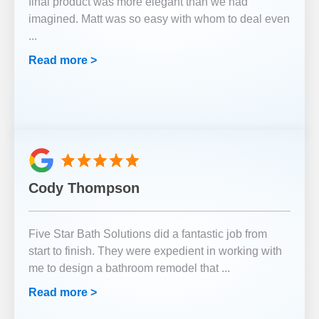
final product was more elegant than we had
imagined. Matt was so easy with whom to deal even
...
Read more >
Cody Thompson
Five Star Bath Solutions did a fantastic job from
start to finish. They were expedient in working with
me to design a bathroom remodel that
...
Read more >