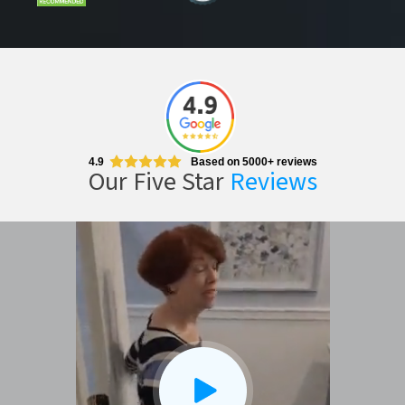
CLOSE
X
4.9
Based on 5000+ reviews
Our Five Star
Reviews