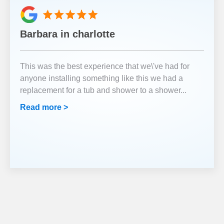
Barbara in charlotte
This was the best experience that we\'ve had for
anyone installing something like this we had a
replacement for a tub and shower to a shower
...
Read more >