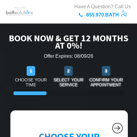
Have A Question? Call Us
855.970.BATH
BOOK NOW & GET 12 MONTHS
AT 0%!
Offer Expires: 08/09/26
1
2
3
CHOOSE YOUR
SELECT YOUR
CONFIRM YOUR
TIME
SERVICE
APPOINTMENT
CHOOSE YOUR