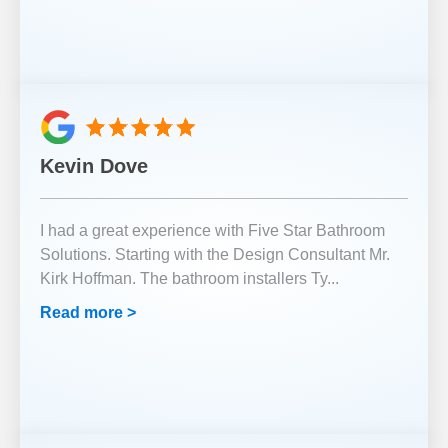
Kevin Dove
I had a great experience with Five Star Bathroom
Solutions. Starting with the Design Consultant Mr.
Kirk Hoffman. The bathroom installers Ty
...
Read more >