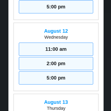
5:00 pm
August 12
Wednesday
11:00 am
2:00 pm
5:00 pm
August 13
Thursday