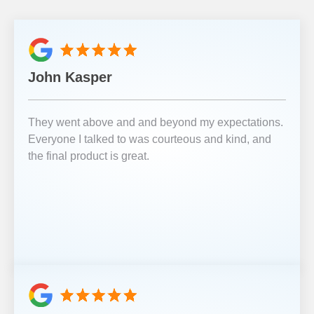
John Kasper
They went above and and beyond my expectations.
Everyone I talked to was courteous and kind, and
the final product is great.