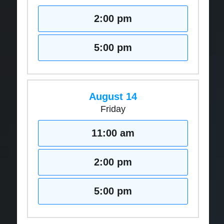
2:00 pm
5:00 pm
August 14
Friday
11:00 am
2:00 pm
5:00 pm