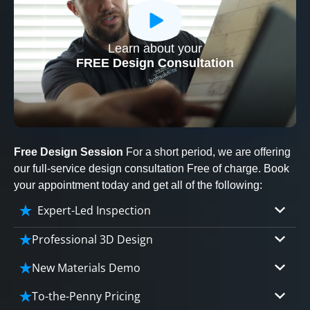
Learn about your
CLOSE
FREE Design Consultation
X
Free Design Session
For a short period, we are offering
our full-service design consultation Free of charge. Book
your appointment today and get all of the following:
Expert-Led Inspection
Professional 3D Design
Our professional designers will turn your vision
New Materials Demo
into vivid reality. It’s not just planning; it’s
Demo our cutting edge materials that solve
bringing your dream to life.
To-the-Penny Pricing
your biggest bathing problems: design, safety,