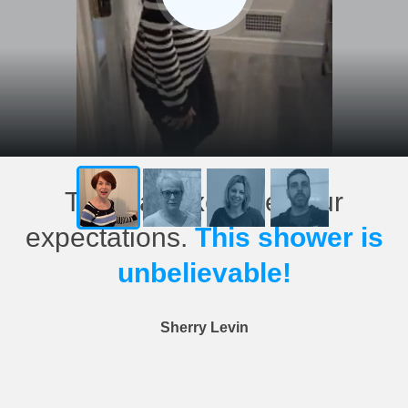
This has exceeded our
expectations.
This shower is
unbelievable!
Sherry Levin