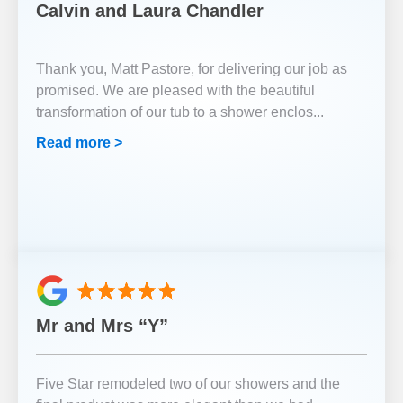
Calvin and Laura Chandler
Thank you, Matt Pastore, for delivering our job as
promised. We are pleased with the beautiful
transformation of our tub to a shower enclos
...
Read more >
Mr and Mrs “Y”
Five Star remodeled two of our showers and the