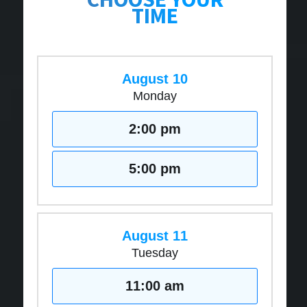
TIME
August 10
Monday
2:00 pm
5:00 pm
August 11
Tuesday
11:00 am