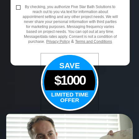
By checking, you authorize Five Star Bath Solutions to
reach out to you via text for information about
appointment setting and any other project needs. We will
never share your personal information with third parties
for marketing purposes. Messaging frequency varies
based on project needs. You can opt out at any time.
Message/data rates apply. Consent is not a condition of
&
purchase.
Privacy Policy
Terms and Conditions
SAVE
$1000
LIMITED TIME
OFFER