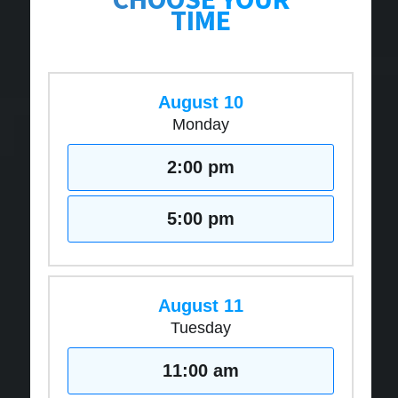
TIME
August 10
Monday
2:00 pm
5:00 pm
August 11
Tuesday
11:00 am