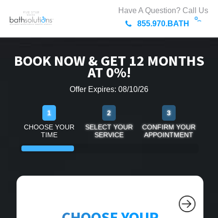
Have A Question? Call Us
855.970.BATH
BOOK NOW & GET 12 MONTHS
AT 0%!
Offer Expires: 08/10/26
1
2
3
CHOOSE YOUR
SELECT YOUR
CONFIRM YOUR
TIME
SERVICE
APPOINTMENT
CHOOSE YOUR