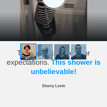
This has exceeded our
expectations.
This shower is
unbelievable!
Sherry Levin