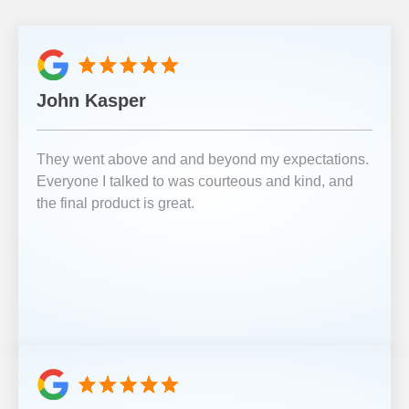
John Kasper
They went above and and beyond my expectations.
Everyone I talked to was courteous and kind, and
the final product is great.