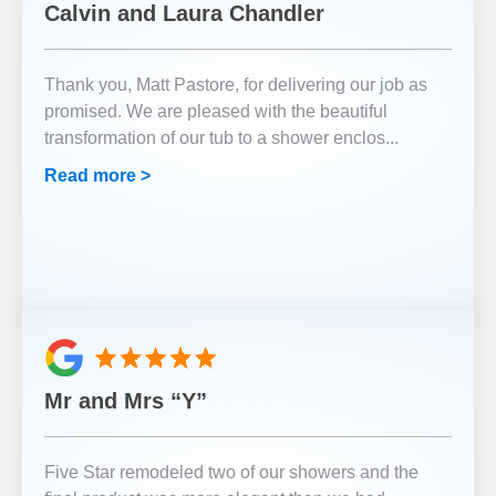
Calvin and Laura Chandler
Thank you, Matt Pastore, for delivering our job as
promised. We are pleased with the beautiful
transformation of our tub to a shower enclos
...
Read more >
Mr and Mrs “Y”
Five Star remodeled two of our showers and the