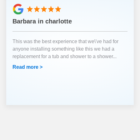
Barbara in charlotte
This was the best experience that we\'ve had for
anyone installing something like this we had a
replacement for a tub and shower to a shower
...
Read more >