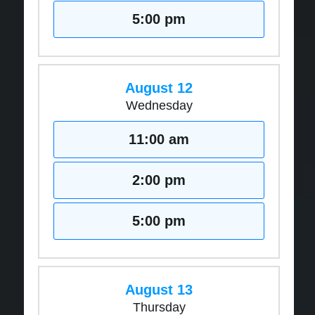
5:00 pm
August 12
Wednesday
11:00 am
2:00 pm
5:00 pm
August 13
Thursday