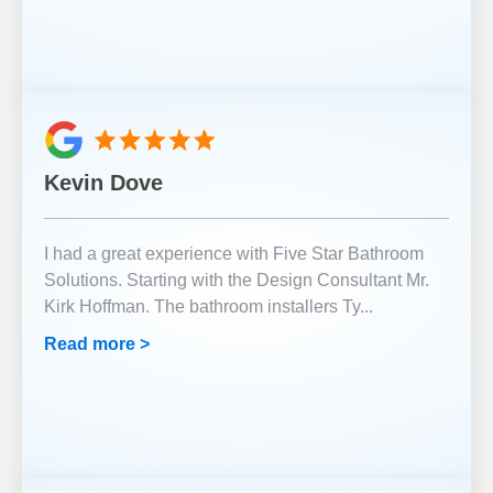
Kevin Dove
I had a great experience with Five Star Bathroom
Solutions. Starting with the Design Consultant Mr.
Kirk Hoffman. The bathroom installers Ty
...
Read more >