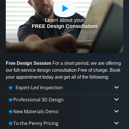
Learn about your
CLOSE
FREE Design Consultation
X
Free Design Session
For a short period, we are offering
our full-service design consultation Free of charge. Book
your appointment today and get all of the following:
Expert-Led Inspection
Professional 3D Design
Our professional designers will turn your vision
New Materials Demo
into vivid reality. It’s not just planning; it’s
Demo our cutting edge materials that solve
bringing your dream to life.
To-the-Penny Pricing
your biggest bathing problems: design, safety,