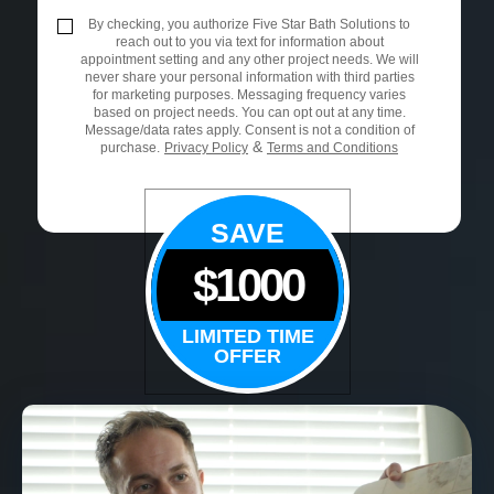
By checking, you authorize Five Star Bath Solutions to
reach out to you via text for information about
appointment setting and any other project needs. We will
never share your personal information with third parties
for marketing purposes. Messaging frequency varies
based on project needs. You can opt out at any time.
Message/data rates apply. Consent is not a condition of
&
purchase.
Privacy Policy
Terms and Conditions
SAVE
$1000
LIMITED TIME
OFFER