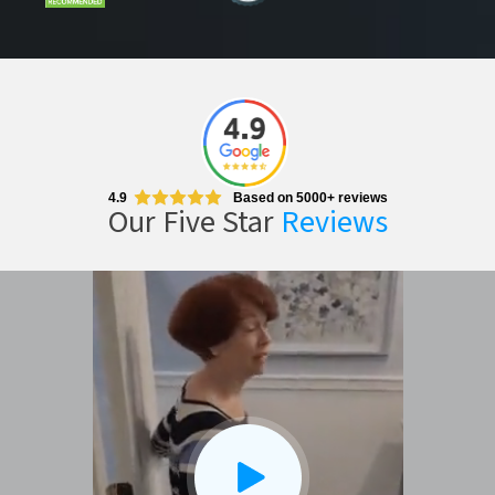
CLOSE
X
4.9
Based on 5000+ reviews
Our Five Star
Reviews