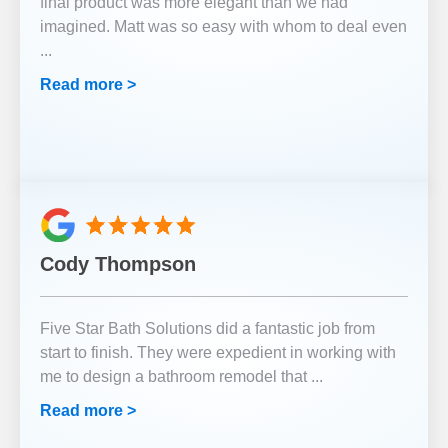
final product was more elegant than we had
imagined. Matt was so easy with whom to deal even
...
Read more >
Cody Thompson
Five Star Bath Solutions did a fantastic job from
start to finish. They were expedient in working with
me to design a bathroom remodel that
...
Read more >