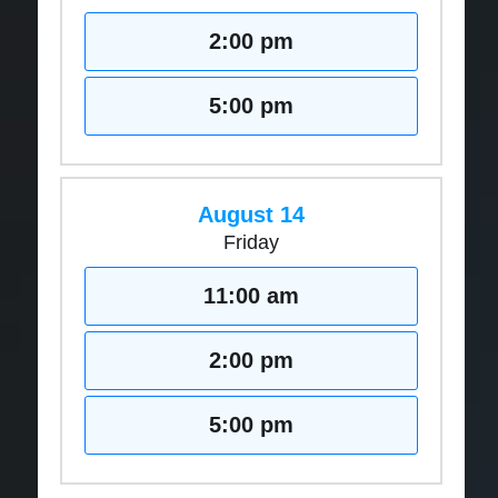
2:00 pm
5:00 pm
August 14
Friday
11:00 am
2:00 pm
5:00 pm