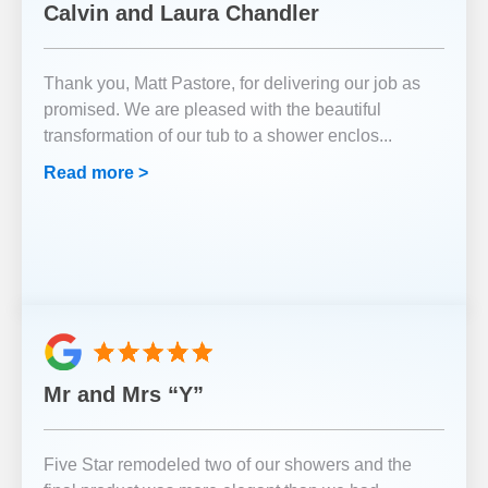
Calvin and Laura Chandler
Thank you, Matt Pastore, for delivering our job as
promised. We are pleased with the beautiful
transformation of our tub to a shower enclos
...
Read more >
Mr and Mrs “Y”
Five Star remodeled two of our showers and the