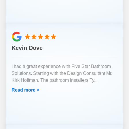
Kevin Dove
I had a great experience with Five Star Bathroom
Solutions. Starting with the Design Consultant Mr.
Kirk Hoffman. The bathroom installers Ty
...
Read more >