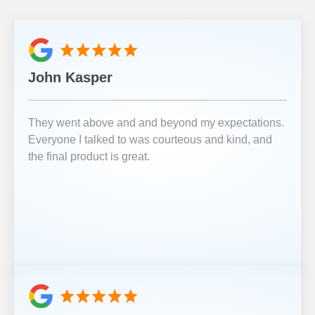
John Kasper
They went above and and beyond my expectations.
Everyone I talked to was courteous and kind, and
the final product is great.