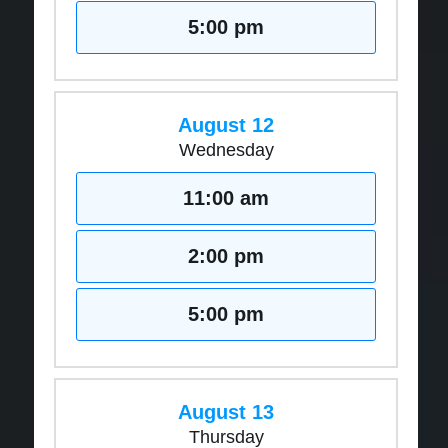
5:00 pm
August 12
Wednesday
11:00 am
2:00 pm
5:00 pm
August 13
Thursday