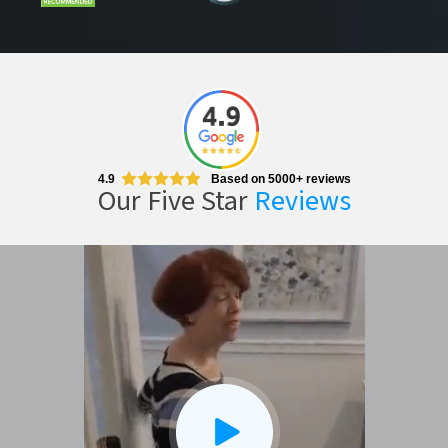
CLOSE
X
4.9
Based on 5000+ reviews
Our Five Star
Reviews