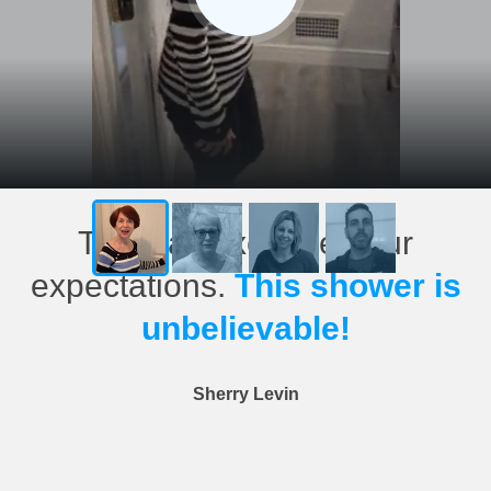
This has exceeded our
expectations.
This shower is
unbelievable!
Sherry Levin