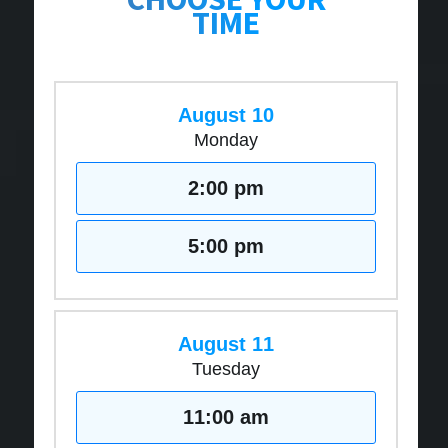
TIME
August 10
Monday
2:00 pm
5:00 pm
August 11
Tuesday
11:00 am