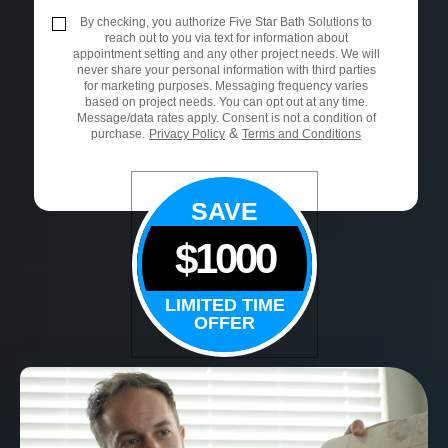
By checking, you authorize Five Star Bath Solutions to
reach out to you via text for information about
appointment setting and any other project needs. We will
never share your personal information with third parties
for marketing purposes. Messaging frequency varies
based on project needs. You can opt out at any time.
Message/data rates apply. Consent is not a condition of
&
purchase.
Privacy Policy
Terms and Conditions
SAVE
$1000
LIMITED TIME
OFFER