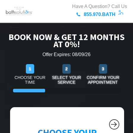
Have A Question? Call Us
855.970.BATH
BOOK NOW & GET 12 MONTHS
AT 0%!
Offer Expires: 08/09/26
1
2
3
CHOOSE YOUR
SELECT YOUR
CONFIRM YOUR
TIME
SERVICE
APPOINTMENT
CHOOSE YOUR