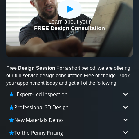
Learn about your
CLOSE
FREE Design Consultation
X
Free Design Session
For a short period, we are offering
our full-service design consultation Free of charge. Book
your appointment today and get all of the following:
Expert-Led Inspection
Professional 3D Design
Our professional designers will turn your vision
New Materials Demo
into vivid reality. It’s not just planning; it’s
Demo our cutting edge materials that solve
bringing your dream to life.
To-the-Penny Pricing
your biggest bathing problems: design, safety,