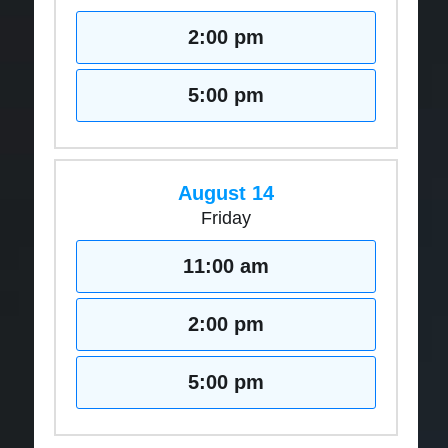
2:00 pm
5:00 pm
August 14
Friday
11:00 am
2:00 pm
5:00 pm