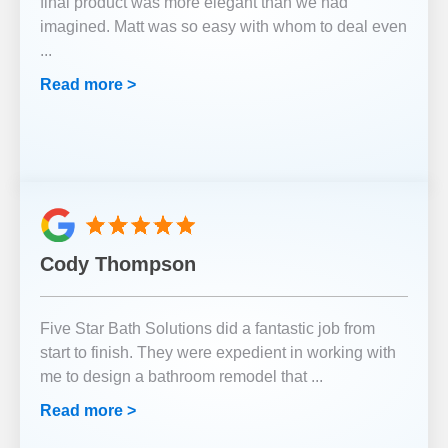
final product was more elegant than we had
imagined. Matt was so easy with whom to deal even
...
Read more >
Cody Thompson
Five Star Bath Solutions did a fantastic job from
start to finish. They were expedient in working with
me to design a bathroom remodel that
...
Read more >