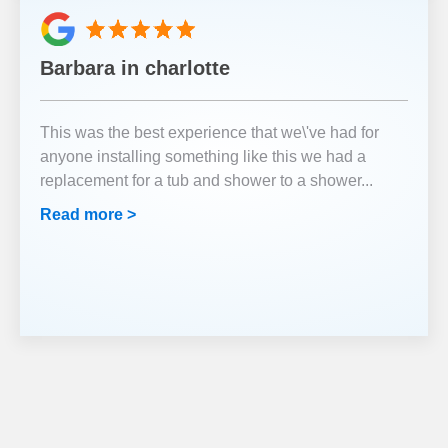
Barbara in charlotte
This was the best experience that we\'ve had for
anyone installing something like this we had a
replacement for a tub and shower to a shower
...
Read more >