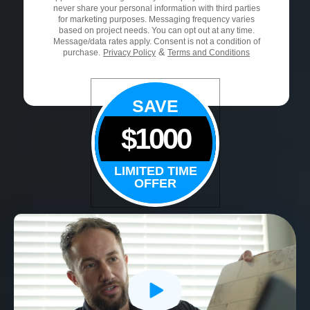
never share your personal information with third parties
for marketing purposes. Messaging frequency varies
based on project needs. You can opt out at any time.
Message/data rates apply. Consent is not a condition of
&
purchase.
Privacy Policy
Terms and Conditions
SAVE
$1000
LIMITED TIME
OFFER