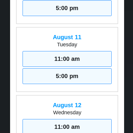
5:00 pm
August 11
Tuesday
11:00 am
5:00 pm
August 12
Wednesday
11:00 am