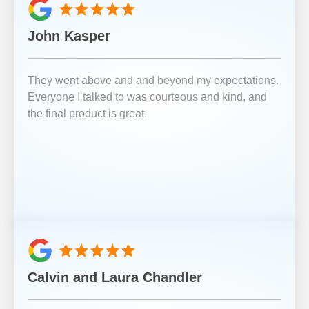
John Kasper
They went above and and beyond my expectations.
Everyone I talked to was courteous and kind, and
the final product is great.
Calvin and Laura Chandler