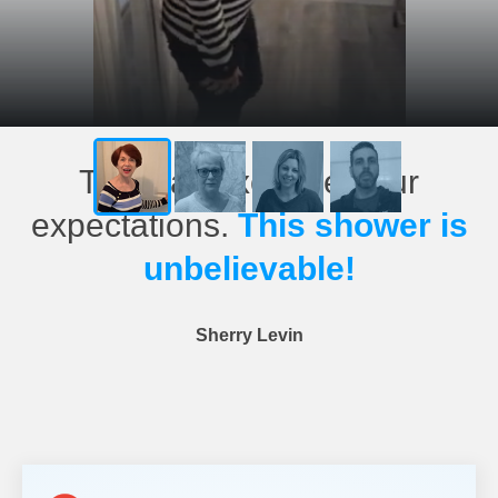
This has exceeded our
expectations.
This shower is
unbelievable!
Sherry Levin