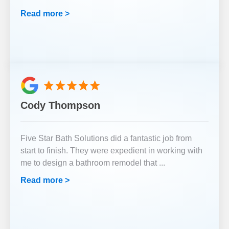
Read more >
Cody Thompson
Five Star Bath Solutions did a fantastic job from
start to finish. They were expedient in working with
me to design a bathroom remodel that
...
Read more >