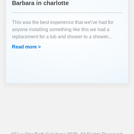
Barbara in charlotte
This was the best experience that we\'ve had for
anyone installing something like this we had a
replacement for a tub and shower to a shower
...
Read more >