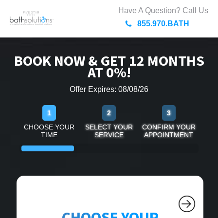
Have A Question? Call Us
855.970.BATH
BOOK NOW & GET 12 MONTHS
AT 0%!
Offer Expires: 08/08/26
1
2
3
CHOOSE YOUR
SELECT YOUR
CONFIRM YOUR
TIME
SERVICE
APPOINTMENT
CHOOSE YOUR