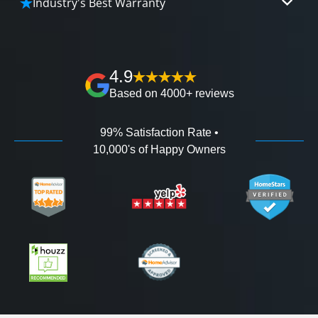
Industry's Best Warranty
affordable and attractive financing options for
We'll go over the details of the industry's best full
any budget.
lifetime warranty, value guarantees on our
workmanship, and 100% waterproof guarantee.
4.9
Based on 4000+ reviews
99% Satisfaction Rate •
10,000's of Happy Owners