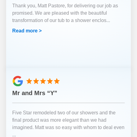
Thank you, Matt Pastore, for delivering our job as
promised. We are pleased with the beautiful
transformation of our tub to a shower enclos
...
Read more >
Mr and Mrs “Y”
Five Star remodeled two of our showers and the
final product was more elegant than we had
imagined. Matt was so easy with whom to deal even
...