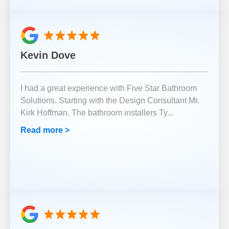
Kevin Dove
I had a great experience with Five Star Bathroom
Solutions. Starting with the Design Consultant Mr.
Kirk Hoffman. The bathroom installers Ty
...
Read more >