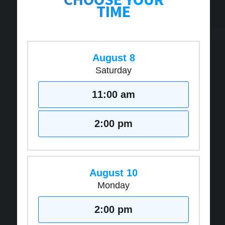
TIME
August 8
Saturday
11:00 am
2:00 pm
August 10
Monday
2:00 pm