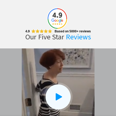
CLOSE
X
4.9
Based on 5000+ reviews
Our Five Star
Reviews