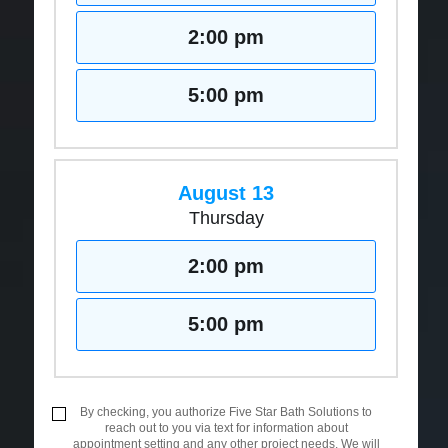
2:00 pm
5:00 pm
August 13
Thursday
2:00 pm
5:00 pm
By checking, you authorize Five Star Bath Solutions to
reach out to you via text for information about
appointment setting and any other project needs. We will