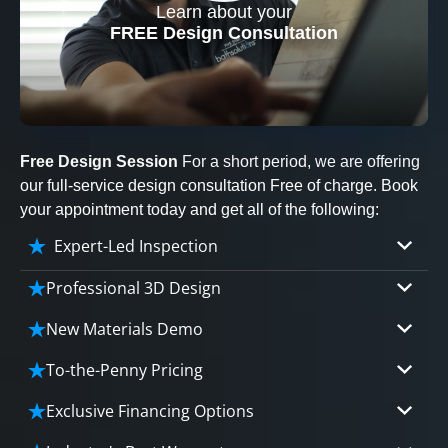
Learn about your
CLOSE
FREE Design Consultation
X
Free Design Session
For a short period, we are offering
our full-service design consultation Free of charge. Book
your appointment today and get all of the following:
Expert-Led Inspection
Professional 3D Design
Our professional designers will turn your vision
New Materials Demo
into vivid reality. It’s not just planning; it’s
Demo our cutting edge materials that solve
bringing your dream to life.
To-the-Penny Pricing
your biggest bathing problems: design, safety,
Worried about hidden costs? Experience the peace
maintenance and longevity, all in an elegant,
Exclusive Financing Options
of mind with knowing exactly what you’re paying for,
affordable solution.
We'll share the exciting details of your
tailored to your budget, without hidden fees.