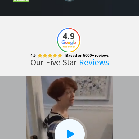
CLOSE
X
4.9
Based on 5000+ reviews
Our Five Star
Reviews