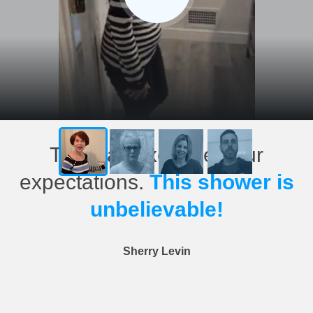
This has exceeded our
expectations.
This shower is
unbelievable!
Sherry Levin