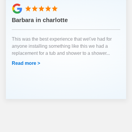
Barbara in charlotte
This was the best experience that we\'ve had for
anyone installing something like this we had a
replacement for a tub and shower to a shower
...
Read more >