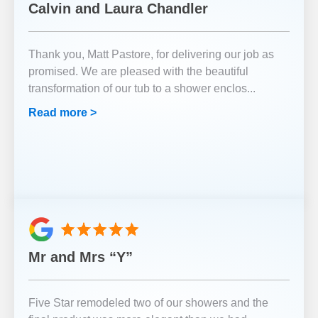
Calvin and Laura Chandler
Thank you, Matt Pastore, for delivering our job as
promised. We are pleased with the beautiful
transformation of our tub to a shower enclos
...
Read more >
Mr and Mrs “Y”
Five Star remodeled two of our showers and the