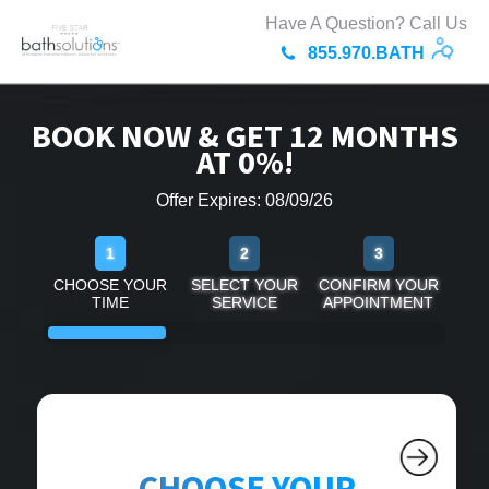
Have A Question? Call Us
855.970.BATH
BOOK NOW & GET 12 MONTHS
AT 0%!
Offer Expires: 08/09/26
1
2
3
CHOOSE YOUR
SELECT YOUR
CONFIRM YOUR
TIME
SERVICE
APPOINTMENT
CHOOSE YOUR