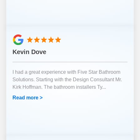
Kevin Dove
I had a great experience with Five Star Bathroom
Solutions. Starting with the Design Consultant Mr.
Kirk Hoffman. The bathroom installers Ty
...
Read more >