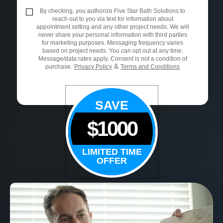
By checking, you authorize Five Star Bath Solutions to
reach out to you via text for information about
appointment setting and any other project needs. We will
never share your personal information with third parties
for marketing purposes. Messaging frequency varies
based on project needs. You can opt out at any time.
Message/data rates apply. Consent is not a condition of
&
purchase.
Privacy Policy
Terms and Conditions
SAVE
$1000
LIMITED TIME
OFFER