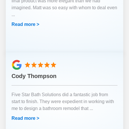
final product was more elegant than we had
imagined. Matt was so easy with whom to deal even
...
Read more >
Cody Thompson
Five Star Bath Solutions did a fantastic job from
start to finish. They were expedient in working with
me to design a bathroom remodel that
...
Read more >