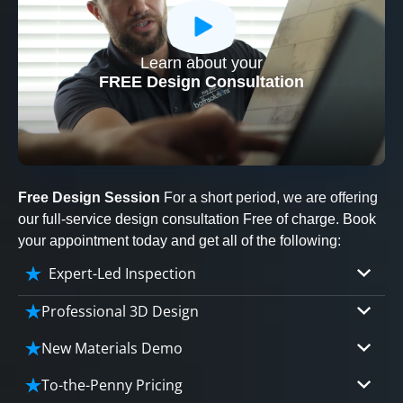
Learn about your
CLOSE
FREE Design Consultation
X
Free Design Session
For a short period, we are offering
our full-service design consultation Free of charge. Book
your appointment today and get all of the following:
Expert-Led Inspection
Professional 3D Design
Our professional designers will turn your vision
New Materials Demo
into vivid reality. It’s not just planning; it’s
Demo our cutting edge materials that solve
bringing your dream to life.
To-the-Penny Pricing
your biggest bathing problems: design, safety,