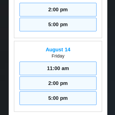
2:00 pm
5:00 pm
August 14
Friday
11:00 am
2:00 pm
5:00 pm