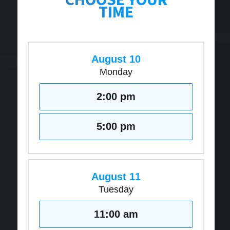
TIME
August 10
Monday
2:00 pm
5:00 pm
August 11
Tuesday
11:00 am