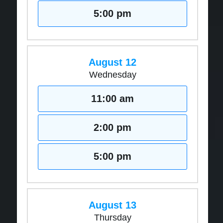
5:00 pm
August 12
Wednesday
11:00 am
2:00 pm
5:00 pm
August 13
Thursday