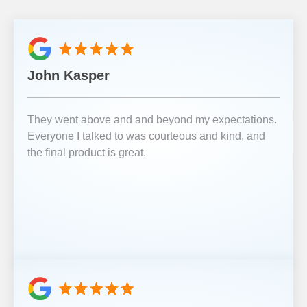
John Kasper
They went above and and beyond my expectations.
Everyone I talked to was courteous and kind, and
the final product is great.