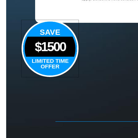
SAVE
$1500
LIMITED TIME
OFFER