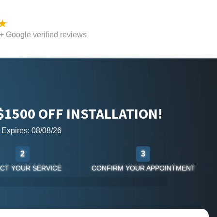
 Google verified reviews
$1500 OFF INSTALLATION!
r Expires: 08/08/26
2
3
CT YOUR SERVICE
CONFIRM YOUR APPOINTMENT