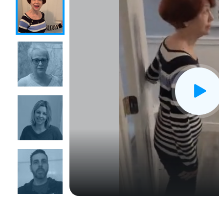
CLOSE
X