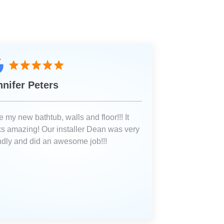
nnifer Peters
 my new bathtub, walls and floor!!! It
ks amazing! Our installer Dean was very
endly and did an awesome job!!!