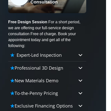
Consultation
X
Free Design Session
For a short period,
we are offering our full-service design
consultation Free of charge. Book your
appointment today and get all of the
following:
Expert-Led Inspection
Professional 3D Design
Our professional designers will
New Materials Demo
turn your vision into vivid reality.
It’s not just planning; it’s bringing
Demo our cutting edge materials
To-the-Penny Pricing
your dream to life.
that solve your biggest bathing
problems: design, safety,
Worried about hidden costs?
Exclusive Financing Options
maintenance and longevity, all in
Experience the peace of mind with