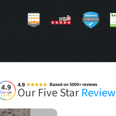
4.9
Based on 5000+ reviews
Our Five Star
Review