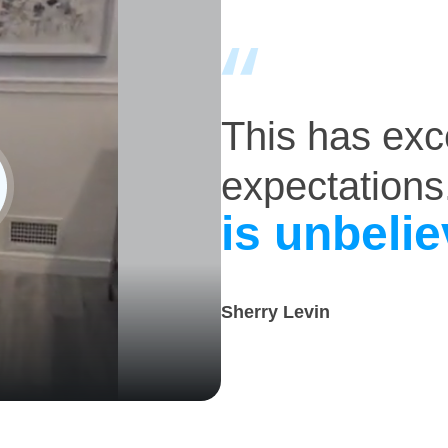
This has ex
expectations
is unbelie
Sherry Levin