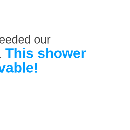
ceeded our
This shower
.
vable!