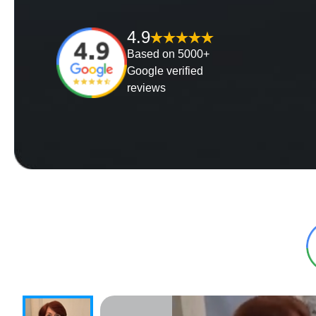
4.9
Based on 5000+
Google verified
reviews