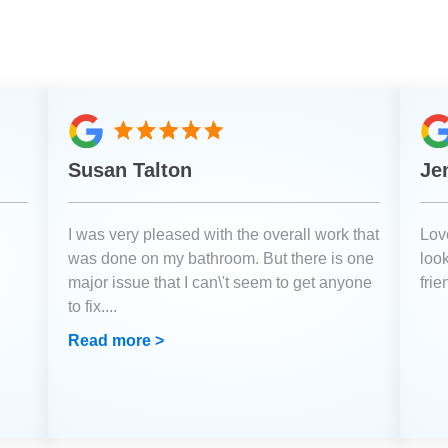
Susan Talton
Je
I was very pleased with the overall work that
Love
was done on my bathroom. But there is one
loo
major issue that I can\'t seem to get anyone
fri
to fix.
...
Read more >