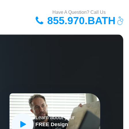
Have A Question? Call Us
855.970.BATH
Learn about your
FREE Design
CLOSE