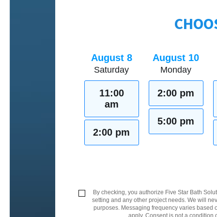
CHOOS
August 8
August 10
Saturday
Monday
11:00
2:00 pm
am
5:00 pm
2:00 pm
By checking, you authorize Five Star Bath Solut
setting and any other project needs. We will nev
purposes. Messaging frequency varies based on
apply. Consent is not a condition 