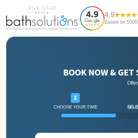
4.9
Based on 5000+
BOOK NOW & GET 
Offe
1
CHOOSE YOUR TIME
SELE