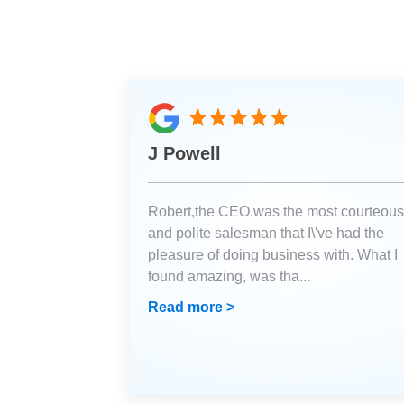
J Powell
Robert,the CEO,was the most courteous
and polite salesman that I\'ve had the
pleasure of doing business with. What I
found amazing, was tha
...
Read more >