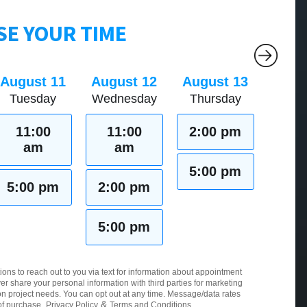
E YOUR TIME
August 11
August 12
August 13
Tuesday
Wednesday
Thursday
11:00
11:00
2:00 pm
am
am
5:00 pm
5:00 pm
2:00 pm
5:00 pm
ions to reach out to you via text for information about appointment
er share your personal information with third parties for marketing
 project needs. You can opt out at any time. Message/data rates
&
of purchase.
Privacy Policy
Terms and Conditions