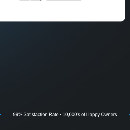
99% Satisfaction Rate • 10,000's of Happy Owners