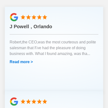
J Powell , Orlando
Robert,the CEO,was the most courteous and polite
salesman that I\'ve had the pleasure of doing
business with. What I found amazing, was tha
...
Read more >