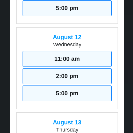
5:00 pm
August 12
Wednesday
11:00 am
2:00 pm
5:00 pm
August 13
Thursday