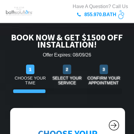
Have A Question? Call Us
855.970.BATH
BOOK NOW & GET $1500 OFF
INSTALLATION!
Offer Expires: 08/09/26
1
2
3
CHOOSE YOUR
SELECT YOUR
CONFIRM YOUR
TIME
SERVICE
APPOINTMENT
CHOOSE YOUR