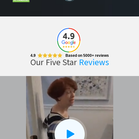
4.9
Based on 5000+ reviews
Our Five Star
Reviews