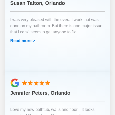
Susan Talton, Orlando
I was very pleased with the overall work that was
done on my bathroom. But there is one major issue
that I can\'t seem to get anyone to fix.
...
Read more >
Jennifer Peters, Orlando
Love my new bathtub, walls and floor!!! It looks