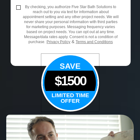
By checking, you authorize Five Star Bath Solutions to
reach out to you via text for information about
appointment setting and any other project needs. We will
never share your personal information with third parties
for marketing purposes. Messaging frequency varies
based on project needs. You can opt out at any time.
Message/data rates apply. Consent is not a condition of
&
purchase.
Privacy Policy
Terms and Conditions
SAVE
$1500
LIMITED TIME
OFFER