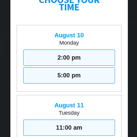
TIME
August 10
Monday
2:00 pm
5:00 pm
August 11
Tuesday
11:00 am