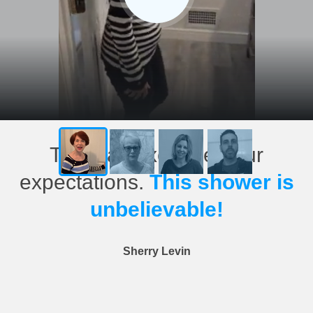
This has exceeded our
expectations.
This shower is
unbelievable!
Sherry Levin