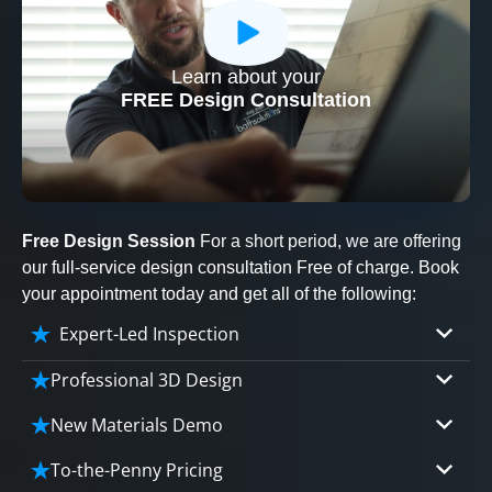
Learn about your
CLOSE
FREE Design Consultation
X
Free Design Session
For a short period, we are offering
our full-service design consultation Free of charge. Book
your appointment today and get all of the following:
Expert-Led Inspection
Professional 3D Design
Our professional designers will turn your vision
New Materials Demo
into vivid reality. It’s not just planning; it’s
Demo our cutting edge materials that solve
bringing your dream to life.
To-the-Penny Pricing
your biggest bathing problems: design, safety,
CLOSE