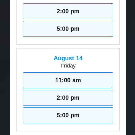
2:00 pm
5:00 pm
August 14
Friday
11:00 am
2:00 pm
5:00 pm