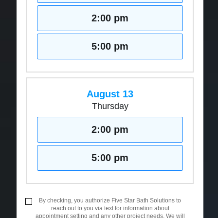
2:00 pm
5:00 pm
August 13
Thursday
2:00 pm
5:00 pm
By checking, you authorize Five Star Bath Solutions to
reach out to you via text for information about
appointment setting and any other project needs. We will