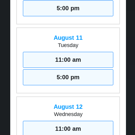
5:00 pm
August 11
Tuesday
11:00 am
5:00 pm
August 12
Wednesday
11:00 am