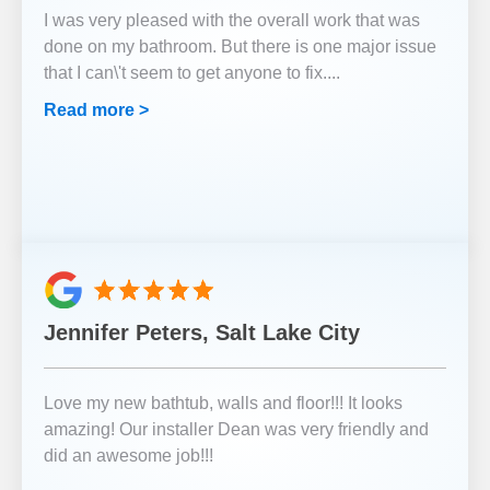
I was very pleased with the overall work that was
done on my bathroom. But there is one major issue
that I can\'t seem to get anyone to fix.
...
Read more >
Jennifer Peters, Salt Lake City
Love my new bathtub, walls and floor!!! It looks
amazing! Our installer Dean was very friendly and
did an awesome job!!!