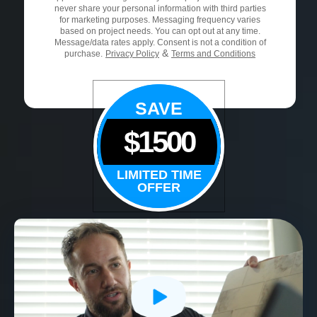
never share your personal information with third parties
for marketing purposes. Messaging frequency varies
based on project needs. You can opt out at any time.
Message/data rates apply. Consent is not a condition of
&
purchase.
Privacy Policy
Terms and Conditions
SAVE
$1500
LIMITED TIME
OFFER