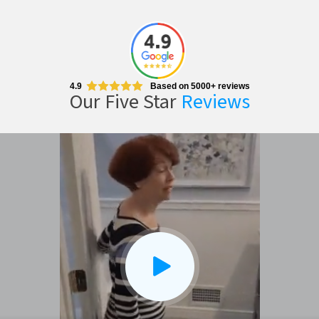
4.9
Based on 5000+ reviews
Our Five Star
Reviews