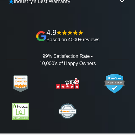
Industry's Best Warranty
affordable and attractive financing options for
We'll go over the details of the industry's best full
any budget.
lifetime warranty, value guarantees on our
workmanship, and 100% waterproof guarantee.
4.9
Based on 4000+ reviews
99% Satisfaction Rate •
10,000's of Happy Owners