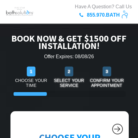
Have A Question? Call Us
855.970.BATH
BOOK NOW & GET $1500 OFF
INSTALLATION!
Offer Expires: 08/08/26
1
2
3
CHOOSE YOUR
SELECT YOUR
CONFIRM YOUR
TIME
SERVICE
APPOINTMENT
CHOOSE YOUR