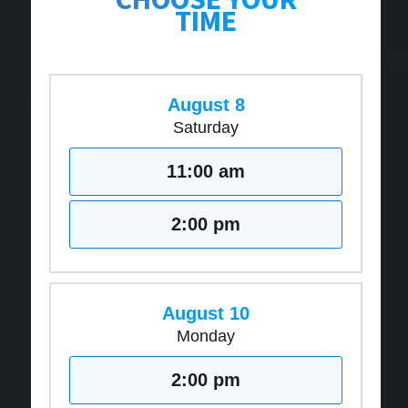
TIME
August 8
Saturday
11:00 am
2:00 pm
August 10
Monday
2:00 pm