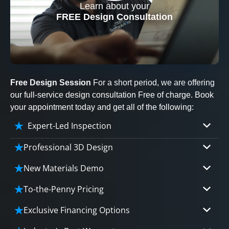
Learn about your
CLOSE
FREE Design Consultation
X
Free Design Session
For a short period, we are offering
our full-service design consultation Free of charge. Book
your appointment today and get all of the following:
Expert-Led Inspection
Professional 3D Design
Our professional designers will turn your vision
New Materials Demo
into vivid reality. It’s not just planning; it’s
Demo our cutting edge materials that solve
bringing your dream to life.
To-the-Penny Pricing
your biggest bathing problems: design, safety,
Worried about hidden costs? Experience the peace
maintenance and longevity, all in an elegant,
Exclusive Financing Options
CLOSE
of mind with knowing exactly what you’re paying for,
affordable solution.
X
We'll share the exciting details of your
tailored to your budget, without hidden fees.