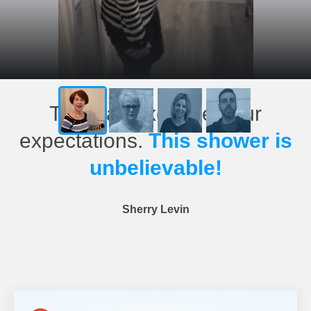
This has exceeded our
expectations.
This shower is
unbelievable!
Sherry Levin