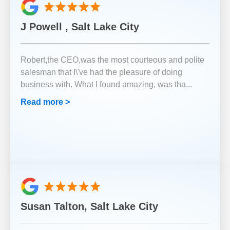
J Powell , Salt Lake City
Robert,the CEO,was the most courteous and polite
salesman that I\'ve had the pleasure of doing
business with. What I found amazing, was tha
...
Read more >
Susan Talton, Salt Lake City