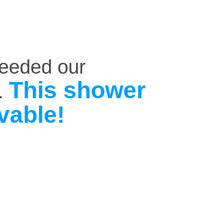
ceeded our
This shower
.
vable!