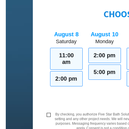
CHOOS
August 8
August 10
Saturday
Monday
11:00
2:00 pm
am
5:00 pm
2:00 pm
By checking, you authorize Five Star Bath Solut
setting and any other project needs. We will nev
purposes. Messaging frequency varies based on
apply. Consent is not a condition 