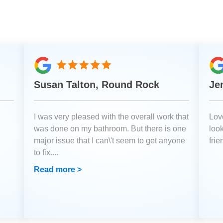
Susan Talton, Round Rock
Je
I was very pleased with the overall work that
Love
was done on my bathroom. But there is one
loo
major issue that I can\'t seem to get anyone
fri
to fix.
...
Read more >