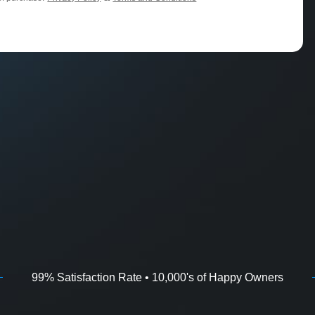
99% Satisfaction Rate • 10,000's of Happy Owners