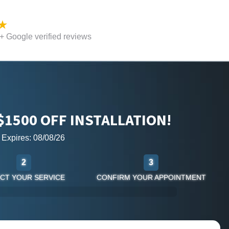
 Google verified reviews
$1500 OFF INSTALLATION!
r Expires: 08/08/26
2
3
CT YOUR SERVICE
CONFIRM YOUR APPOINTMENT