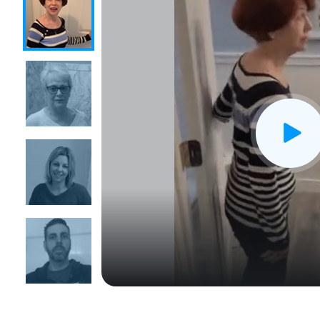
CLOSE
X