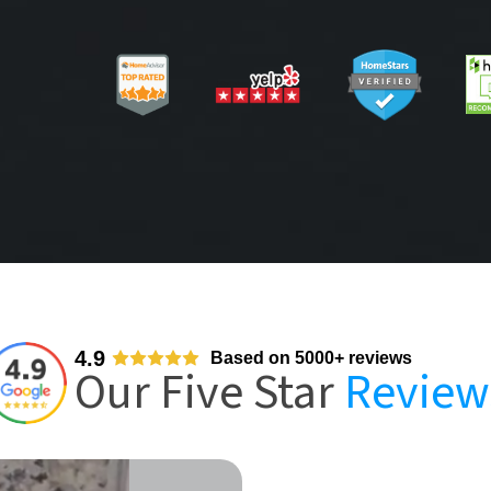
4.9
Based on 5000+ reviews
Our Five Star
Review