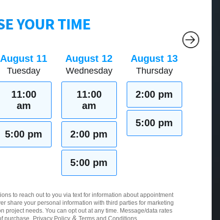
E YOUR TIME
August 11
August 12
August 13
Tuesday
Wednesday
Thursday
11:00
11:00
2:00 pm
am
am
5:00 pm
5:00 pm
2:00 pm
5:00 pm
ions to reach out to you via text for information about appointment
er share your personal information with third parties for marketing
 project needs. You can opt out at any time. Message/data rates
&
of purchase.
Privacy Policy
Terms and Conditions