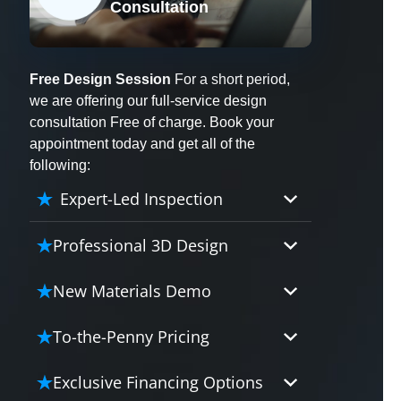
Consultation
X
Free Design Session
For a short period,
we are offering our full-service design
consultation Free of charge. Book your
appointment today and get all of the
following:
Expert-Led Inspection
Professional 3D Design
Our professional designers will
New Materials Demo
turn your vision into vivid reality.
It’s not just planning; it’s bringing
Demo our cutting edge materials
To-the-Penny Pricing
your dream to life.
that solve your biggest bathing
problems: design, safety,
Worried about hidden costs?
Exclusive Financing Options
maintenance and longevity, all in
Experience the peace of mind with