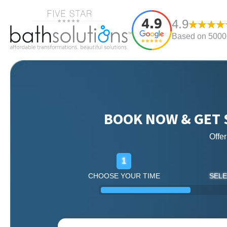
4.9
Based on 5000+
BOOK NOW & GET 
Offe
1
CHOOSE YOUR TIME
SELE