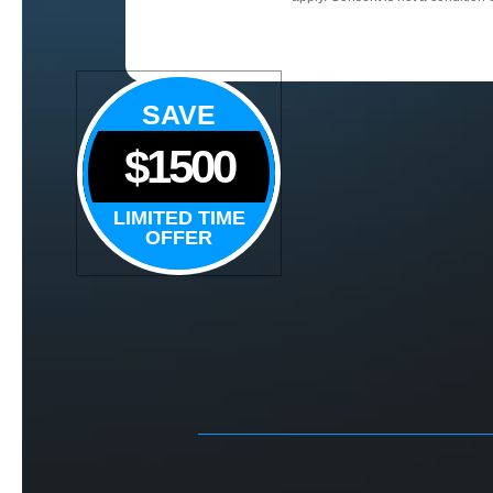
SAVE
$1500
LIMITED TIME
OFFER