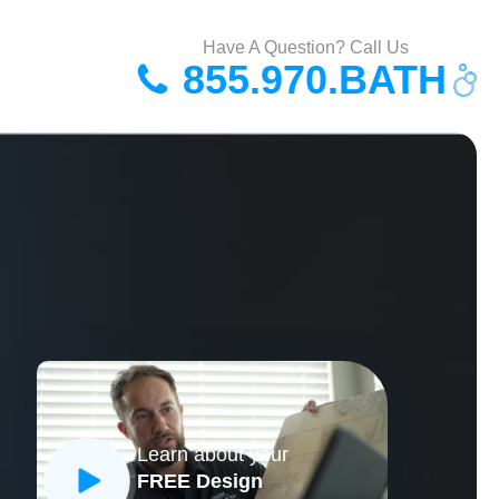
Have A Question? Call Us
855.970.BATH
Learn about your
FREE Design
CLOSE