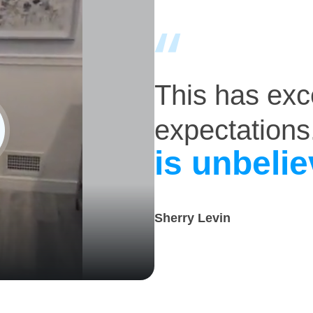
This has ex
expectations
is unbelie
Sherry Levin