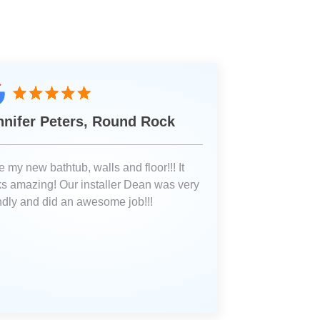
nnifer Peters, Round Rock
 my new bathtub, walls and floor!!! It
ks amazing! Our installer Dean was very
endly and did an awesome job!!!