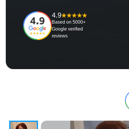
4.9
Based on 5000+
Google verified
reviews