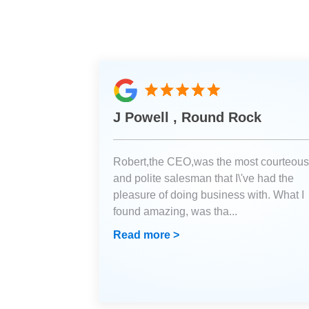
J Powell , Round Rock
Robert,the CEO,was the most courteous
and polite salesman that I\'ve had the
pleasure of doing business with. What I
found amazing, was tha
...
Read more >