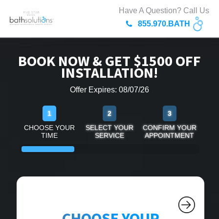
Have A Question? Call Us
855.970.BATH
BOOK NOW & GET $1500 OFF
INSTALLATION!
Offer Expires: 08/07/26
1
2
3
CHOOSE YOUR
SELECT YOUR
CONFIRM YOUR
TIME
SERVICE
APPOINTMENT
CHOOSE YOUR