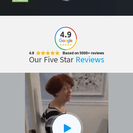
4.9
Based on 5000+ reviews
Our Five Star
Reviews