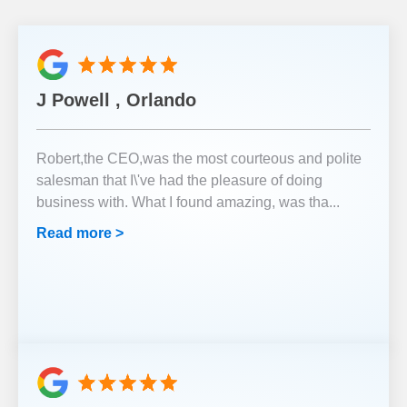
J Powell , Orlando
Robert,the CEO,was the most courteous and polite
salesman that I\'ve had the pleasure of doing
business with. What I found amazing, was tha
...
Read more >