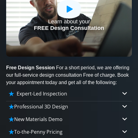
Learn about your
CLOSE
FREE Design Consultation
X
Free Design Session
For a short period, we are offering
our full-service design consultation Free of charge. Book
your appointment today and get all of the following:
Expert-Led Inspection
Professional 3D Design
Our professional designers will turn your vision
New Materials Demo
into vivid reality. It’s not just planning; it’s
Demo our cutting edge materials that solve
bringing your dream to life.
To-the-Penny Pricing
your biggest bathing problems: design, safety,
CLOSE