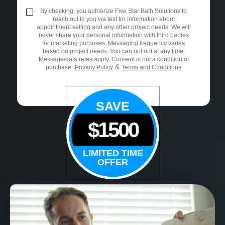
By checking, you authorize Five Star Bath Solutions to
reach out to you via text for information about
appointment setting and any other project needs. We will
never share your personal information with third parties
for marketing purposes. Messaging frequency varies
based on project needs. You can opt out at any time.
Message/data rates apply. Consent is not a condition of
&
purchase.
Privacy Policy
Terms and Conditions
SAVE
$1500
LIMITED TIME
OFFER