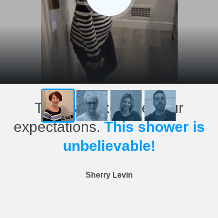
This has exceeded our
expectations.
This shower is
unbelievable!
Sherry Levin