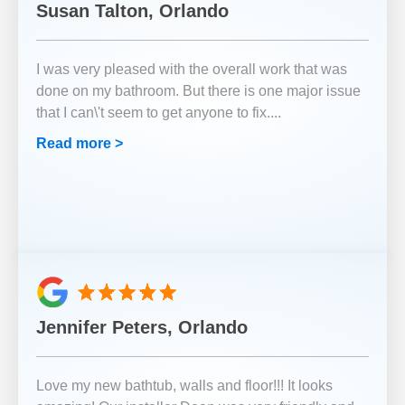
Susan Talton, Orlando
I was very pleased with the overall work that was
done on my bathroom. But there is one major issue
that I can\'t seem to get anyone to fix.
...
Read more >
Jennifer Peters, Orlando
Love my new bathtub, walls and floor!!! It looks