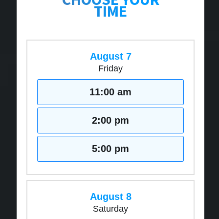
TIME
August 7
Friday
11:00 am
2:00 pm
5:00 pm
August 8
Saturday