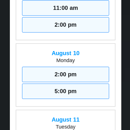
11:00 am
2:00 pm
August 10
Monday
2:00 pm
5:00 pm
August 11
Tuesday