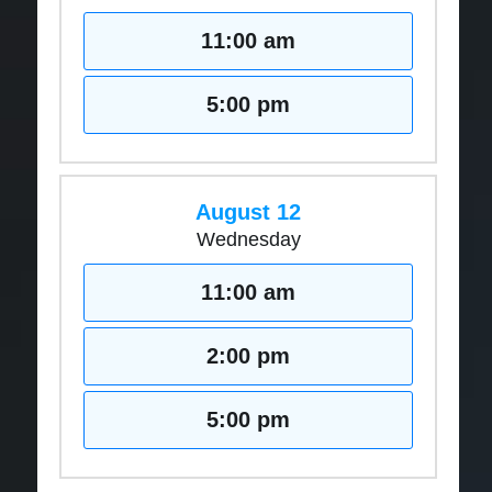
11:00 am
5:00 pm
August 12
Wednesday
11:00 am
2:00 pm
5:00 pm