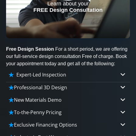
Learn about your
CLOSE
FREE Design Consultation
X
Free Design Session
For a short period, we are offering
our full-service design consultation Free of charge. Book
your appointment today and get all of the following:
Expert-Led Inspection
Professional 3D Design
Our professional designers will turn your vision
New Materials Demo
into vivid reality. It’s not just planning; it’s
Demo our cutting edge materials that solve
bringing your dream to life.
To-the-Penny Pricing
your biggest bathing problems: design, safety,
Worried about hidden costs? Experience the peace
maintenance and longevity, all in an elegant,
Exclusive Financing Options
CLOSE
of mind with knowing exactly what you’re paying for,
affordable solution.
X
We'll share the exciting details of your
tailored to your budget, without hidden fees.