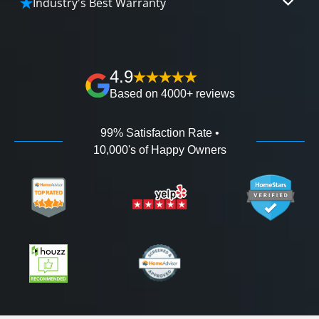
Industry's Best Warranty
affordable and attractive financing options for
We'll go over the details of the industry's best full
any budget.
lifetime warranty, value guarantees on our
workmanship, and 100% waterproof guarantee.
4.9
Based on 4000+ reviews
99% Satisfaction Rate •
10,000's of Happy Owners