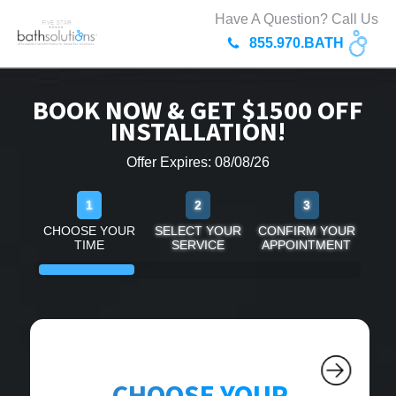
Have A Question? Call Us
855.970.BATH
BOOK NOW & GET $1500 OFF
INSTALLATION!
Offer Expires: 08/08/26
1
2
3
CHOOSE YOUR
SELECT YOUR
CONFIRM YOUR
TIME
SERVICE
APPOINTMENT
CHOOSE YOUR