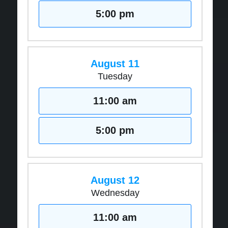
5:00 pm
August 11
Tuesday
11:00 am
5:00 pm
August 12
Wednesday
11:00 am