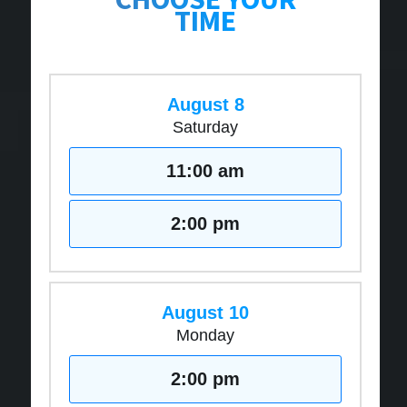
TIME
August 8
Saturday
11:00 am
2:00 pm
August 10
Monday
2:00 pm