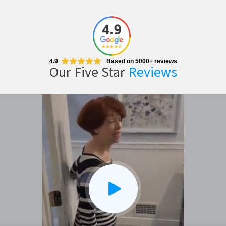
4.9
Based on 5000+ reviews
Our Five Star
Reviews