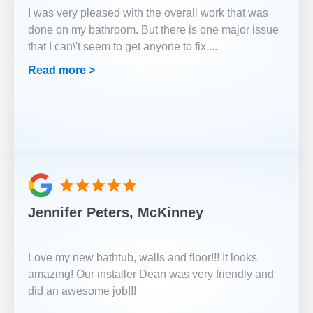
I was very pleased with the overall work that was
done on my bathroom. But there is one major issue
that I can\'t seem to get anyone to fix.
...
Read more >
Jennifer Peters, McKinney
Love my new bathtub, walls and floor!!! It looks
amazing! Our installer Dean was very friendly and
did an awesome job!!!