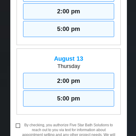
2:00 pm
5:00 pm
August 13
Thursday
2:00 pm
5:00 pm
By checking, you authorize Five Star Bath Solutions to
reach out to you via text for information about
appointment setting and any other project needs. We will