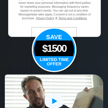
never share your personal information with third parties
for marketing purposes. Messaging frequency varies
based on project needs. You can opt out at any time.
Message/data rates apply. Consent is not a condition of
&
purchase.
Privacy Policy
Terms and Conditions
SAVE
$1500
LIMITED TIME
OFFER