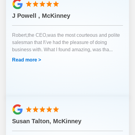
J Powell , McKinney
Robert,the CEO,was the most courteous and polite
salesman that I\'ve had the pleasure of doing
business with. What I found amazing, was tha
...
Read more >
Susan Talton, McKinney