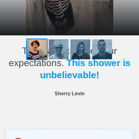
This has exceeded our
expectations.
This shower is
unbelievable!
Sherry Levin