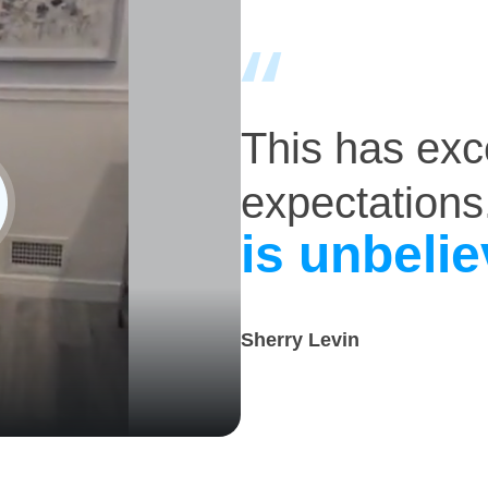
This has ex
expectations
is unbelie
Sherry Levin