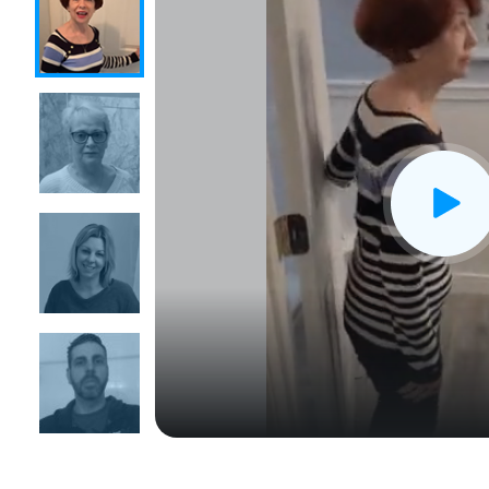
CLOSE
X