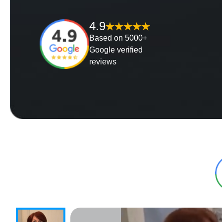
4.9
Based on 5000+
Google verified
reviews