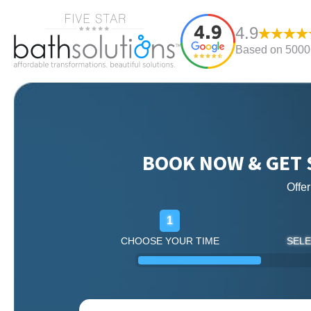
4.9
Based on 5000+
BOOK NOW & GET 
Offe
1
CHOOSE YOUR TIME
SELE