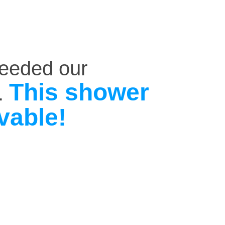
ceeded our
This shower
.
vable!