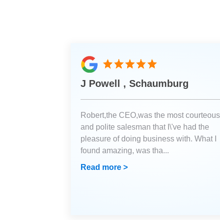
J Powell , Schaumburg
Robert,the CEO,was the most courteous
and polite salesman that I\'ve had the
pleasure of doing business with. What I
found amazing, was tha
...
Read more >