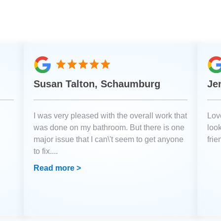
Susan Talton, Schaumburg
Je
I was very pleased with the overall work that
Love
was done on my bathroom. But there is one
loo
major issue that I can\'t seem to get anyone
fri
to fix.
...
Read more >