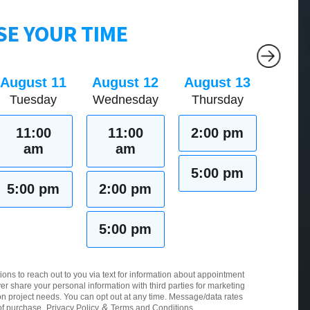
E YOUR TIME
August 11
August 12
August 13
Tuesday
Wednesday
Thursday
11:00
11:00
2:00 pm
am
am
5:00 pm
5:00 pm
2:00 pm
5:00 pm
ions to reach out to you via text for information about appointment
er share your personal information with third parties for marketing
 project needs. You can opt out at any time. Message/data rates
&
of purchase.
Privacy Policy
Terms and Conditions