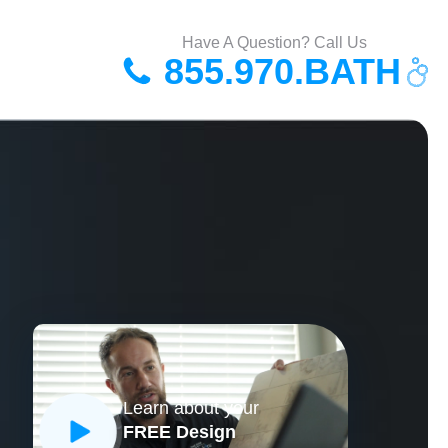
Have A Question? Call Us
855.970.BATH
Learn about your
FREE Design
CLOSE