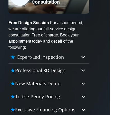
Consultation
X
Free Design Session
For a short period,
we are offering our full-service design
consultation Free of charge. Book your
appointment today and get all of the
following:
Expert-Led Inspection
Professional 3D Design
Our professional designers will
New Materials Demo
turn your vision into vivid reality.
It’s not just planning; it’s bringing
Demo our cutting edge materials
To-the-Penny Pricing
your dream to life.
that solve your biggest bathing
problems: design, safety,
Worried about hidden costs?
Exclusive Financing Options
maintenance and longevity, all in
Experience the peace of mind with