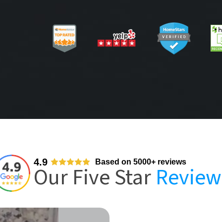
4.9
Based on 5000+ reviews
Our Five Star
Review