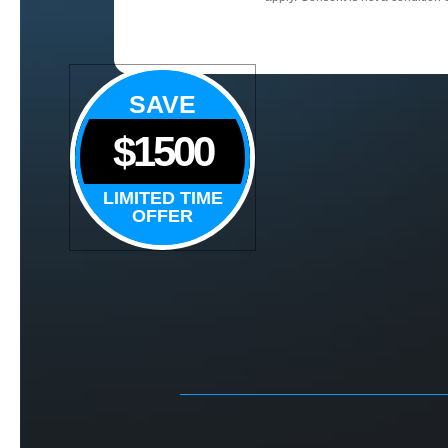
SAVE
$1500
LIMITED TIME
OFFER