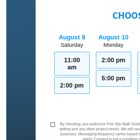
CHOOS
August 8
August 10
Saturday
Monday
11:00
2:00 pm
am
5:00 pm
2:00 pm
By checking, you authorize Five Star Bath Solut
setting and any other project needs. We will nev
purposes. Messaging frequency varies based on
apply. Consent is not a condition 