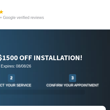
 Google verified reviews
$1500 OFF INSTALLATION!
r Expires: 08/08/26
2
3
CT YOUR SERVICE
CONFIRM YOUR APPOINTMENT