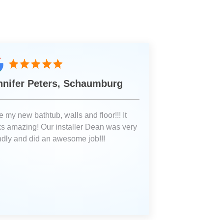
nnifer Peters, Schaumburg
 my new bathtub, walls and floor!!! It
ks amazing! Our installer Dean was very
endly and did an awesome job!!!