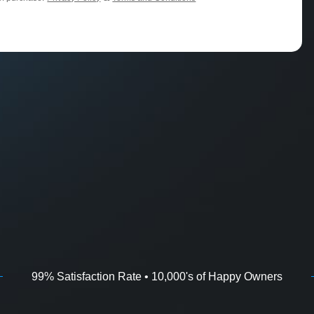
99% Satisfaction Rate • 10,000's of Happy Owners