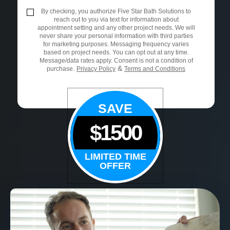
By checking, you authorize Five Star Bath Solutions to
reach out to you via text for information about
appointment setting and any other project needs. We will
never share your personal information with third parties
for marketing purposes. Messaging frequency varies
based on project needs. You can opt out at any time.
Message/data rates apply. Consent is not a condition of
&
purchase.
Privacy Policy
Terms and Conditions
SAVE
$1500
LIMITED TIME
OFFER