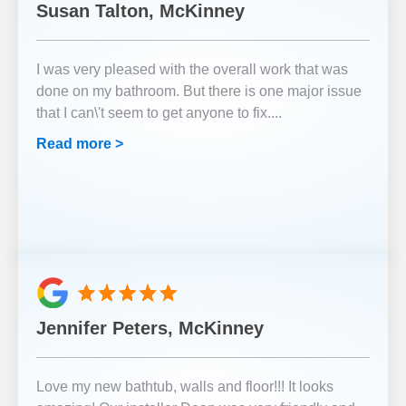
Susan Talton, McKinney
I was very pleased with the overall work that was
done on my bathroom. But there is one major issue
that I can\'t seem to get anyone to fix.
...
Read more >
Jennifer Peters, McKinney
Love my new bathtub, walls and floor!!! It looks