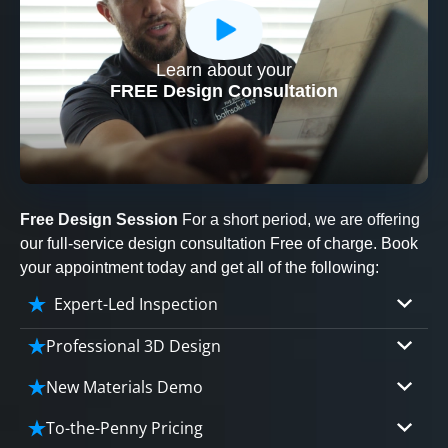
Learn about your
CLOSE
FREE Design Consultation
X
Free Design Session
For a short period, we are offering
our full-service design consultation Free of charge. Book
your appointment today and get all of the following:
Expert-Led Inspection
Professional 3D Design
Our professional designers will turn your vision
New Materials Demo
into vivid reality. It’s not just planning; it’s
Demo our cutting edge materials that solve
bringing your dream to life.
To-the-Penny Pricing
your biggest bathing problems: design, safety,
CLOSE