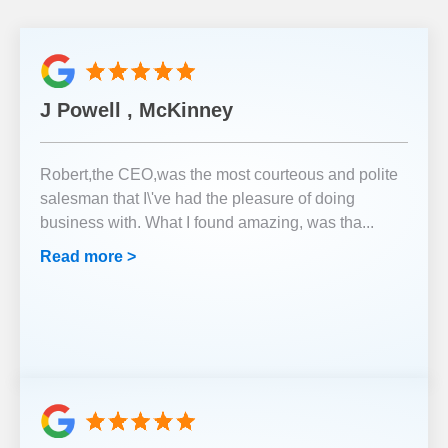
J Powell , McKinney
Robert,the CEO,was the most courteous and polite
salesman that I\'ve had the pleasure of doing
business with. What I found amazing, was tha
...
Read more >