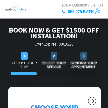
Have A Question? Call Us
855.970.BATH
BOOK NOW & GET $1500 OFF
INSTALLATION!
Offer Expires: 08/10/26
1
2
3
CHOOSE YOUR
SELECT YOUR
CONFIRM YOUR
TIME
SERVICE
APPOINTMENT
CHOOSE YOUR