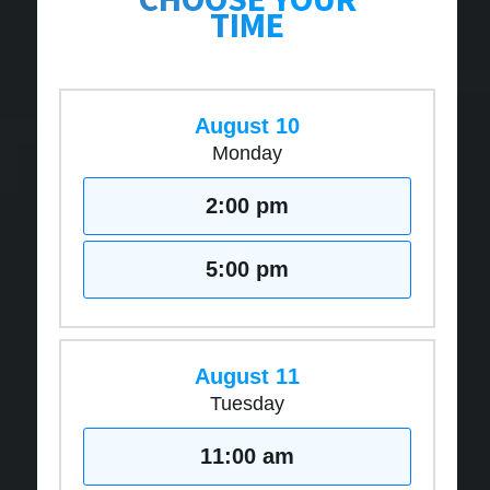
TIME
August 10
Monday
2:00 pm
5:00 pm
August 11
Tuesday
11:00 am