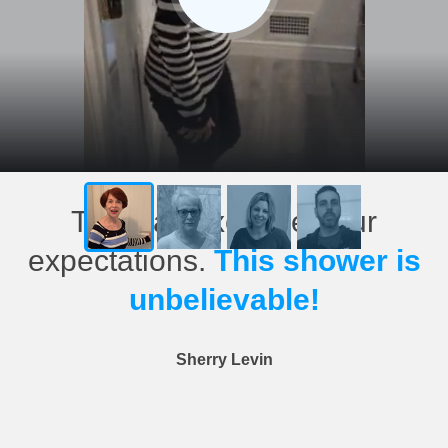
This has exceeded our
expectations.
This shower is
unbelievable!
Sherry Levin