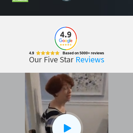
4.9
Based on 5000+ reviews
Our Five Star
Reviews