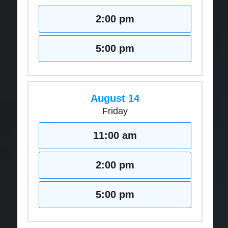
2:00 pm
5:00 pm
August 14
Friday
11:00 am
2:00 pm
5:00 pm