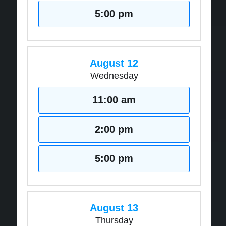
5:00 pm
August 12
Wednesday
11:00 am
2:00 pm
5:00 pm
August 13
Thursday