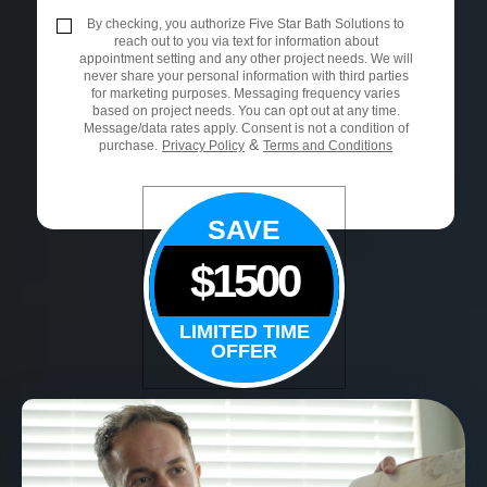
By checking, you authorize Five Star Bath Solutions to
reach out to you via text for information about
appointment setting and any other project needs. We will
never share your personal information with third parties
for marketing purposes. Messaging frequency varies
based on project needs. You can opt out at any time.
Message/data rates apply. Consent is not a condition of
&
purchase.
Privacy Policy
Terms and Conditions
SAVE
$1500
LIMITED TIME
OFFER