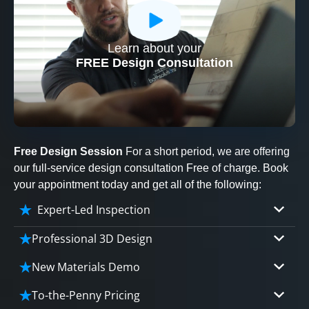
Learn about your
CLOSE
FREE Design Consultation
X
Free Design Session
For a short period, we are offering
our full-service design consultation Free of charge. Book
your appointment today and get all of the following:
Expert-Led Inspection
Professional 3D Design
Our professional designers will turn your vision
New Materials Demo
into vivid reality. It’s not just planning; it’s
Demo our cutting edge materials that solve
bringing your dream to life.
To-the-Penny Pricing
your biggest bathing problems: design, safety,
CLOSE