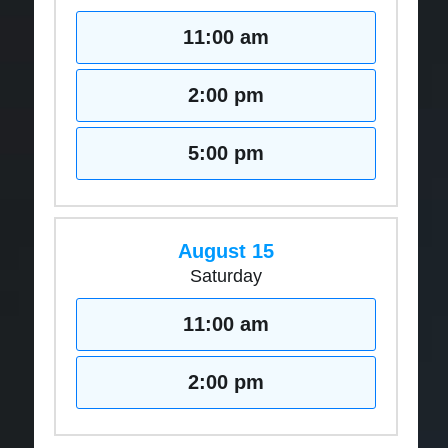
11:00 am
2:00 pm
5:00 pm
August 15
Saturday
11:00 am
2:00 pm