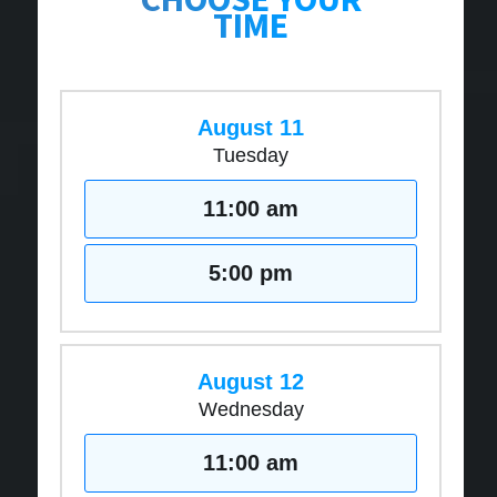
TIME
August 11
Tuesday
11:00 am
5:00 pm
August 12
Wednesday
11:00 am