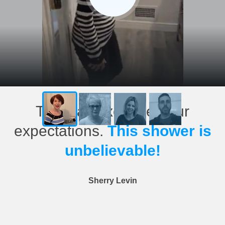
This has exceeded our
expectations.
This shower is
unbelievable!
Sherry Levin