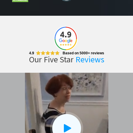
4.9
Based on 5000+ reviews
Our Five Star
Reviews