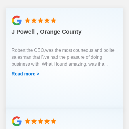
J Powell , Orange County
Robert,the CEO,was the most courteous and polite
salesman that I\'ve had the pleasure of doing
business with. What I found amazing, was tha
...
Read more >