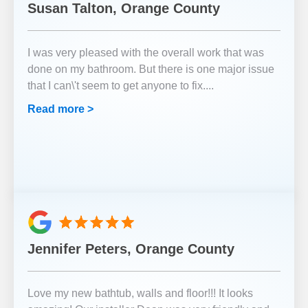
Susan Talton, Orange County
I was very pleased with the overall work that was
done on my bathroom. But there is one major issue
that I can\'t seem to get anyone to fix.
...
Read more >
Jennifer Peters, Orange County
Love my new bathtub, walls and floor!!! It looks