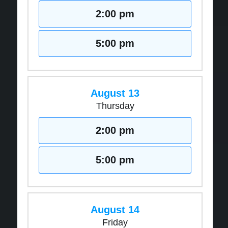
2:00 pm
5:00 pm
August 13
Thursday
2:00 pm
5:00 pm
August 14
Friday