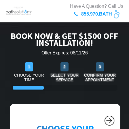
Have A Question? Call Us
855.970.BATH
BOOK NOW & GET $1500 OFF
INSTALLATION!
Offer Expires: 08/11/26
1
2
3
CHOOSE YOUR
SELECT YOUR
CONFIRM YOUR
TIME
SERVICE
APPOINTMENT
CHOOSE YOUR