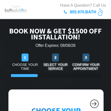
Have A Question? Call Us
855.970.BATH
BOOK NOW & GET $1500 OFF
INSTALLATION!
Offer Expires: 08/08/26
1
2
3
CHOOSE YOUR
SELECT YOUR
CONFIRM YOUR
TIME
SERVICE
APPOINTMENT
CHOOSE YOUR