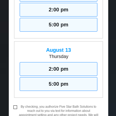
2:00 pm
5:00 pm
August 13
Thursday
2:00 pm
5:00 pm
By checking, you authorize Five Star Bath Solutions to
reach out to you via text for information about
appointment setting and any other project needs. We will