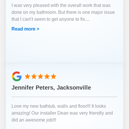
I was very pleased with the overall work that was
done on my bathroom. But there is one major issue
that I can\'t seem to get anyone to fix.
...
Read more >
Jennifer Peters, Jacksonville
Love my new bathtub, walls and floor!!! It looks
amazing! Our installer Dean was very friendly and
did an awesome job!!!