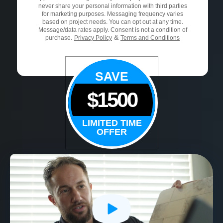
never share your personal information with third parties
for marketing purposes. Messaging frequency varies
based on project needs. You can opt out at any time.
Message/data rates apply. Consent is not a condition of
&
purchase.
Privacy Policy
Terms and Conditions
SAVE
$1500
LIMITED TIME
OFFER