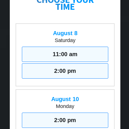
TIME
August 8
Saturday
11:00 am
2:00 pm
August 10
Monday
2:00 pm