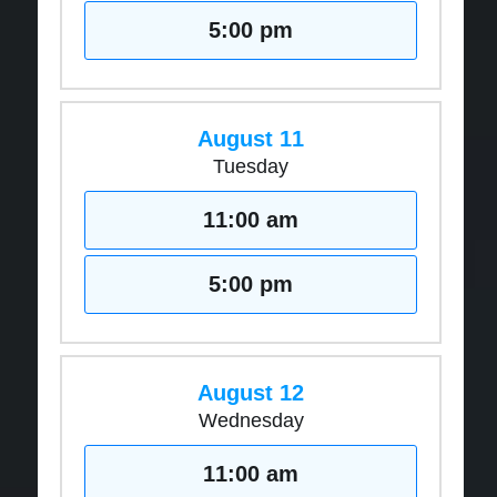
5:00 pm
August 11
Tuesday
11:00 am
5:00 pm
August 12
Wednesday
11:00 am