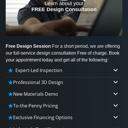
Learn about your
CLOSE
FREE Design Consultation
X
Free Design Session
For a short period, we are offering
our full-service design consultation Free of charge. Book
your appointment today and get all of the following:
Expert-Led Inspection
Professional 3D Design
Our professional designers will turn your vision
New Materials Demo
into vivid reality. It’s not just planning; it’s
Demo our cutting edge materials that solve
bringing your dream to life.
To-the-Penny Pricing
your biggest bathing problems: design, safety,
Worried about hidden costs? Experience the peace
maintenance and longevity, all in an elegant,
Exclusive Financing Options
CLOSE
of mind with knowing exactly what you’re paying for,
affordable solution.
X
We'll share the exciting details of your
tailored to your budget, without hidden fees.