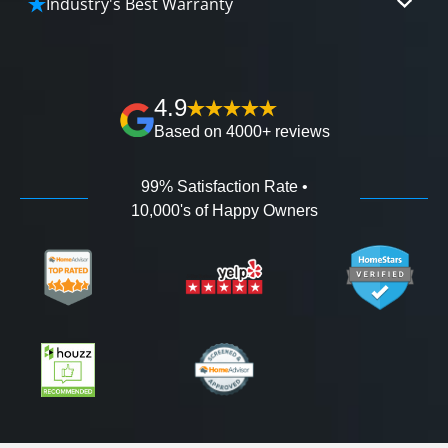
Industry's Best Warranty
affordable and attractive financing options for
We'll go over the details of the industry's best full
any budget.
lifetime warranty, value guarantees on our
workmanship, and 100% waterproof guarantee.
4.9
Based on 4000+ reviews
99% Satisfaction Rate •
10,000's of Happy Owners