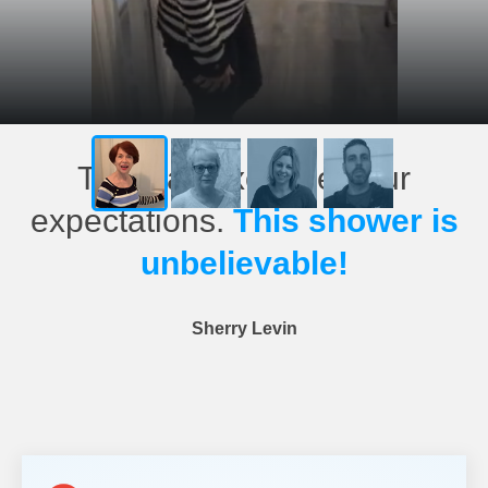
This has exceeded our
expectations.
This shower is
unbelievable!
Sherry Levin