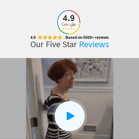
4.9
Based on 5000+ reviews
Our Five Star
Reviews