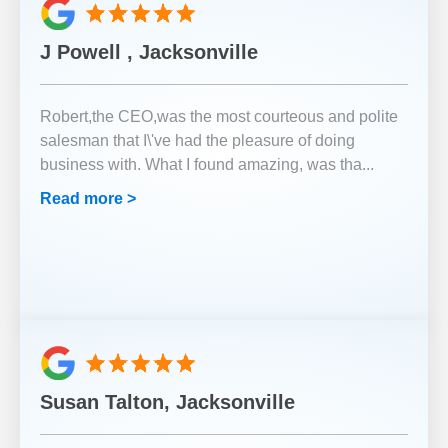
J Powell , Jacksonville
Robert,the CEO,was the most courteous and polite
salesman that I\'ve had the pleasure of doing
business with. What I found amazing, was tha
...
Read more >
Susan Talton, Jacksonville