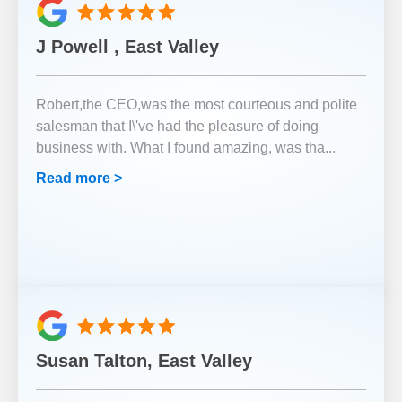
J Powell , East Valley
Robert,the CEO,was the most courteous and polite
salesman that I\'ve had the pleasure of doing
business with. What I found amazing, was tha
...
Read more >
Susan Talton, East Valley