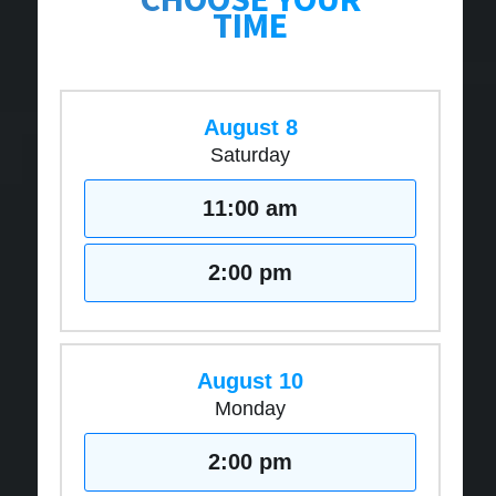
TIME
August 8
Saturday
11:00 am
2:00 pm
August 10
Monday
2:00 pm