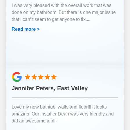
I was very pleased with the overall work that was
done on my bathroom. But there is one major issue
that I can\'t seem to get anyone to fix.
...
Read more >
Jennifer Peters, East Valley
Love my new bathtub, walls and floor!!! It looks
amazing! Our installer Dean was very friendly and
did an awesome job!!!