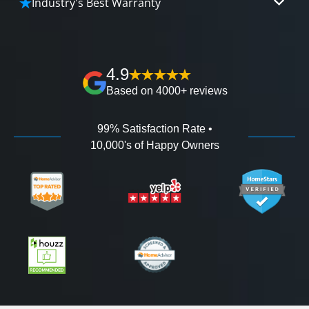
Industry's Best Warranty
affordable and attractive financing options for
We'll go over the details of the industry's best full
any budget.
lifetime warranty, value guarantees on our
workmanship, and 100% waterproof guarantee.
4.9
Based on 4000+ reviews
99% Satisfaction Rate •
10,000's of Happy Owners