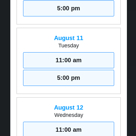
5:00 pm
August 11
Tuesday
11:00 am
5:00 pm
August 12
Wednesday
11:00 am