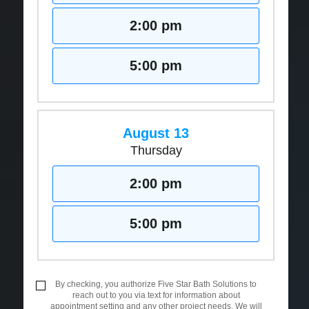
2:00 pm
5:00 pm
August 13
Thursday
2:00 pm
5:00 pm
By checking, you authorize Five Star Bath Solutions to
reach out to you via text for information about
appointment setting and any other project needs. We will