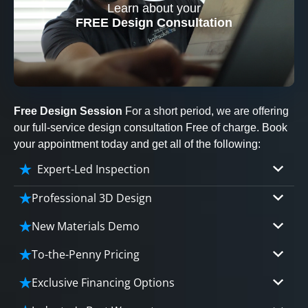
Learn about your
CLOSE
FREE Design Consultation
X
Free Design Session
For a short period, we are offering
our full-service design consultation Free of charge. Book
your appointment today and get all of the following:
Expert-Led Inspection
Professional 3D Design
Our professional designers will turn your vision
New Materials Demo
into vivid reality. It’s not just planning; it’s
Demo our cutting edge materials that solve
bringing your dream to life.
To-the-Penny Pricing
your biggest bathing problems: design, safety,
Worried about hidden costs? Experience the peace
maintenance and longevity, all in an elegant,
Exclusive Financing Options
CLOSE
of mind with knowing exactly what you’re paying for,
affordable solution.
X
We'll share the exciting details of your
tailored to your budget, without hidden fees.