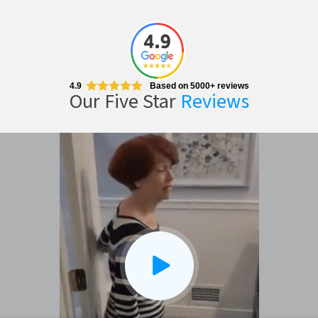
4.9
Based on 5000+ reviews
Our Five Star
Reviews