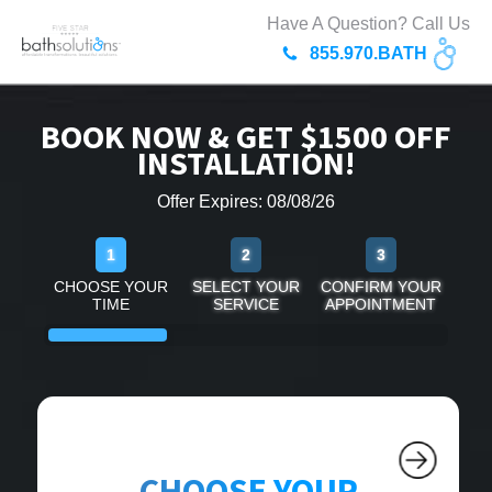
Have A Question? Call Us
855.970.BATH
BOOK NOW & GET $1500 OFF
INSTALLATION!
Offer Expires: 08/08/26
1
2
3
CHOOSE YOUR
SELECT YOUR
CONFIRM YOUR
TIME
SERVICE
APPOINTMENT
CHOOSE YOUR