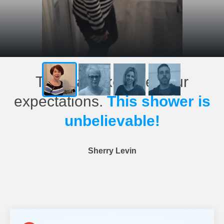
This has exceeded our
expectations.
This shower is
unbelievable!
Sherry Levin