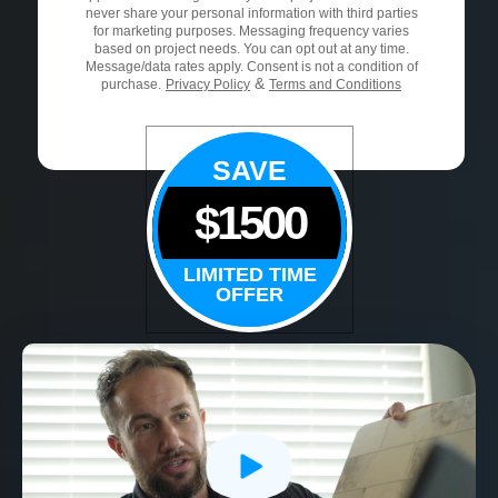
never share your personal information with third parties
for marketing purposes. Messaging frequency varies
based on project needs. You can opt out at any time.
Message/data rates apply. Consent is not a condition of
&
purchase.
Privacy Policy
Terms and Conditions
SAVE
$1500
LIMITED TIME
OFFER