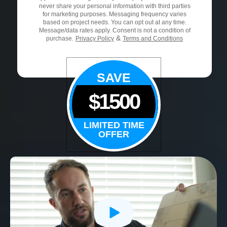
never share your personal information with third parties
for marketing purposes. Messaging frequency varies
based on project needs. You can opt out at any time.
Message/data rates apply. Consent is not a condition of
&
purchase.
Privacy Policy
Terms and Conditions
SAVE
$1500
LIMITED TIME
OFFER