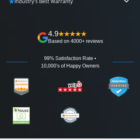
Industry's Best Warranty
affordable and attractive financing options for
We'll go over the details of the industry's best full
any budget.
lifetime warranty, value guarantees on our
workmanship, and 100% waterproof guarantee.
4.9
Based on 4000+ reviews
99% Satisfaction Rate •
10,000's of Happy Owners