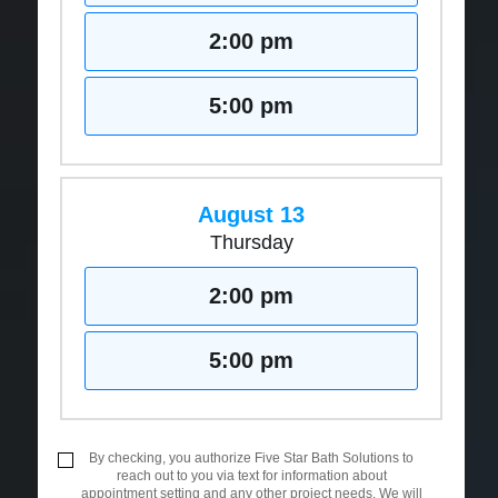
2:00 pm
5:00 pm
August 13
Thursday
2:00 pm
5:00 pm
By checking, you authorize Five Star Bath Solutions to
reach out to you via text for information about
appointment setting and any other project needs. We will