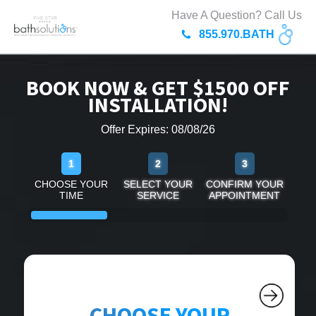
Have A Question? Call Us
855.970.BATH
BOOK NOW & GET $1500 OFF
INSTALLATION!
Offer Expires: 08/08/26
1
2
3
CHOOSE YOUR
SELECT YOUR
CONFIRM YOUR
TIME
SERVICE
APPOINTMENT
CHOOSE YOUR