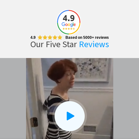
4.9
Based on 5000+ reviews
Our Five Star
Reviews