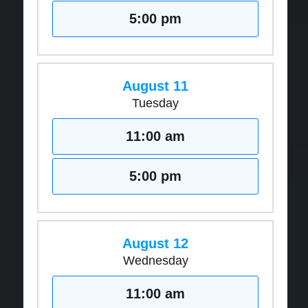
5:00 pm
August 11
Tuesday
11:00 am
5:00 pm
August 12
Wednesday
11:00 am