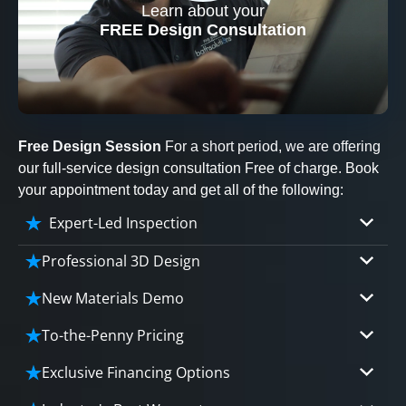
Learn about your
CLOSE
FREE Design Consultation
X
Free Design Session
For a short period, we are offering
our full-service design consultation Free of charge. Book
your appointment today and get all of the following:
Expert-Led Inspection
Professional 3D Design
Our professional designers will turn your vision
New Materials Demo
into vivid reality. It’s not just planning; it’s
Demo our cutting edge materials that solve
bringing your dream to life.
To-the-Penny Pricing
your biggest bathing problems: design, safety,
Worried about hidden costs? Experience the peace
maintenance and longevity, all in an elegant,
Exclusive Financing Options
CLOSE
of mind with knowing exactly what you’re paying for,
affordable solution.
X
We'll share the exciting details of your
tailored to your budget, without hidden fees.