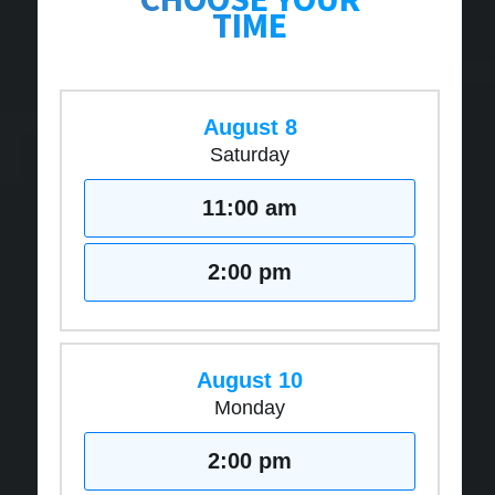
TIME
August 8
Saturday
11:00 am
2:00 pm
August 10
Monday
2:00 pm