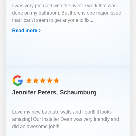
I was very pleased with the overall work that was
done on my bathroom. But there is one major issue
that I can\'t seem to get anyone to fix.
...
Read more >
Jennifer Peters, Schaumburg
Love my new bathtub, walls and floor!!! It looks
amazing! Our installer Dean was very friendly and
did an awesome job!!!