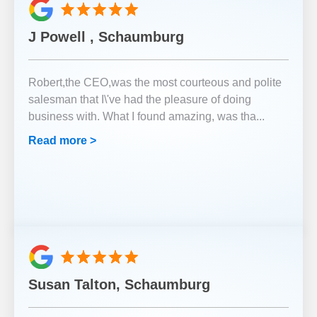
J Powell , Schaumburg
Robert,the CEO,was the most courteous and polite
salesman that I\'ve had the pleasure of doing
business with. What I found amazing, was tha
...
Read more >
Susan Talton, Schaumburg