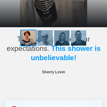
This has exceeded our
expectations.
This shower is
unbelievable!
Sherry Levin