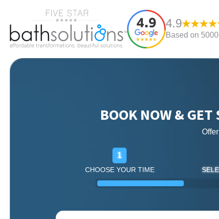
4.9
Based on 5000+
BOOK NOW & GET 
Offe
1
CHOOSE YOUR TIME
SELE