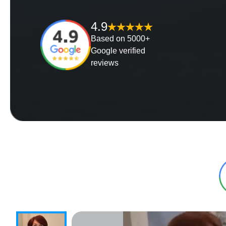
4.9
Based on 5000+
Google verified
reviews