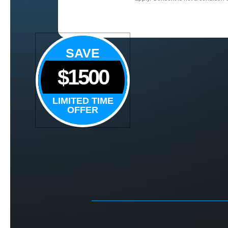
SAVE
$1500
LIMITED TIME
OFFER