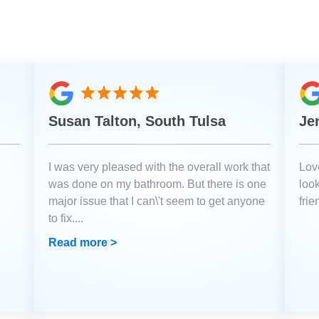
Susan Talton, South Tulsa
Je
I was very pleased with the overall work that
Love
was done on my bathroom. But there is one
loo
major issue that I can\'t seem to get anyone
fri
to fix.
...
Read more >