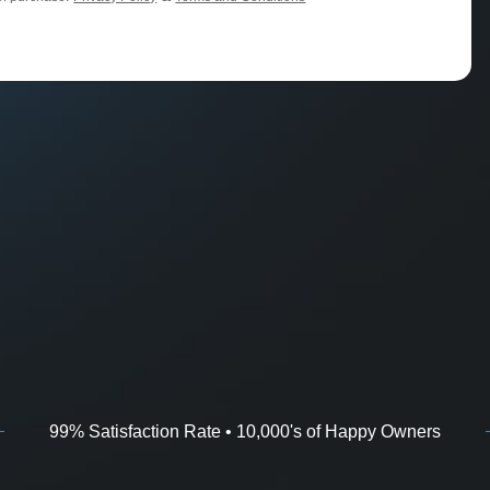
99% Satisfaction Rate • 10,000's of Happy Owners