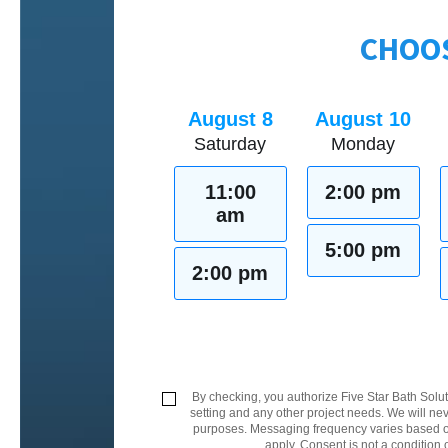
CHOOS
August 8
August 10
Saturday
Monday
11:00
2:00 pm
am
5:00 pm
2:00 pm
By checking, you authorize Five Star Bath Solut
setting and any other project needs. We will nev
purposes. Messaging frequency varies based on
apply. Consent is not a condition 