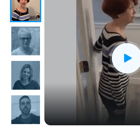
CLOSE
X