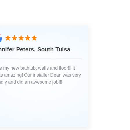
nnifer Peters, South Tulsa
 my new bathtub, walls and floor!!! It
ks amazing! Our installer Dean was very
endly and did an awesome job!!!