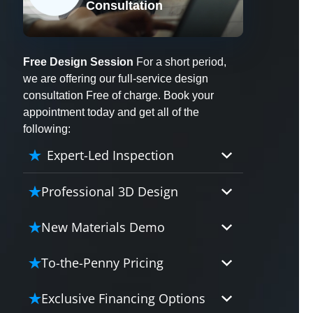
Consultation
X
Free Design Session
For a short period,
we are offering our full-service design
consultation Free of charge. Book your
appointment today and get all of the
following:
Expert-Led Inspection
Professional 3D Design
Our professional designers will
New Materials Demo
turn your vision into vivid reality.
It’s not just planning; it’s bringing
Demo our cutting edge materials
To-the-Penny Pricing
your dream to life.
that solve your biggest bathing
problems: design, safety,
Worried about hidden costs?
Exclusive Financing Options
maintenance and longevity, all in
Experience the peace of mind with