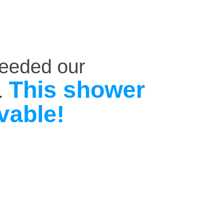
ceeded our
This shower
.
vable!