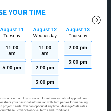
E YOUR TIME
August 11
August 12
August 13
Tuesday
Wednesday
Thursday
11:00
11:00
2:00 pm
am
am
5:00 pm
5:00 pm
2:00 pm
5:00 pm
ions to reach out to you via text for information about appointment
er share your personal information with third parties for marketing
 project needs. You can opt out at any time. Message/data rates
&
of purchase.
Privacy Policy
Terms and Conditions