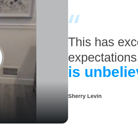
This has ex
expectations
is unbelie
Sherry Levin