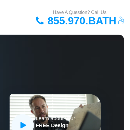
Have A Question? Call Us
855.970.BATH
Learn about your
FREE Design
CLOSE