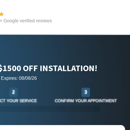
 Google verified reviews
$1500 OFF INSTALLATION!
r Expires: 08/08/26
2
3
CT YOUR SERVICE
CONFIRM YOUR APPOINTMENT