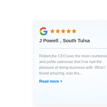
J Powell , South Tulsa
Robert,the CEO,was the most courteous
and polite salesman that I\'ve had the
pleasure of doing business with. What I
found amazing, was tha
...
Read more >