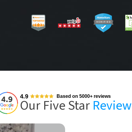
4.9
Based on 5000+ reviews
Our Five Star
Review