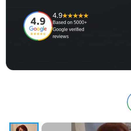
4.9
Based on 5000+
Google verified
reviews