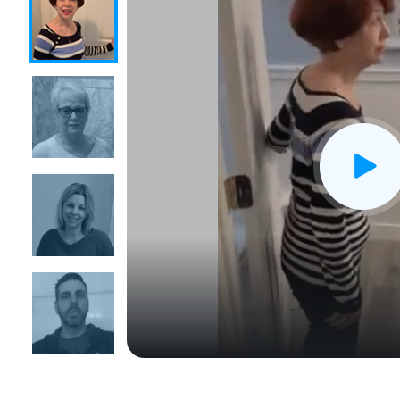
CLOSE
X