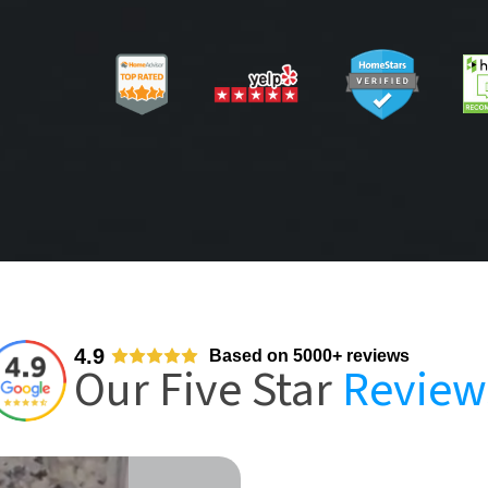
4.9
Based on 5000+ reviews
Our Five Star
Review