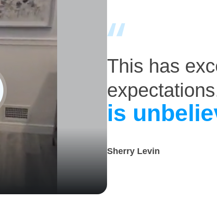
This has ex
expectations
is unbelie
Sherry Levin