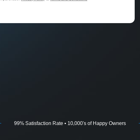
99% Satisfaction Rate • 10,000's of Happy Owners