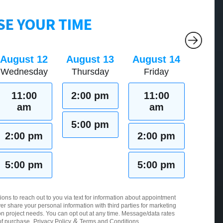
E YOUR TIME
August 12
August 13
August 14
Wednesday
Thursday
Friday
11:00
2:00 pm
11:00
am
am
5:00 pm
2:00 pm
2:00 pm
5:00 pm
5:00 pm
ions to reach out to you via text for information about appointment
er share your personal information with third parties for marketing
 project needs. You can opt out at any time. Message/data rates
&
of purchase.
Privacy Policy
Terms and Conditions