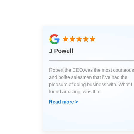
J Powell
Robert,the CEO,was the most courteous
and polite salesman that I\'ve had the
pleasure of doing business with. What I
found amazing, was tha
...
Read more >