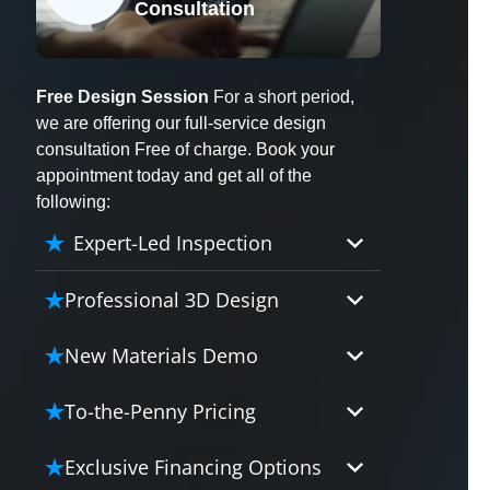
Consultation
X
Free Design Session
For a short period,
we are offering our full-service design
consultation Free of charge. Book your
appointment today and get all of the
following:
Expert-Led Inspection
Professional 3D Design
Our professional designers will
New Materials Demo
turn your vision into vivid reality.
It’s not just planning; it’s bringing
Demo our cutting edge materials
To-the-Penny Pricing
your dream to life.
that solve your biggest bathing
problems: design, safety,
Worried about hidden costs?
Exclusive Financing Options
maintenance and longevity, all in
Experience the peace of mind with