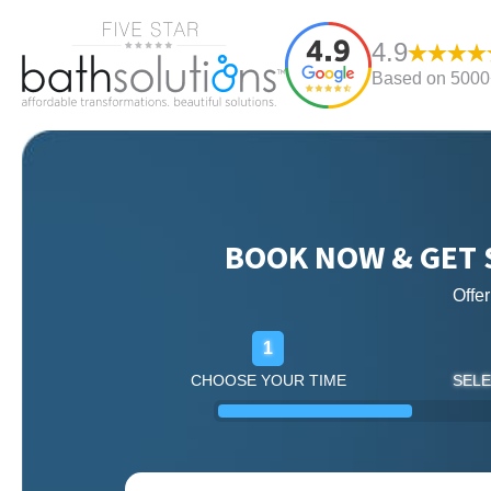
4.9
Based on 5000+
BOOK NOW & GET 
Offe
1
CHOOSE YOUR TIME
SELE