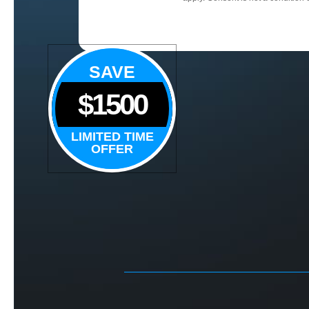
SAVE
$1500
LIMITED TIME
OFFER