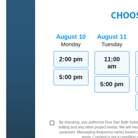
CHOOS
August 10
August 11
Monday
Tuesday
2:00 pm
11:00
am
5:00 pm
5:00 pm
By checking, you authorize Five Star Bath Solut
setting and any other project needs. We will nev
purposes. Messaging frequency varies based on
apply. Consent is not a condition 