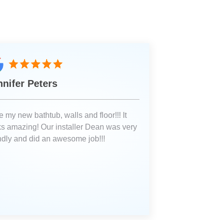
nnifer Peters
 my new bathtub, walls and floor!!! It
ks amazing! Our installer Dean was very
endly and did an awesome job!!!