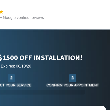
 Google verified reviews
$1500 OFF INSTALLATION!
r Expires: 08/10/26
2
3
CT YOUR SERVICE
CONFIRM YOUR APPOINTMENT