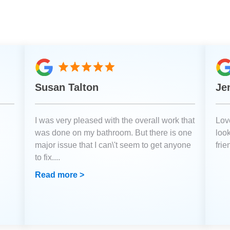
Susan Talton
Je
I was very pleased with the overall work that
Love
was done on my bathroom. But there is one
loo
major issue that I can\'t seem to get anyone
fri
to fix.
...
Read more >