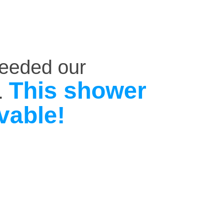
ceeded our
This shower
.
vable!