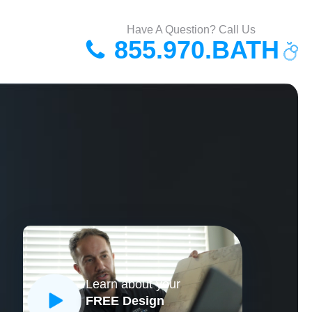
Have A Question? Call Us
855.970.BATH
Learn about your
FREE Design
CLOSE