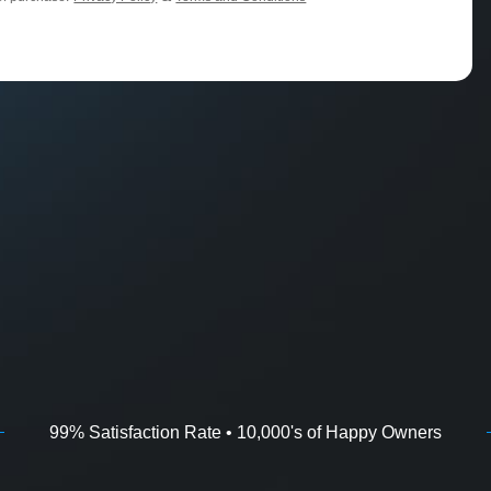
99% Satisfaction Rate • 10,000's of Happy Owners