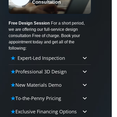
Consultation
X
Free Design Session
For a short period,
we are offering our full-service design
consultation Free of charge. Book your
appointment today and get all of the
following:
Expert-Led Inspection
Professional 3D Design
Our professional designers will
New Materials Demo
turn your vision into vivid reality.
It’s not just planning; it’s bringing
Demo our cutting edge materials
To-the-Penny Pricing
your dream to life.
that solve your biggest bathing
problems: design, safety,
Worried about hidden costs?
Exclusive Financing Options
maintenance and longevity, all in
Experience the peace of mind with