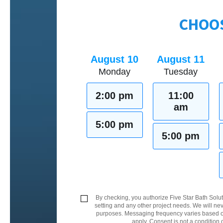
CHOOS
August 10
August 11
Monday
Tuesday
2:00 pm
11:00
am
5:00 pm
5:00 pm
By checking, you authorize Five Star Bath Solut
setting and any other project needs. We will nev
purposes. Messaging frequency varies based on
apply. Consent is not a condition 