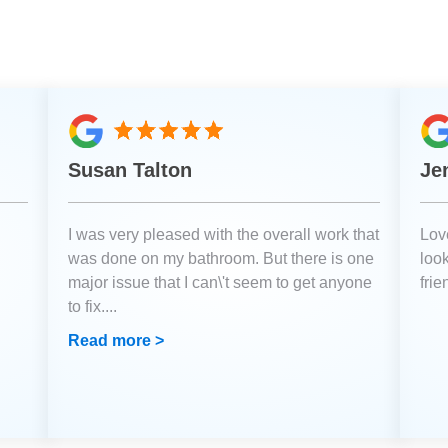
Susan Talton
Je
I was very pleased with the overall work that
Love
was done on my bathroom. But there is one
loo
major issue that I can\'t seem to get anyone
fri
to fix.
...
Read more >