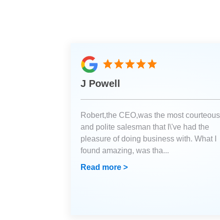
J Powell
Robert,the CEO,was the most courteous
and polite salesman that I\'ve had the
pleasure of doing business with. What I
found amazing, was tha
...
Read more >