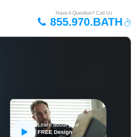
Have A Question? Call Us
855.970.BATH
Learn about your
FREE Design
CLOSE