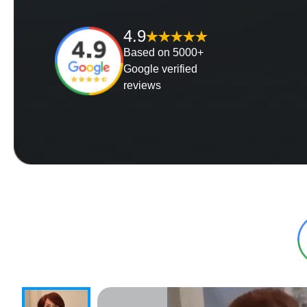
4.9
Based on 5000+
Google verified
reviews