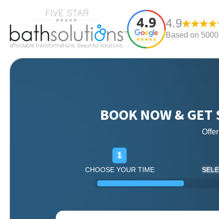
4.9
Based on 5000+
BOOK NOW & GET 
Offe
1
CHOOSE YOUR TIME
SELE