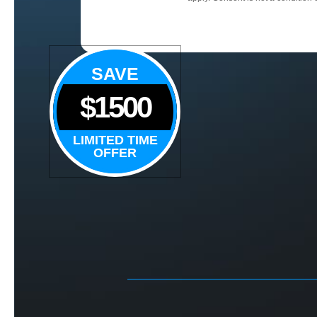
SAVE
$1500
LIMITED TIME
OFFER