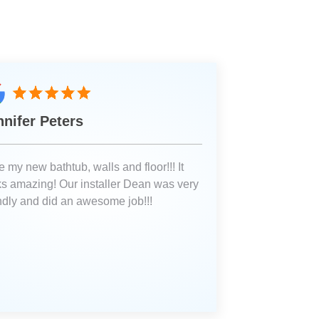
nnifer Peters
 my new bathtub, walls and floor!!! It
ks amazing! Our installer Dean was very
endly and did an awesome job!!!