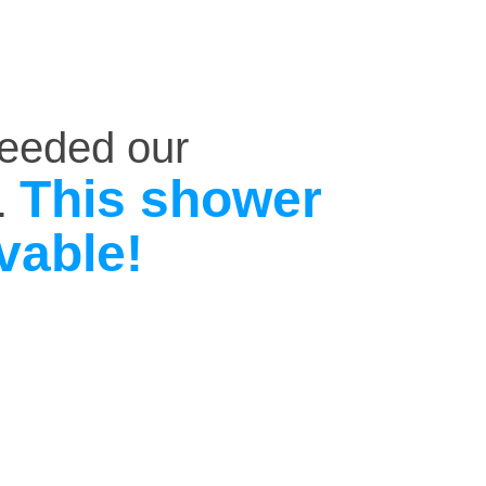
ceeded our
This shower
.
vable!