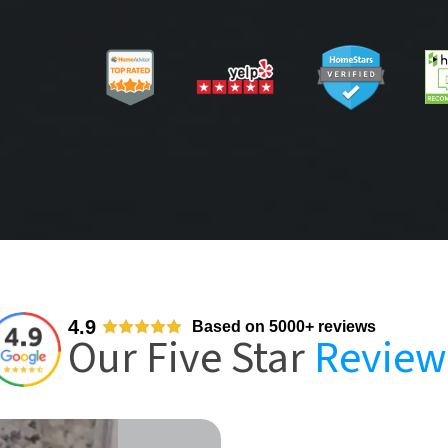
4.9
Based on 5000+ reviews
Our Five Star
Review