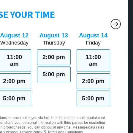
E YOUR TIME
August 12
August 13
August 14
Wednesday
Thursday
Friday
11:00
2:00 pm
11:00
am
am
5:00 pm
2:00 pm
2:00 pm
5:00 pm
5:00 pm
ions to reach out to you via text for information about appointment
er share your personal information with third parties for marketing
 project needs. You can opt out at any time. Message/data rates
&
of purchase.
Privacy Policy
Terms and Conditions