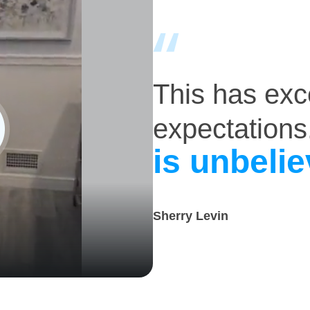
This has ex
expectations
is unbelie
Sherry Levin