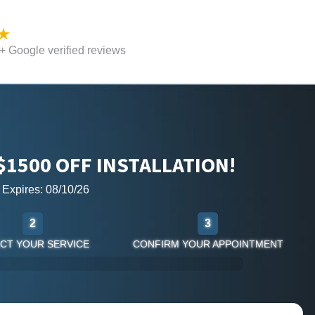
 Google verified reviews
$1500 OFF INSTALLATION!
r Expires: 08/10/26
2
3
CT YOUR SERVICE
CONFIRM YOUR APPOINTMENT