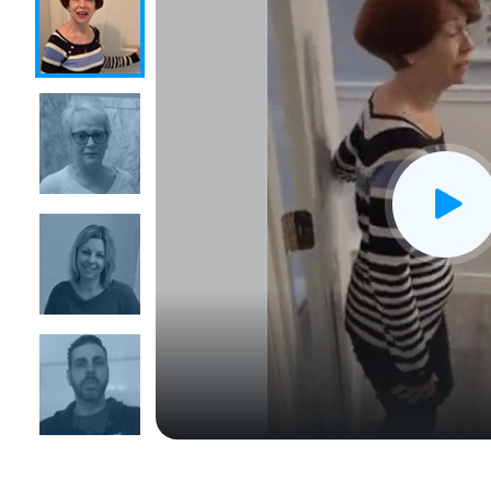
CLOSE
X