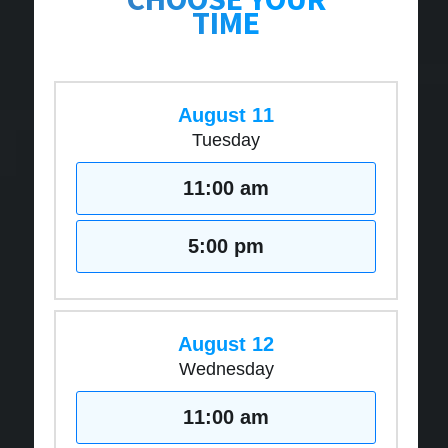
TIME
August 11
Tuesday
11:00 am
5:00 pm
August 12
Wednesday
11:00 am