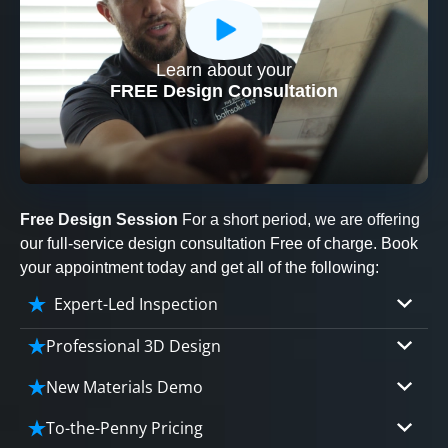
Learn about your
CLOSE
FREE Design Consultation
X
Free Design Session
For a short period, we are offering
our full-service design consultation Free of charge. Book
your appointment today and get all of the following:
Expert-Led Inspection
Professional 3D Design
Our professional designers will turn your vision
New Materials Demo
into vivid reality. It’s not just planning; it’s
Demo our cutting edge materials that solve
bringing your dream to life.
To-the-Penny Pricing
your biggest bathing problems: design, safety,
CLOSE