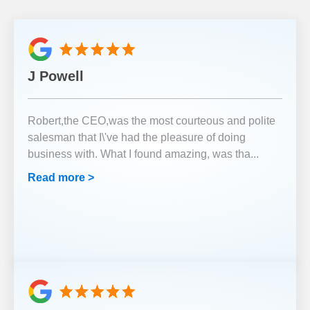
J Powell
Robert,the CEO,was the most courteous and polite
salesman that I\'ve had the pleasure of doing
business with. What I found amazing, was tha
...
Read more >