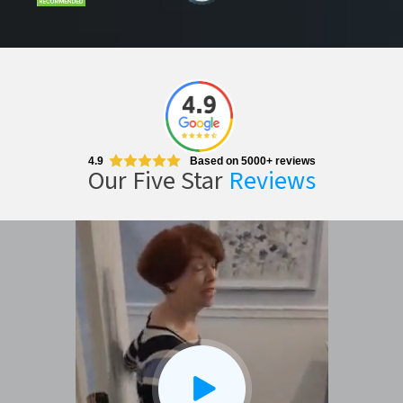
4.9
Based on 5000+ reviews
Our Five Star
Reviews