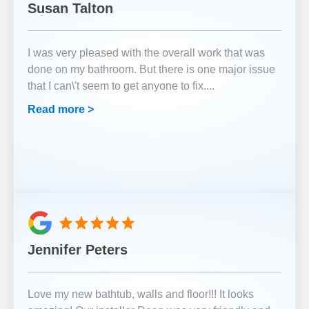
Susan Talton
I was very pleased with the overall work that was
done on my bathroom. But there is one major issue
that I can\'t seem to get anyone to fix.
...
Read more >
Jennifer Peters
Love my new bathtub, walls and floor!!! It looks