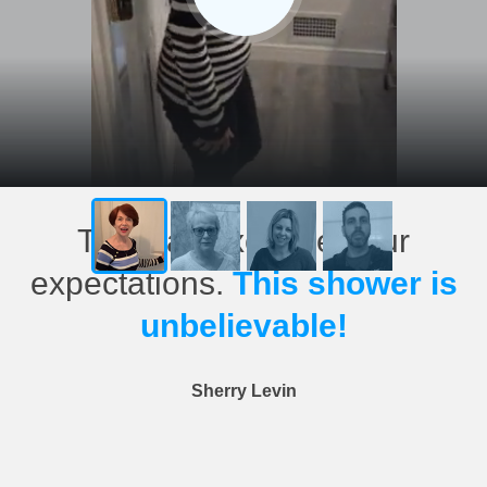
This has exceeded our
expectations.
This shower is
unbelievable!
Sherry Levin