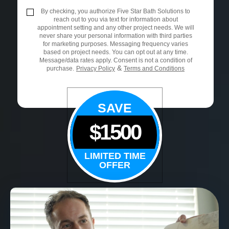
By checking, you authorize Five Star Bath Solutions to
reach out to you via text for information about
appointment setting and any other project needs. We will
never share your personal information with third parties
for marketing purposes. Messaging frequency varies
based on project needs. You can opt out at any time.
Message/data rates apply. Consent is not a condition of
&
purchase.
Privacy Policy
Terms and Conditions
SAVE
$1500
LIMITED TIME
OFFER