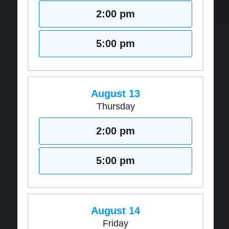
2:00 pm
5:00 pm
August 13
Thursday
2:00 pm
5:00 pm
August 14
Friday