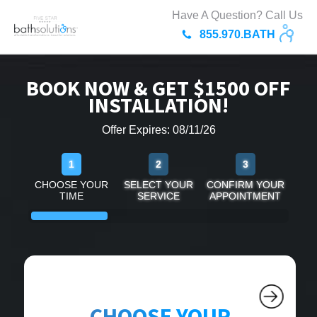
Have A Question? Call Us
855.970.BATH
BOOK NOW & GET $1500 OFF
INSTALLATION!
Offer Expires: 08/11/26
1
2
3
CHOOSE YOUR
SELECT YOUR
CONFIRM YOUR
TIME
SERVICE
APPOINTMENT
CHOOSE YOUR