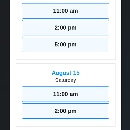
11:00 am
2:00 pm
5:00 pm
August 15
Saturday
11:00 am
2:00 pm