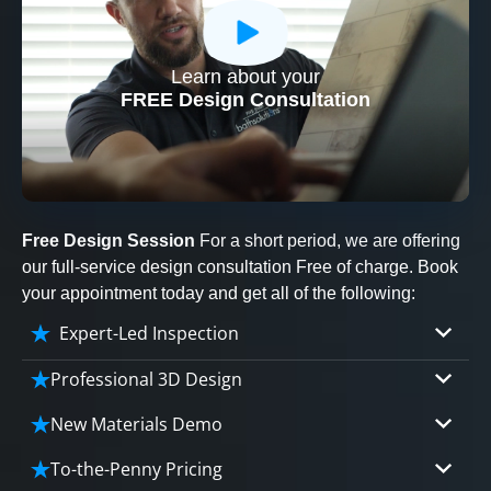
Learn about your
CLOSE
FREE Design Consultation
X
Free Design Session
For a short period, we are offering
our full-service design consultation Free of charge. Book
your appointment today and get all of the following:
Expert-Led Inspection
Professional 3D Design
Our professional designers will turn your vision
New Materials Demo
into vivid reality. It’s not just planning; it’s
Demo our cutting edge materials that solve
bringing your dream to life.
To-the-Penny Pricing
your biggest bathing problems: design, safety,
CLOSE