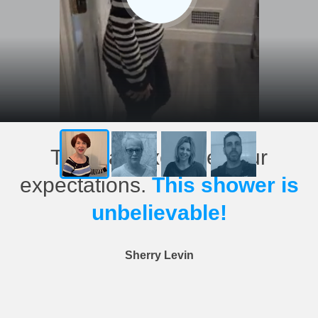
This has exceeded our
expectations.
This shower is
unbelievable!
Sherry Levin