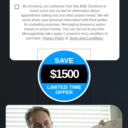
By checking, you authorize Five Star Bath Solutions to
reach out to you via text for information about
appointment setting and any other project needs. We will
never share your personal information with third parties
for marketing purposes. Messaging frequency varies
based on project needs. You can opt out at any time.
Message/data rates apply. Consent is not a condition of
&
purchase.
Privacy Policy
Terms and Conditions
SAVE
$1500
LIMITED TIME
OFFER