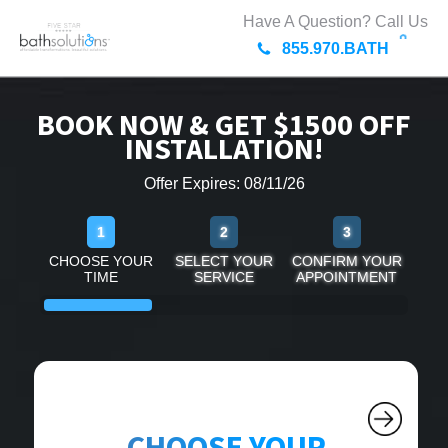
Have A Question? Call Us
855.970.BATH
BOOK NOW & GET $1500 OFF
INSTALLATION!
Offer Expires: 08/11/26
1
2
3
CHOOSE YOUR
SELECT YOUR
CONFIRM YOUR
TIME
SERVICE
APPOINTMENT
CHOOSE YOUR