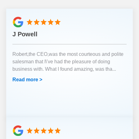
J Powell
Robert,the CEO,was the most courteous and polite
salesman that I\'ve had the pleasure of doing
business with. What I found amazing, was tha
...
Read more >