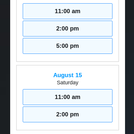
11:00 am
2:00 pm
5:00 pm
August 15
Saturday
11:00 am
2:00 pm