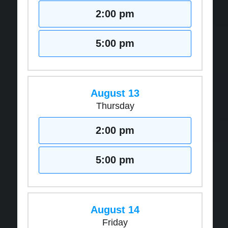
2:00 pm
5:00 pm
August 13
Thursday
2:00 pm
5:00 pm
August 14
Friday