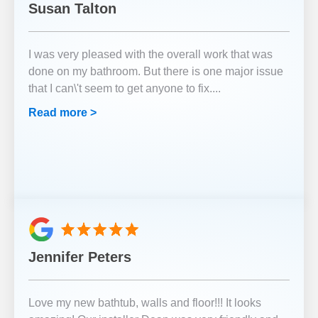
Susan Talton
I was very pleased with the overall work that was
done on my bathroom. But there is one major issue
that I can\'t seem to get anyone to fix.
...
Read more >
Jennifer Peters
Love my new bathtub, walls and floor!!! It looks