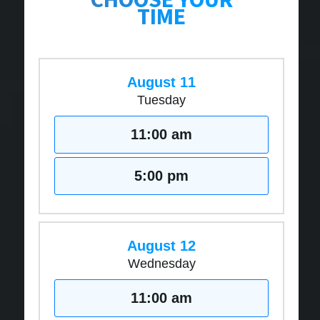
TIME
August 11
Tuesday
11:00 am
5:00 pm
August 12
Wednesday
11:00 am