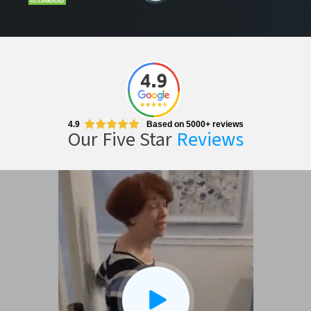
4.9
Based on 5000+ reviews
Our Five Star
Reviews