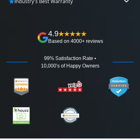
Industry's Best Warranty
affordable and attractive financing options for
We'll go over the details of the industry's best full
any budget.
lifetime warranty, value guarantees on our
workmanship, and 100% waterproof guarantee.
4.9
Based on 4000+ reviews
99% Satisfaction Rate •
10,000's of Happy Owners