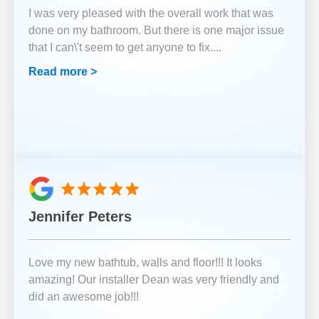
I was very pleased with the overall work that was
done on my bathroom. But there is one major issue
that I can\'t seem to get anyone to fix.
...
Read more >
Jennifer Peters
Love my new bathtub, walls and floor!!! It looks
amazing! Our installer Dean was very friendly and
did an awesome job!!!