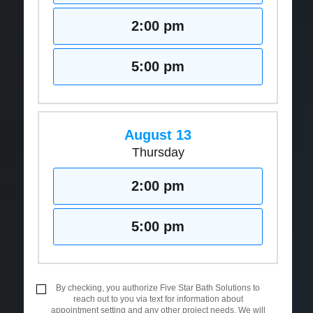
2:00 pm
5:00 pm
August 13
Thursday
2:00 pm
5:00 pm
By checking, you authorize Five Star Bath Solutions to
reach out to you via text for information about
appointment setting and any other project needs. We will