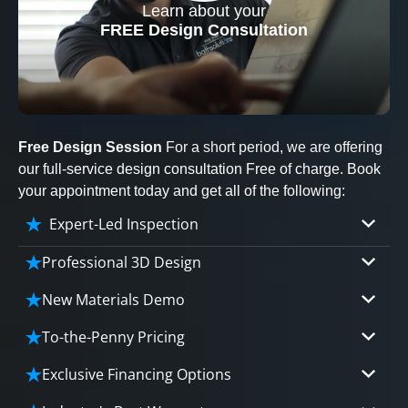
Learn about your
CLOSE
FREE Design Consultation
X
Free Design Session
For a short period, we are offering
our full-service design consultation Free of charge. Book
your appointment today and get all of the following:
Expert-Led Inspection
Professional 3D Design
Our professional designers will turn your vision
New Materials Demo
into vivid reality. It’s not just planning; it’s
Demo our cutting edge materials that solve
bringing your dream to life.
To-the-Penny Pricing
your biggest bathing problems: design, safety,
Worried about hidden costs? Experience the peace
maintenance and longevity, all in an elegant,
Exclusive Financing Options
CLOSE
of mind with knowing exactly what you’re paying for,
affordable solution.
X
We'll share the exciting details of your
tailored to your budget, without hidden fees.