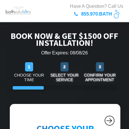
Have A Question? Call Us
855.970.BATH
BOOK NOW & GET $1500 OFF
INSTALLATION!
Offer Expires: 08/08/26
1
2
3
CHOOSE YOUR
SELECT YOUR
CONFIRM YOUR
TIME
SERVICE
APPOINTMENT
CHOOSE YOUR