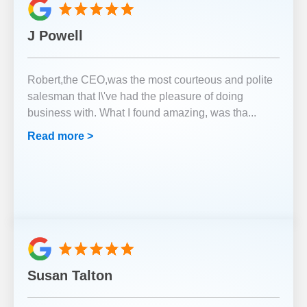
J Powell
Robert,the CEO,was the most courteous and polite
salesman that I\'ve had the pleasure of doing
business with. What I found amazing, was tha
...
Read more >
Susan Talton