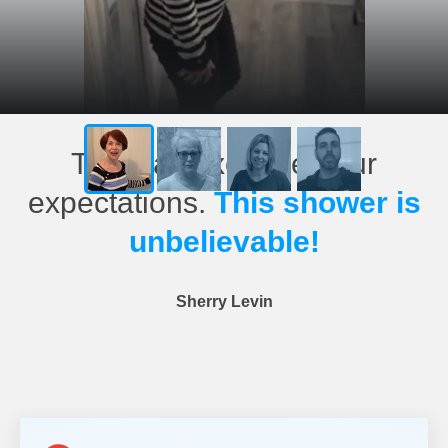
This has exceeded our
expectations.
This shower is
unbelievable!
Sherry Levin