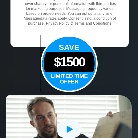
never share your personal information with third parties
for marketing purposes. Messaging frequency varies
based on project needs. You can opt out at any time.
Message/data rates apply. Consent is not a condition of
&
purchase.
Privacy Policy
Terms and Conditions
SAVE
$1500
LIMITED TIME
OFFER