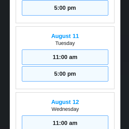
5:00 pm
August 11
Tuesday
11:00 am
5:00 pm
August 12
Wednesday
11:00 am