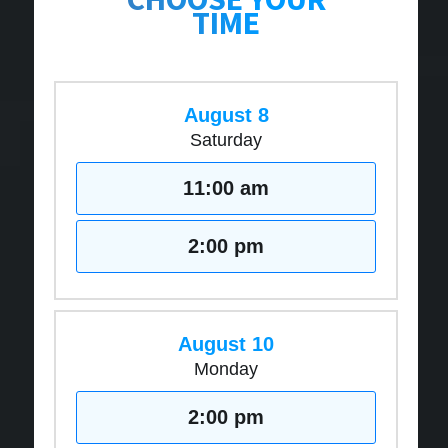
TIME
August 8
Saturday
11:00 am
2:00 pm
August 10
Monday
2:00 pm