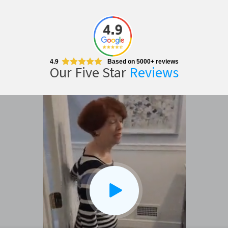
4.9
Based on 5000+ reviews
Our Five Star
Reviews