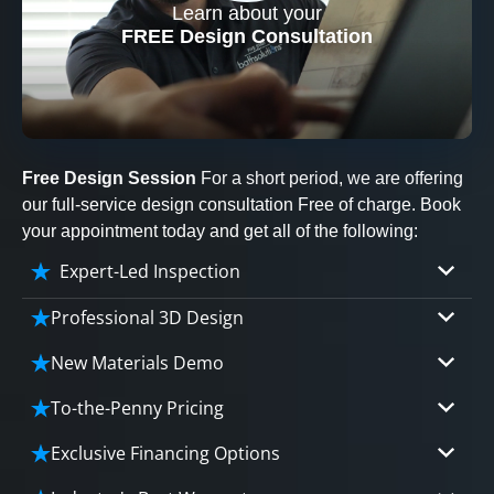
Learn about your
CLOSE
FREE Design Consultation
X
Free Design Session
For a short period, we are offering
our full-service design consultation Free of charge. Book
your appointment today and get all of the following:
Expert-Led Inspection
Professional 3D Design
Our professional designers will turn your vision
New Materials Demo
into vivid reality. It’s not just planning; it’s
Demo our cutting edge materials that solve
bringing your dream to life.
To-the-Penny Pricing
your biggest bathing problems: design, safety,
Worried about hidden costs? Experience the peace
maintenance and longevity, all in an elegant,
Exclusive Financing Options
CLOSE
of mind with knowing exactly what you’re paying for,
affordable solution.
X
We'll share the exciting details of your
tailored to your budget, without hidden fees.