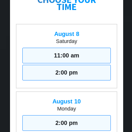
TIME
August 8
Saturday
11:00 am
2:00 pm
August 10
Monday
2:00 pm