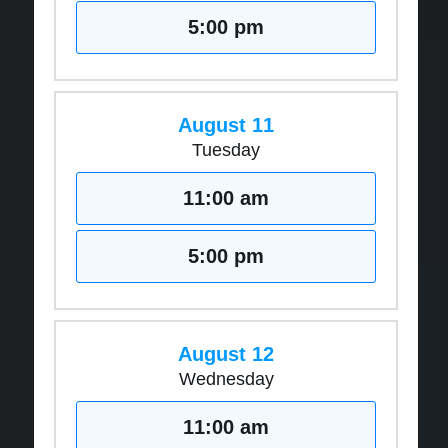
5:00 pm
August 11
Tuesday
11:00 am
5:00 pm
August 12
Wednesday
11:00 am