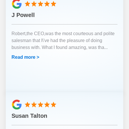
J Powell
Robert,the CEO,was the most courteous and polite
salesman that I\'ve had the pleasure of doing
business with. What I found amazing, was tha
...
Read more >
Susan Talton