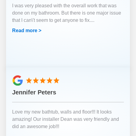
I was very pleased with the overall work that was
done on my bathroom. But there is one major issue
that I can\'t seem to get anyone to fix.
...
Read more >
Jennifer Peters
Love my new bathtub, walls and floor!!! It looks
amazing! Our installer Dean was very friendly and
did an awesome job!!!