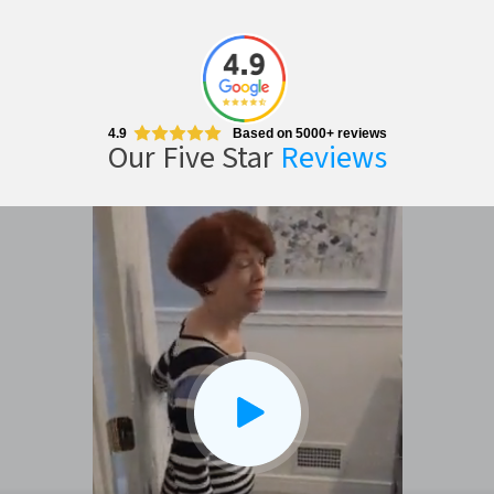
4.9
Based on 5000+ reviews
Our Five Star
Reviews