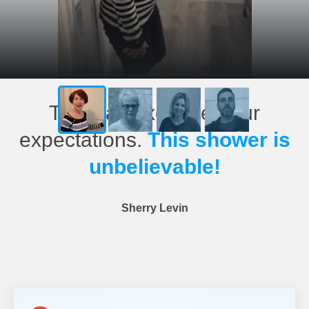
This has exceeded our
expectations.
This shower is
unbelievable!
Sherry Levin