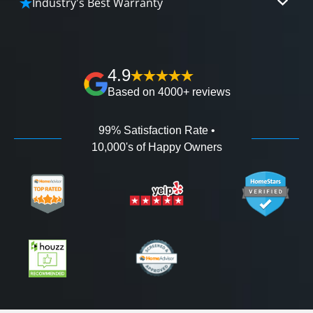
Industry's Best Warranty
affordable and attractive financing options for
We'll go over the details of the industry's best full
any budget.
lifetime warranty, value guarantees on our
workmanship, and 100% waterproof guarantee.
4.9
Based on 4000+ reviews
99% Satisfaction Rate •
10,000's of Happy Owners