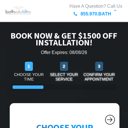
Have A Question? Call Us
855.970.BATH
BOOK NOW & GET $1500 OFF
INSTALLATION!
Offer Expires: 08/08/26
1
2
3
CHOOSE YOUR
SELECT YOUR
CONFIRM YOUR
TIME
SERVICE
APPOINTMENT
CHOOSE YOUR