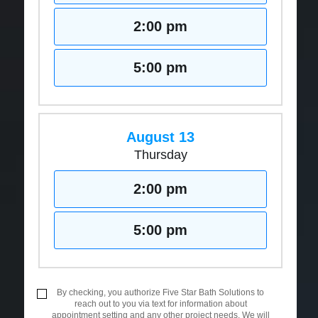
2:00 pm
5:00 pm
August 13
Thursday
2:00 pm
5:00 pm
By checking, you authorize Five Star Bath Solutions to
reach out to you via text for information about
appointment setting and any other project needs. We will