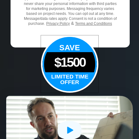
never share your personal information with third parties
for marketing purposes. Messaging frequency varies
based on project needs. You can opt out at any time.
Message/data rates apply. Consent is not a condition of
&
purchase.
Privacy Policy
Terms and Conditions
SAVE
$1500
LIMITED TIME
OFFER