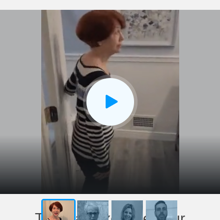
This has exceeded our