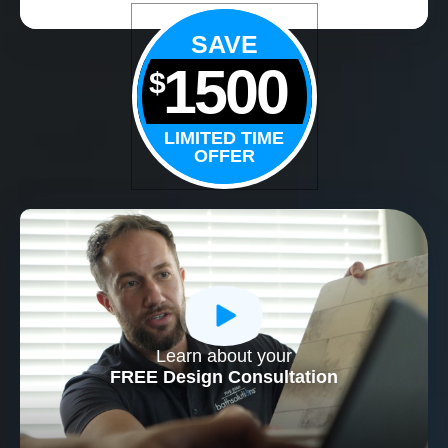
SAVE
1500
$
LIMITED TIME
OFFER
Learn about your
CLOSE
FREE Design Consultation
X