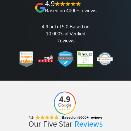
4.9
Based on 4000+ reviews
4.9 out of 5.0 Based on
10,000's of Verified
Reviews
4.9
Based on 5000+ reviews
Our Five Star
Reviews