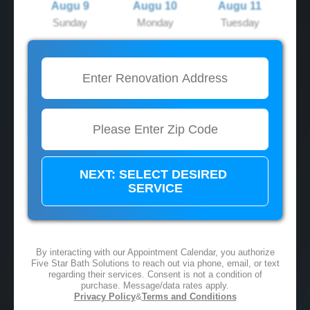
Augu 9
Augu 10
Augu 11
Sunday
Monday
Tuesday
2:00 PM
2:00 PM
2:00 PM
3:00 PM
3:00 PM
3:00 PM
4:00 PM
4:00 PM
4:00 PM
5:00 PM
5:00 PM
5:00 PM
By interacting with our Appointment Calendar, you authorize
Five Star Bath Solutions to reach out via phone, email, or text
regarding their services. Consent is not a condition of
purchase. Message/data rates apply.
Privacy Policy
&
Terms and Conditions