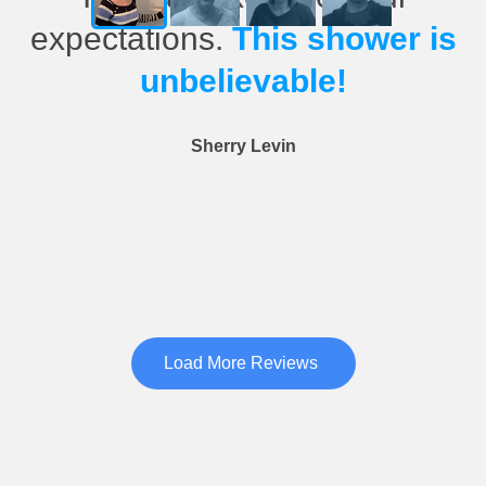
expectations.
This shower is
unbelievable!
Sherry Levin
Load More Reviews