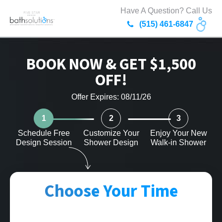
Have A Question? Call Us
(515) 461-6847
BOOK NOW & GET $1,500
OFF!
Offer Expires: 08/11/26
1
2
3
Schedule Free
Customize Your
Enjoy Your New
Design Session
Shower Design
Walk-in Shower
Choose Your Time