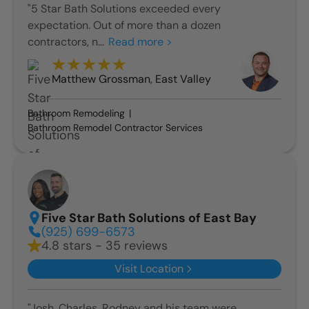
"5 Star Bath Solutions exceeded every
expectation. Out of more than a dozen
contractors, n...
Read more >
Matthew Grossman
,
East Valley
Bathroom Remodeling
Bathroom Remodel Contractor Services
Five Star Bath Solutions of East Bay
(925) 699-6573
4.8 stars - 35 reviews
Visit Location
"Josh, Charles, Rodney and his team were