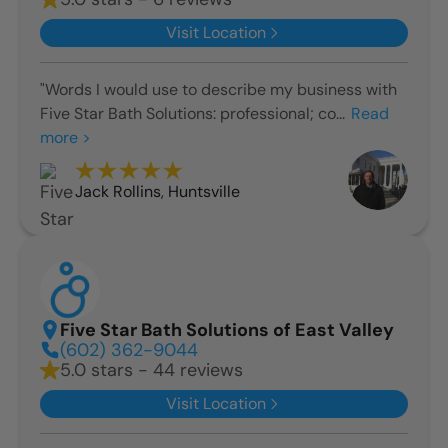
Visit Location
"Words I would use to describe my business with
Five Star Bath Solutions: professional; co...
Read
more >
Jack Rollins
,
Huntsville
Five Star Bath Solutions of East Valley
(602) 362-9044
5.0 stars - 44 reviews
Visit Location