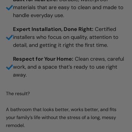
materials that are easy to clean and made to
handle everyday use.
Expert Installation, Done Right:
Certified
installers who focus on quality, attention to
detail, and getting it right the first time.
Respect for Your Home:
Clean crews, careful
work, and a space that’s ready to use right
away.
The result?
A bathroom that looks better, works better, and fits
your family’s life without the stress of a long, messy
remodel.