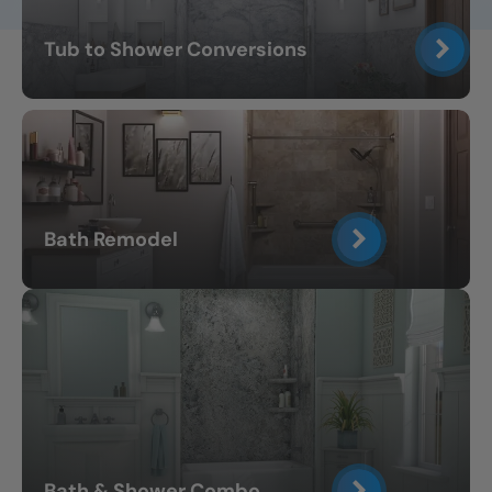
Tub to Shower Conversions
Bath Remodel
Bath & Shower Combo