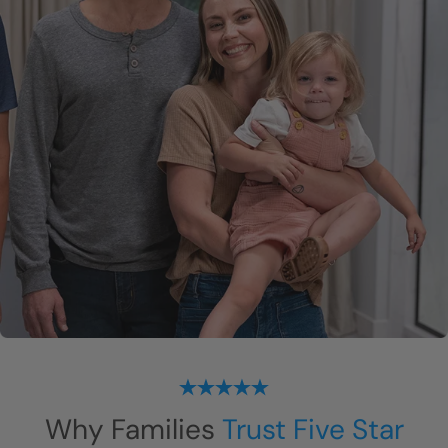
Why Families
Trust Five Star