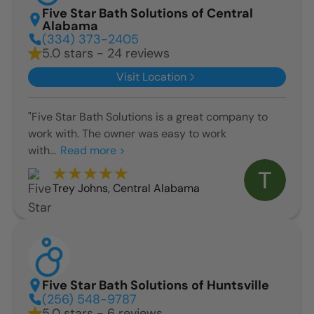
Five Star Bath Solutions of Central
Alabama
(334) 373-2405
5.0 stars - 24 reviews
Visit Location
"Five Star Bath Solutions is a great company to
work with. The owner was easy to work
with...
Read more >
Trey Johns
,
Central Alabama
Five Star Bath Solutions of Huntsville
(256) 548-9787
5.0 stars - 6 reviews