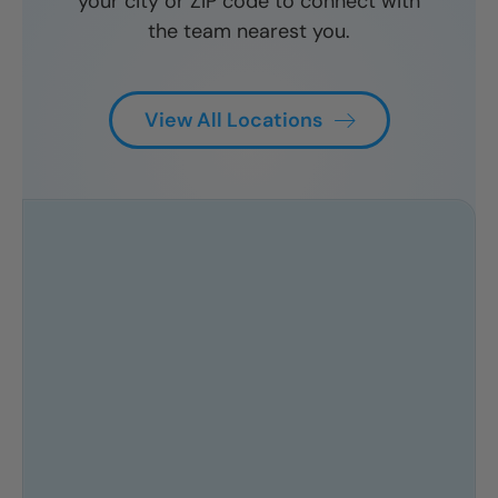
your city or ZIP code to connect with
CLOSE
CLOSE
CLOSE
the team nearest you.
X
X
X
View All Locations