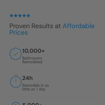
Floor-to-ceiling protection against water
damage
No grout installations
Proven Results at
Affordable
Prices
10,000
+
Bathrooms
Remodeled
24
h
Remodels in as
little as 1 day