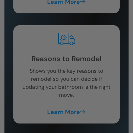
Learn More
Reasons to Remodel
Shows you the key reasons to
remodel so you can decide if
updating your bathroom is the right
move.
Learn More