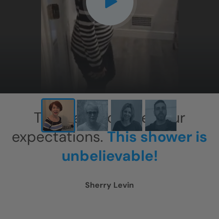
This has exceeded our
expectations.
This shower is
unbelievable!
Sherry Levin