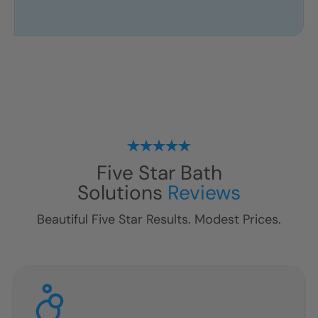
Five Star Bath
Solutions
Reviews
Beautiful Five Star Results. Modest Prices.