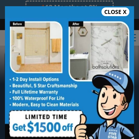
12 Months at 0%
CLOSE X
Limited Time Offer. Expires 08/08/26.
Bath
Shower
Shower Conversion
Safe Bathing
855.970.BATH
Premium Bathroom
Remodeling Services Made
Affordable