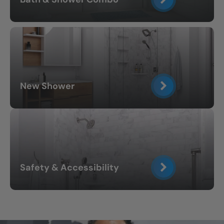
New Shower
Safety & Accessibility