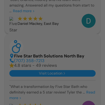
amazing. Answered all my questions from start to
...
Read more >
Daniel Mackey
,
East Bay
Five Star Bath Solutions North Bay
(707) 358-7213
4.8 stars - 49 reviews
Visit Location
"What a transformation by Five Star Bath who
definitely earned a 5 star review! Tyler the ...
Read
more >