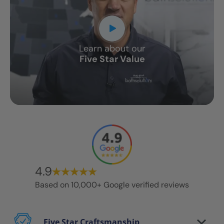
Learn about our
Five Star Value
4.9
Based on 10,000+ Google verified reviews
Five Star Craftsmanship