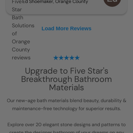
Ed Shoemaker
,
Orange County
Load More Reviews
Upgrade to Five Star's
Breakthrough Bathroom
Materials
Our new-age bath materials blend beauty, durability &
maintenance-free technology for superior results.
Explore over 20 elegant stone designs and patterns to
create the designer bathroom of your dreams on any