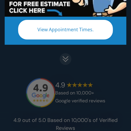
Get certified craftsmanship at a fraction of
the cost​.
View Appointment Times.
Start Your Remodel Journey
4.9
Based on 10,000+
Google verified reviews
4.9 out of 5.0 Based on 10,000's of Verified
Reviews