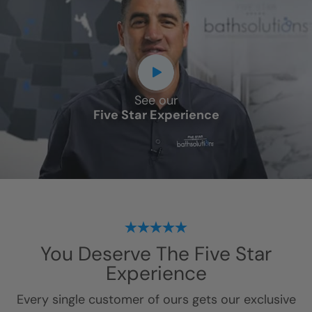
See our
Five Star Experience
You Deserve
The Five Star
Experience
Every single customer of ours gets our exclusive