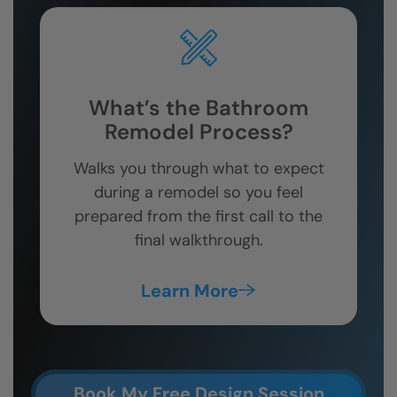
What’s the Bathroom
Remodel Process?
Walks you through what to expect
during a remodel so you feel
prepared from the first call to the
final walkthrough.
Learn More
Book My Free Design Session