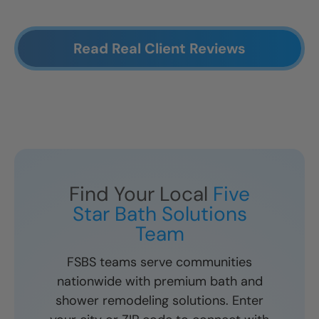
Read Real Client Reviews
Find Your Local
Five
Star Bath Solutions
Team
FSBS teams serve communities
nationwide with premium bath and
shower remodeling solutions. Enter