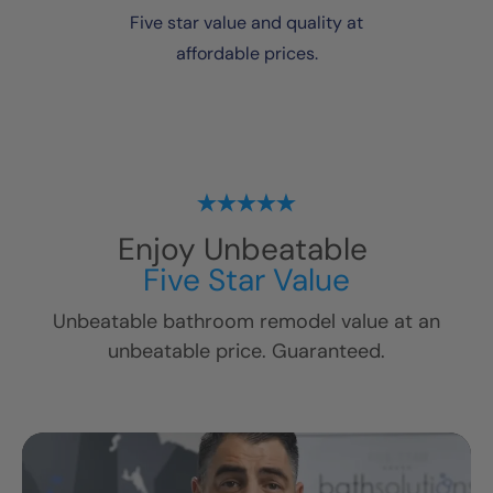
Five star value and quality at
affordable prices.
Enjoy Unbeatable
Five Star Value
Unbeatable bathroom remodel value at an
unbeatable price. Guaranteed.