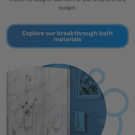
budget.
Explore our breakthrough bath
materials