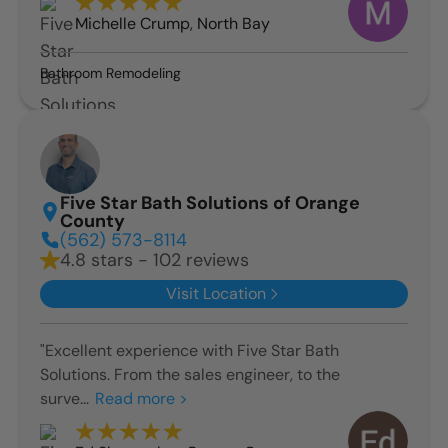
Michelle Crump
,
North Bay
Bathroom Remodeling
Five Star Bath Solutions of Orange
County
(562) 573-8114
4.8 stars - 102 reviews
Visit Location
"Excellent experience with Five Star Bath
Solutions. From the sales engineer, to the
surve...
Read more >