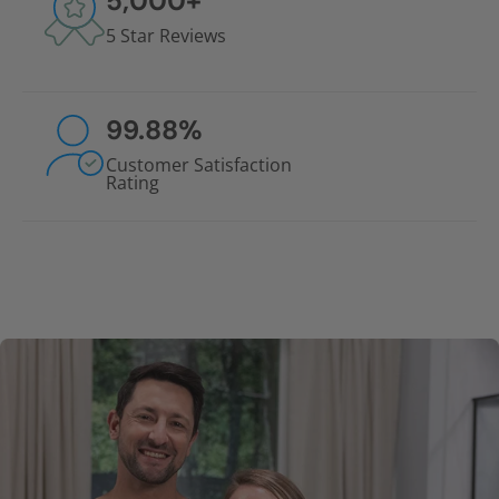
5,000
+
5 Star Reviews
99.88
%
Customer Satisfaction
Rating