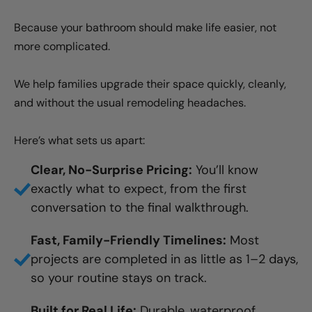
Because your bathroom should make life easier, not
more complicated.
We help families upgrade their space quickly, cleanly,
and without the usual remodeling headaches.
Here’s what sets us apart:
Clear, No-Surprise Pricing:
You’ll know
exactly what to expect, from the first
conversation to the final walkthrough.
Fast, Family-Friendly Timelines:
Most
projects are completed in as little as 1–2 days,
so your routine stays on track.
Built for Real Life:
Durable, waterproof