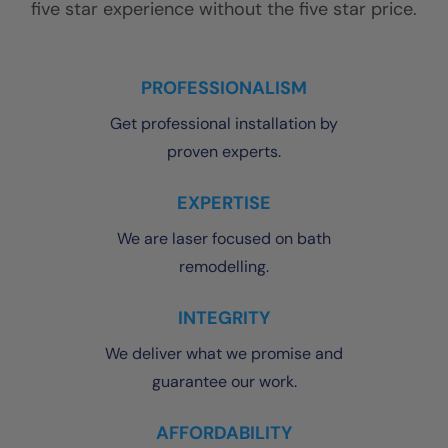
five star experience without the five star price.
PROFESSIONALISM
Get professional installation by
proven experts.
EXPERTISE
We are laser focused on bath
remodelling.
INTEGRITY
We deliver what we promise and
guarantee our work.
AFFORDABILITY