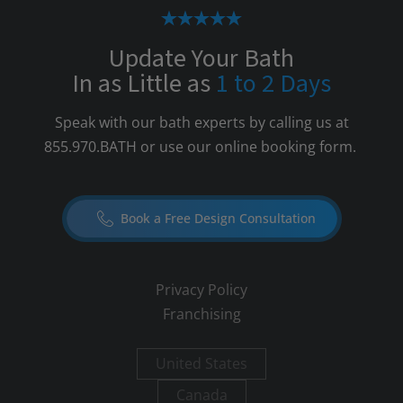
Update Your Bath
In as Little as
1 to 2 Days
Speak with our bath experts by calling us at
855.970.BATH
or use our online booking form.
Book a Free Design Consultation
Privacy Policy
Franchising
United States
Canada