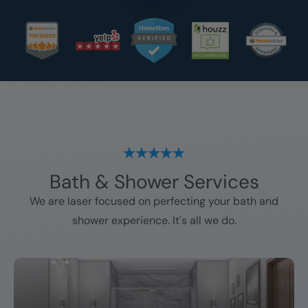
Bath & Shower Services
We are laser focused on perfecting your bath and
shower experience. It's all we do.