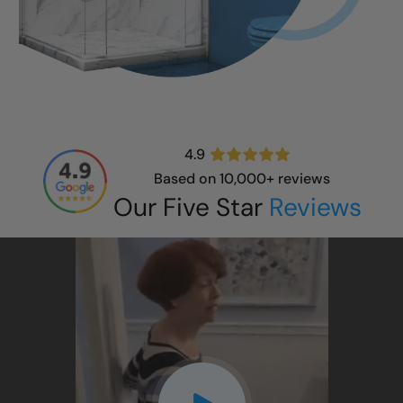
4.9
Based on 10,000+ reviews
Our Five Star
Reviews