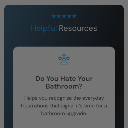
Helpful
Resources
Do You Hate Your
Bathroom?
Helps you recognize the everyday
frustrations that signal it’s time for a
bathroom upgrade.