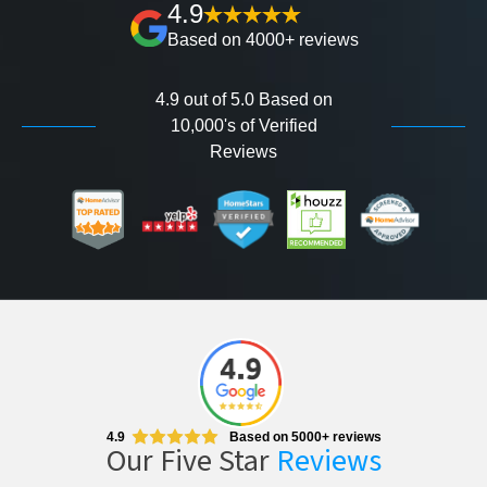
4.9
Based on 4000+ reviews
4.9 out of 5.0 Based on
10,000's of Verified
Reviews
4.9
Based on 5000+ reviews
Our Five Star
Reviews