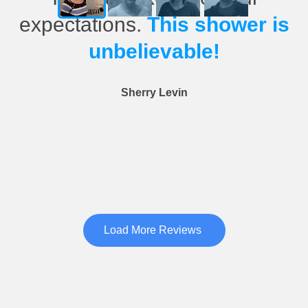
expectations.
This shower is
unbelievable!
Sherry Levin
Load More Reviews