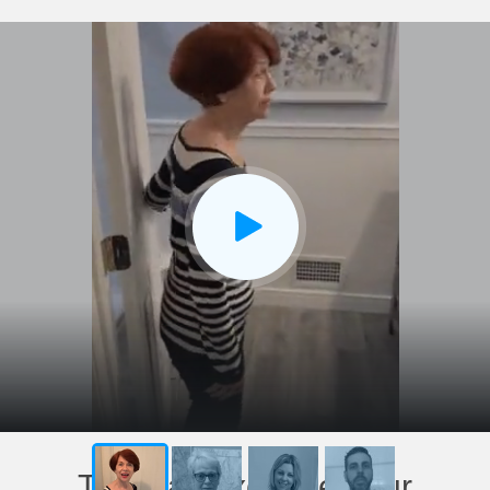
This has exceeded our