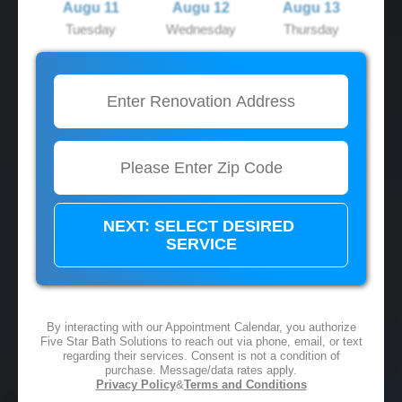
Augu 11
Augu 12
Augu 13
Tuesday
Wednesday
Thursday
2:00 PM
2:00 PM
2:00 PM
3:00 PM
3:00 PM
3:00 PM
4:00 PM
4:00 PM
4:00 PM
5:00 PM
5:00 PM
5:00 PM
By interacting with our Appointment Calendar, you authorize
Five Star Bath Solutions to reach out via phone, email, or text
regarding their services. Consent is not a condition of
purchase. Message/data rates apply.
Privacy Policy
&
Terms and Conditions