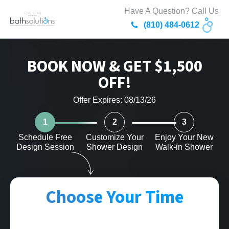
Have A Question? Call Us
(810) 484-0612
BOOK NOW & GET $1,500
OFF!
Offer Expires: 08/13/26
1
2
3
Schedule Free
Customize Your
Enjoy Your New
Design Session
Shower Design
Walk-in Shower
Choose Your Time