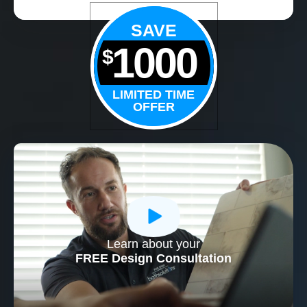
SAVE
1000
$
LIMITED TIME
OFFER
Learn about your
CLOSE
FREE Design Consultation
X