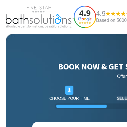
4.9
Based on 5000+
BOOK NOW & GET 
Offe
1
CHOOSE YOUR TIME
SELE