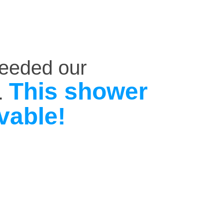
ceeded our
This shower
.
vable!