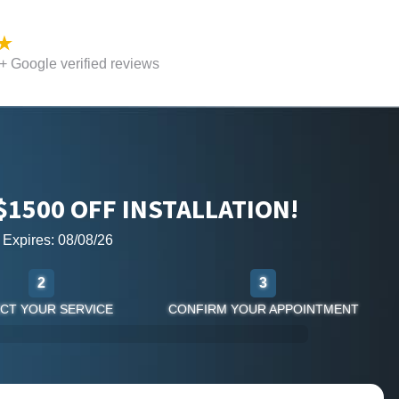
 Google verified reviews
$1500 OFF INSTALLATION!
r Expires: 08/08/26
2
3
CT YOUR SERVICE
CONFIRM YOUR APPOINTMENT