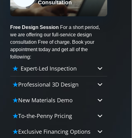
Consultation
X
Free Design Session
For a short period,
we are offering our full-service design
consultation Free of charge. Book your
appointment today and get all of the
following:
Expert-Led Inspection
Professional 3D Design
Our professional designers will
New Materials Demo
turn your vision into vivid reality.
It’s not just planning; it’s bringing
Demo our cutting edge materials
To-the-Penny Pricing
your dream to life.
that solve your biggest bathing
problems: design, safety,
Worried about hidden costs?
Exclusive Financing Options
maintenance and longevity, all in
Experience the peace of mind with