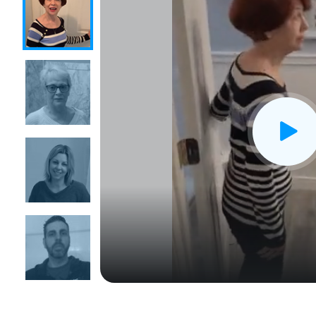
CLOSE
X