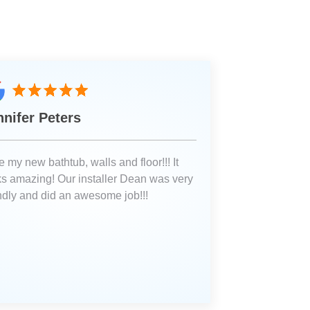
nnifer Peters
 my new bathtub, walls and floor!!! It
ks amazing! Our installer Dean was very
endly and did an awesome job!!!