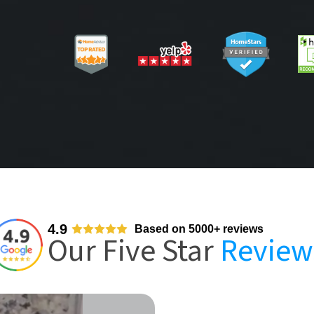
4.9
Based on 5000+ reviews
Our Five Star
Review