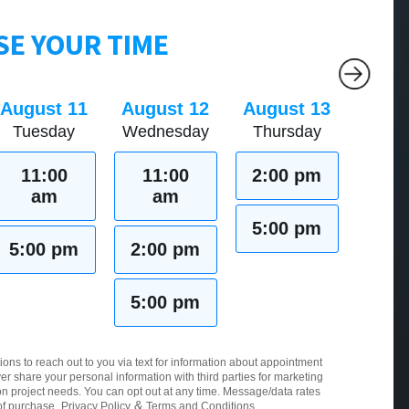
E YOUR TIME
August 11
August 12
August 13
Tuesday
Wednesday
Thursday
11:00
11:00
2:00 pm
am
am
5:00 pm
5:00 pm
2:00 pm
5:00 pm
ions to reach out to you via text for information about appointment
er share your personal information with third parties for marketing
 project needs. You can opt out at any time. Message/data rates
&
of purchase.
Privacy Policy
Terms and Conditions