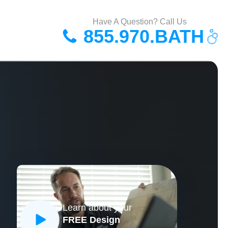
Have A Question? Call Us
855.970.BATH
Learn about your
FREE Design
CLOSE