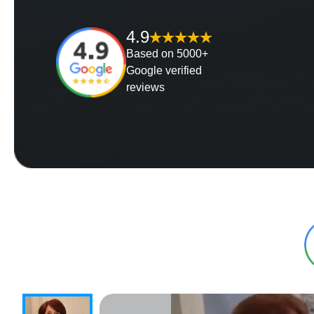
4.9
Based on 5000+
Google verified
reviews