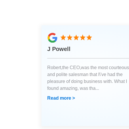
J Powell
Robert,the CEO,was the most courteous
and polite salesman that I\'ve had the
pleasure of doing business with. What I
found amazing, was tha
...
Read more >