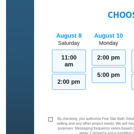
CHOOS
August 8
August 10
Saturday
Monday
11:00
2:00 pm
am
5:00 pm
2:00 pm
By checking, you authorize Five Star Bath Solut
setting and any other project needs. We will nev
purposes. Messaging frequency varies based on
apply. Consent is not a condition 