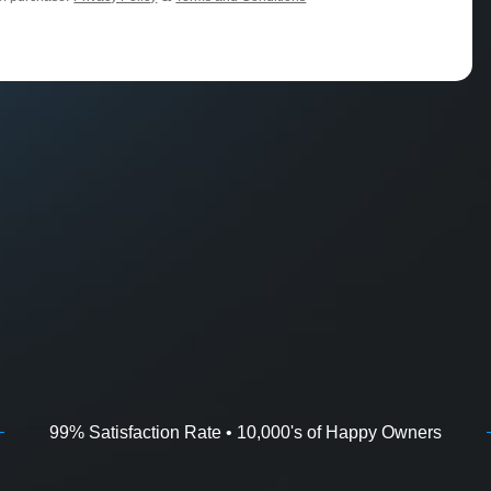
99% Satisfaction Rate • 10,000's of Happy Owners