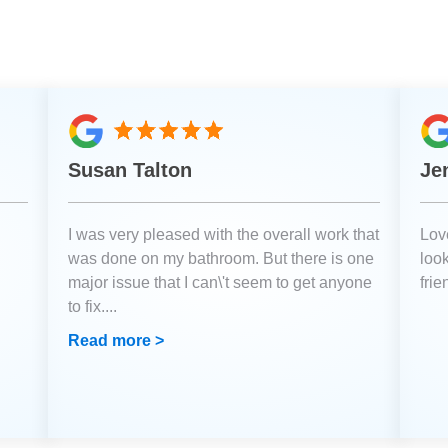
Susan Talton
Je
I was very pleased with the overall work that
Love
was done on my bathroom. But there is one
loo
major issue that I can\'t seem to get anyone
fri
to fix.
...
Read more >