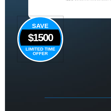
SAVE
$1500
LIMITED TIME
OFFER