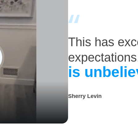
This has ex
expectations
is unbelie
Sherry Levin