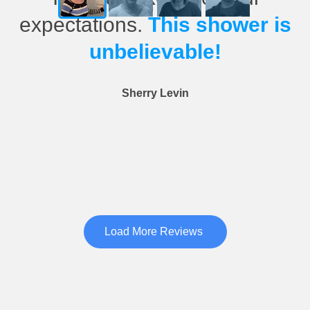
expectations.
This shower is
unbelievable!
Sherry Levin
Load More Reviews