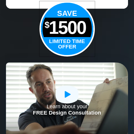
SAVE
1500
$
LIMITED TIME
OFFER
Learn about your
CLOSE
FREE Design Consultation
X