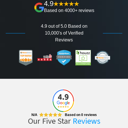
4.9
Based on 4000+ reviews
4.9 out of 5.0 Based on
10,000's of Verified
Reviews
N/A
Based on
0
reviews
Our Five Star
Reviews