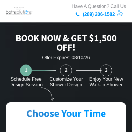
Have A Question? Call Us
(289) 206-1582
BOOK NOW & GET $1,500
OFF!
Offer Expires: 08/10/26
1
2
3
Schedule Free
Customize Your
Enjoy Your New
Design Session
Shower Design
Walk-in Shower
Choose Your Time