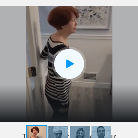
This has exceeded our