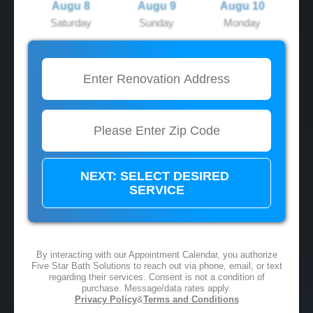
Augu 8
Augu 9
Augu 10
Saturday
Sunday
Monday
2:00 PM
2:00 PM
2:00 PM
3:00 PM
3:00 PM
3:00 PM
4:00 PM
4:00 PM
4:00 PM
5:00 PM
5:00 PM
5:00 PM
By interacting with our Appointment Calendar, you authorize
Five Star Bath Solutions to reach out via phone, email, or text
regarding their services. Consent is not a condition of
purchase. Message/data rates apply.
Privacy Policy
&
Terms and Conditions