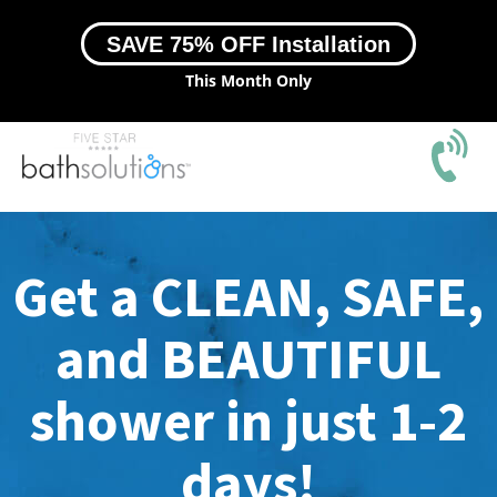
SAVE 75% OFF Installation
This Month Only
Get a CLEAN, SAFE,
and BEAUTIFUL
shower in just 1-2
days!