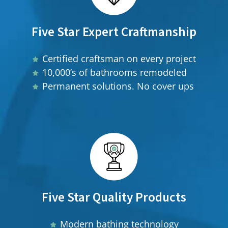
Five Star Expert Craftmanship
Certified craftsman on every project
10,000’s of bathrooms remodeled
Permanent solutions. No cover ups
Five Star Quality Products
Modern bathing technology