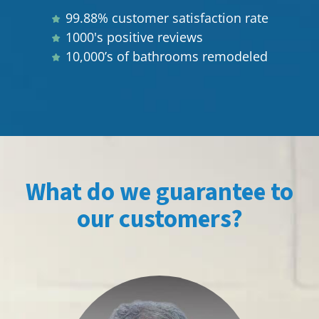
99.88% customer satisfaction rate
1000's positive reviews
10,000’s of bathrooms remodeled
What do we guarantee to
our customers?