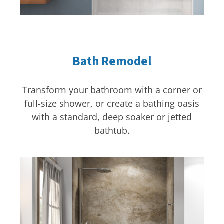
Bath Remodel
Transform your bathroom with a corner or
full-size shower, or create a bathing oasis
with a standard, deep soaker or jetted
bathtub.