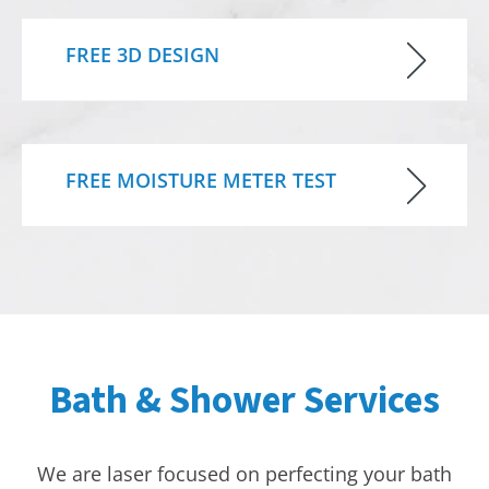
FREE 3D DESIGN
FREE MOISTURE METER TEST
Bath & Shower Services
We are laser focused on perfecting your bath