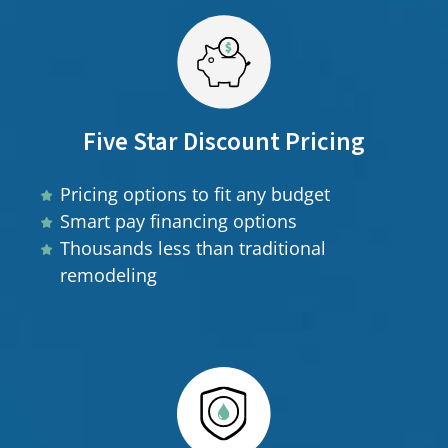
Five Star Discount Pricing
Pricing options to fit any budget
Smart pay financing options
Thousands less than traditional
remodeling