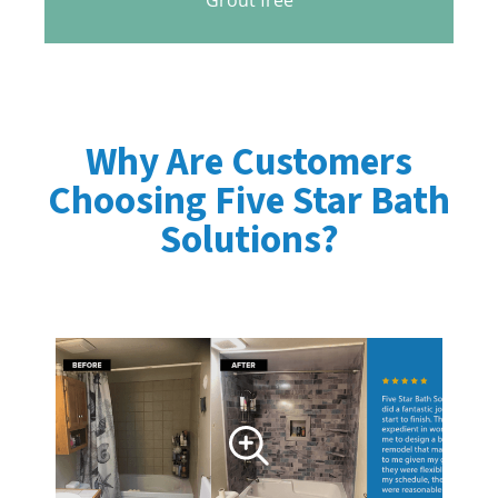
Why Are Customers
Choosing Five Star Bath
Solutions?