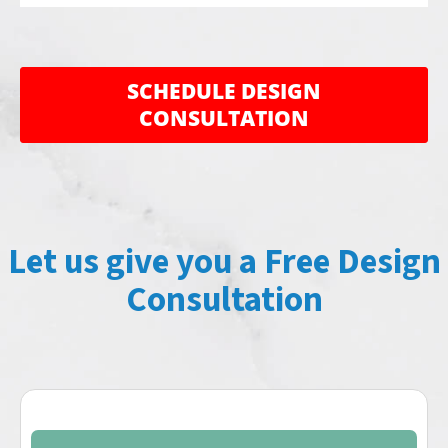
CLOSE
CLOSE
X
X
SCHEDULE DESIGN
CONSULTATION
Let us give you a Free Design
Consultation