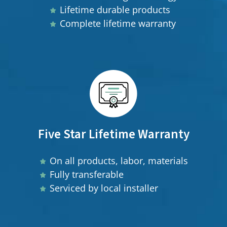
Lifetime durable products
Complete lifetime warranty
Five Star Lifetime Warranty
On all products, labor, materials
Fully transferable
Serviced by local installer