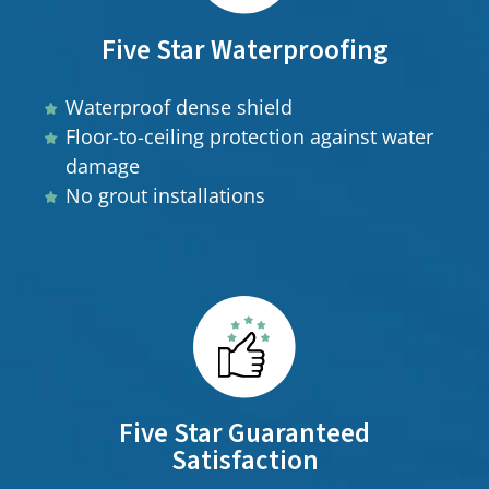
Five Star Waterproofing
Waterproof dense shield
Floor-to-ceiling protection against water
damage
No grout installations
Five Star Guaranteed
Satisfaction