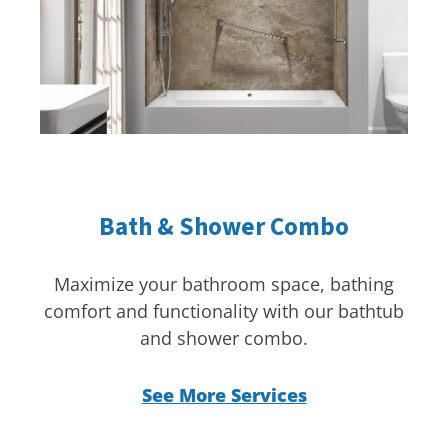
Bath & Shower Combo
Maximize your bathroom space, bathing
comfort and functionality with our bathtub
and shower combo.
See More Services