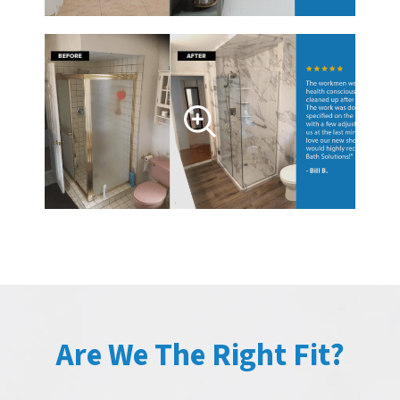
Are We The Right Fit?