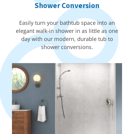
Shower Conversion
Easily turn your bathtub space into an
elegant walk-in shower in as little as one
day with our modern, durable tub to
shower conversions.