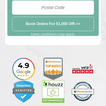
View Appointment Times
Some conditions may apply.