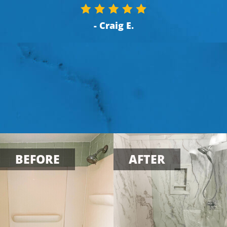
- Craig E.
BEFORE
AFTER