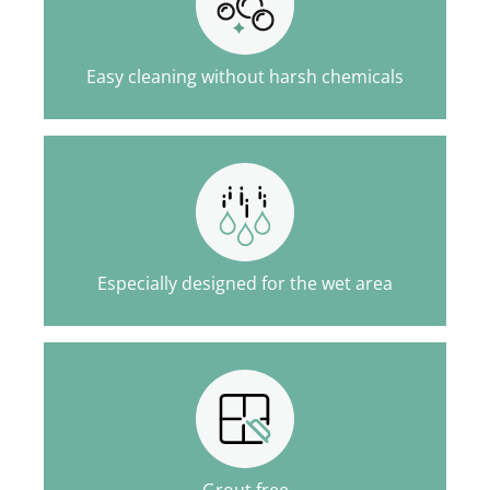
Easy cleaning without harsh chemicals
Especially designed for the wet area
Grout free