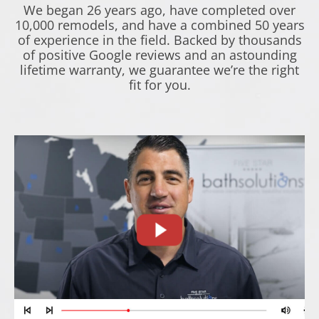
We began 26 years ago, have completed over
10,000 remodels, and have a combined 50 years
of experience in the field. Backed by thousands
of positive Google reviews and an astounding
lifetime warranty, we guarantee we’re the right
fit for you.