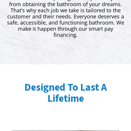
from obtaining the bathroom of your dreams.
That’s why each job we take is tailored to the
customer and their needs. Everyone deserves a
safe, accessible, and functioning bathroom. We
make it happen through our smart pay
financing.
Designed To Last A
Lifetime