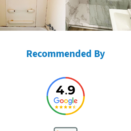
Recommended By