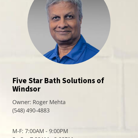
Five Star Bath Solutions of
Windsor
Owner:
Roger Mehta
(548) 490-4883
M-F: 7:00AM - 9:00PM