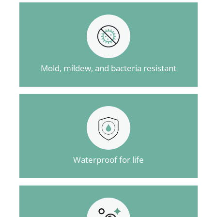
Mold, mildew, and bacteria resistant
Waterproof for life