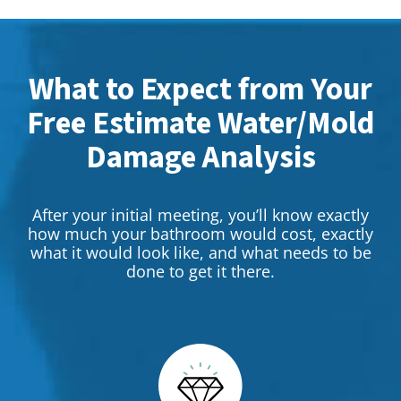
What to Expect from Your
Free Estimate Water/Mold
Damage Analysis
After your initial meeting, you’ll know exactly
how much your bathroom would cost, exactly
what it would look like, and what needs to be
done to get it there.