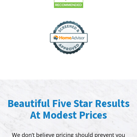
Beautiful Five Star Results
At Modest Prices
We don’t believe pricing should prevent you