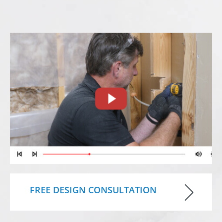
FREE DESIGN CONSULTATION