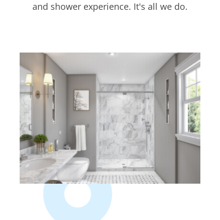
and shower experience. It's all we do.