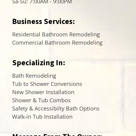
Sa-Su: 7:00AM - 9:00PM
Business Services:
Residential Bathroom Remodeling
Commercial Bathroom Remodeling
Specializing In:
Bath Remodeling
Tub to Shower Conversions
New Shower Installation
Shower & Tub Combos
Safety & Accessibilty Bath Options
Walk-in Tub Installation