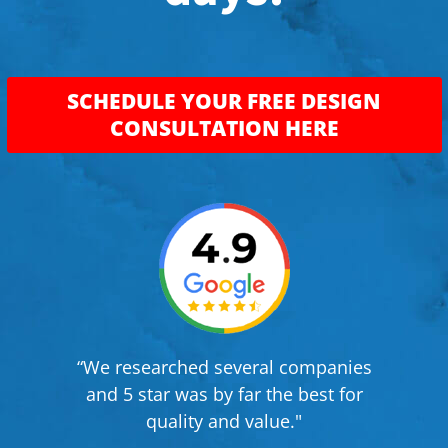
SCHEDULE YOUR FREE DESIGN
CONSULTATION HERE
“We researched several companies
and 5 star was by far the best for
quality and value."