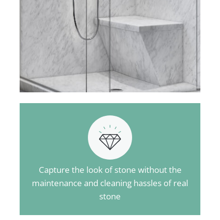
Capture the look of stone without the
maintenance and cleaning hassles of real
stone