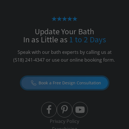
Update Your Bath
In as Little as
1 to 2 Days
Speak with our bath experts by calling us at
(518) 241-4347
or use our online booking form.
Book a Free Design Consultation
Privacy Policy