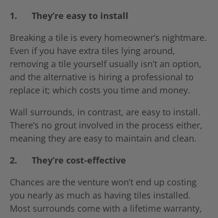
1.
They’re easy to install
Breaking a tile is every homeowner’s nightmare.
Even if you have extra tiles lying around,
removing a tile yourself usually isn’t an option,
and the alternative is hiring a professional to
replace it; which costs you time and money.
Wall surrounds, in contrast, are easy to install.
There’s no grout involved in the process either,
meaning they are easy to maintain and clean.
2.
They’re cost-effective
Chances are the venture won’t end up costing
you nearly as much as having tiles installed.
Most surrounds come with a lifetime warranty,