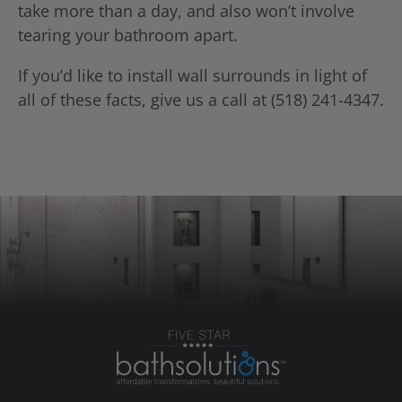
take more than a day, and also won’t involve
tearing your bathroom apart.
If you’d like to install wall surrounds in light of
all of these facts, give us a call at (518) 241-4347.