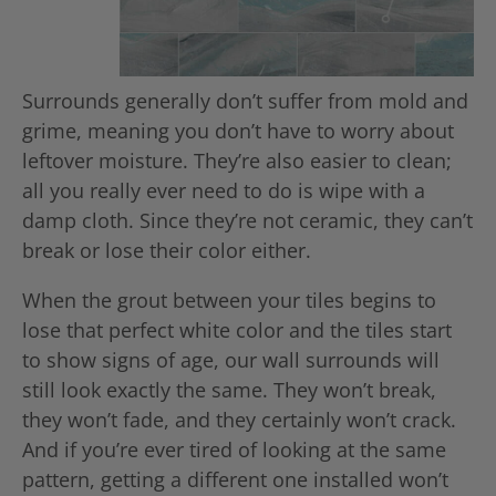
Surrounds generally don’t suffer from mold and
grime, meaning you don’t have to worry about
leftover moisture. They’re also easier to clean;
all you really ever need to do is wipe with a
damp cloth. Since they’re not ceramic, they can’t
break or lose their color either.
When the grout between your tiles begins to
lose that perfect white color and the tiles start
to show signs of age, our wall surrounds will
still look exactly the same. They won’t break,
they won’t fade, and they certainly won’t crack.
And if you’re ever tired of looking at the same
pattern, getting a different one installed won’t