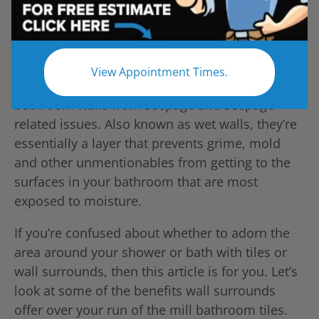
View Appointment Times.
Wall Surrounds are a great way to protect your
bathroom walls from seepage and seepage-
related issues. Also known as wet walls, they’re
essentially a layer that prevents grime, mold
and other unmentionables from getting to the
surfaces in your bathroom that are most
exposed to moisture.
If you’re confused about whether to adorn the
area around your shower or bath with tiles or
wall surrounds, then this article is for you. Let’s
look at some of the benefits wall surrounds
offer over your run of the mill bathroom tiles.