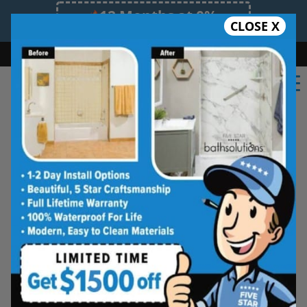
12 Months at 0%
CLOSE X
Limited Time Offer. Expires 08/09/26.
Bath
Shower
Shower Conversion
Safe Bathing
(518) 241-4347
Albany Tub and Shower Wall
Systems