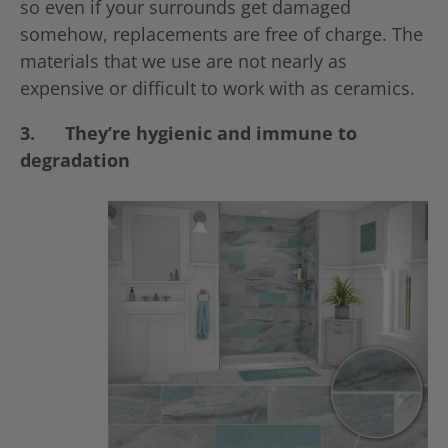
so even if your surrounds get damaged
somehow, replacements are free of charge. The
materials that we use are not nearly as
expensive or difficult to work with as ceramics.
3.
They’re hygienic and immune to
degradation