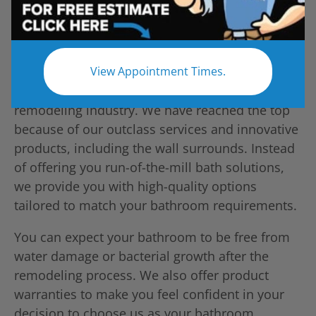
View Appointment Times.
Five Star Bath Solutions is a top name in the
remodeling industry. We have reached the top
because of our outclass services and innovative
products, including the wall surrounds. Instead
of offering you run-of-the-mill bath solutions,
we provide you with high-quality options
tailored to match your bathroom requirements.
You can expect your bathroom to be free from
water damage or bacterial growth after the
remodeling process. We also offer product
warranties to make you feel confident in your
decision to choose us as your bathroom