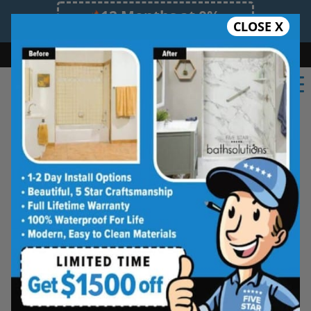
12 Months at 0%
CLOSE X
Limited Time Offer. Expires 08/09/26.
Bath
Shower
Shower Conversion
Safe Bathing
(573) 994-2742
Columbia Tub and Shower
Wall Systems