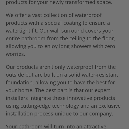
products for your newly transformed space.
We offer a vast collection of waterproof
products with a special coating to ensure a
watertight fit. Our wall surround covers your
entire bathroom from the ceiling to the floor,
allowing you to enjoy long showers with zero
worries.
Our products aren't only waterproof from the
outside but are built on a solid water-resistant
foundation, allowing you to have the best for
your home. The best part is that our expert
installers integrate these innovative products
using cutting-edge technology and an exclusive
installation process unique to our company.
Your bathroom will turn into an attractive