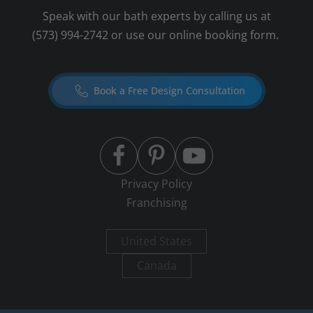
Speak with our bath experts by calling us at
(573) 994-2742
or use our online booking form.
Book a Free Design Consultation
Privacy Policy
Franchising
United States
Canada