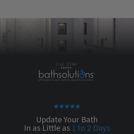
Update Your Bath
In as Little as
1 to 2 Days