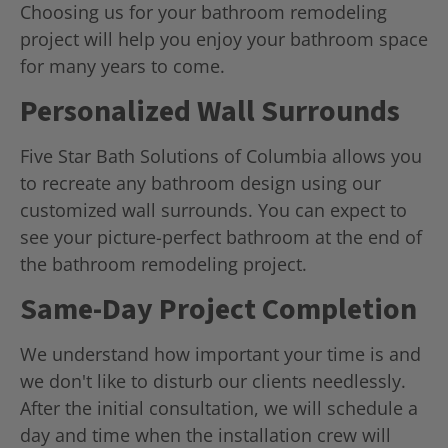
Choosing us for your bathroom remodeling
project will help you enjoy your bathroom space
for many years to come.
Personalized Wall Surrounds
Five Star Bath Solutions of Columbia allows you
to recreate any bathroom design using our
customized wall surrounds. You can expect to
see your picture-perfect bathroom at the end of
the bathroom remodeling project.
Same-Day Project Completion
We understand how important your time is and
we don't like to disturb our clients needlessly.
After the initial consultation, we will schedule a
day and time when the installation crew will