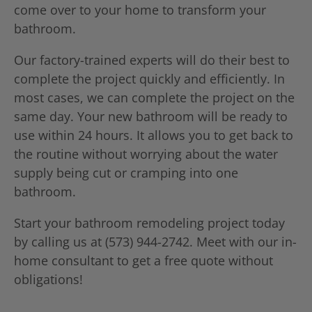
come over to your home to transform your
bathroom.
Our factory-trained experts will do their best to
complete the project quickly and efficiently. In
most cases, we can complete the project on the
same day. Your new bathroom will be ready to
use within 24 hours. It allows you to get back to
the routine without worrying about the water
supply being cut or cramping into one
bathroom.
Start your bathroom remodeling project today
by calling us at (573) 944-2742. Meet with our in-
home consultant to get a free quote without
obligations!