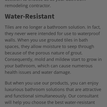
remodeling contractor.
Water-Resistant
Tiles are no longer a bathroom solution. In fact,
they never were intended for use to waterproof
walls. When you use grouted tiles in bath
spaces, they allow moisture to seep through
because of the porous nature of grout.
Consequently, mold and mildew start to grow in
your bathroom, which can cause numerous
health issues and water damage.
But when you use our products, you can enjoy
luxurious bathroom solutions that are attractive
and functional simultaneously. Our consultant
will help you choose the best water-resistant