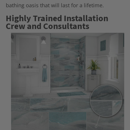
bathing oasis that will last for a lifetime.
Highly Trained Installation
Crew and Consultants