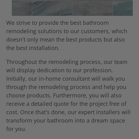
We strive to provide the best bathroom
remodeling solutions to our customers, which
doesn't only mean the best products but also
the best installation.
Throughout the remodeling process, our team
will display dedication to our profession.
Initially, our in-home consultant will walk you
through the remodeling process and help you
choose products. Furthermore, you will also
receive a detailed quote for the project free of
cost. Once that's done, our expert installers will
transform your bathroom into a dream space
for you.