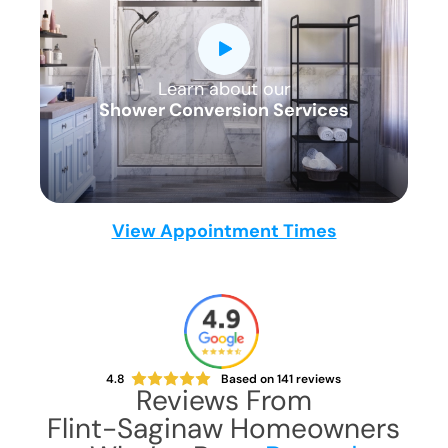
a simple, 1-2 day solution with five star
quality and service.
All Parts
All Materials
Learn about our
CLOSE
All Labor
Shower Conversion Services
X
View Appointment Times
4.8
Based on
141
reviews
Reviews From
Flint-Saginaw
Homeowners