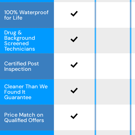
100% Waterproof
for Life
Drug &
Background
Screened
Technicians
Certified Post
Inspection
Cleaner Than We
Found It
Guarantee
Price Match on
Qualified Offers