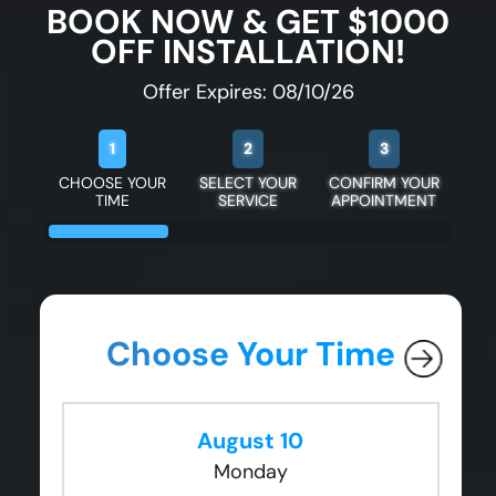
BOOK NOW & GET $1000
OFF INSTALLATION!
Offer Expires: 08/10/26
1
2
3
CHOOSE YOUR
SELECT YOUR
CONFIRM YOUR
TIME
SERVICE
APPOINTMENT
Choose Your Time
August 10
Monday