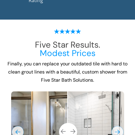
Rating
Five Star Results.
Modest Prices
Finally, you can replace your outdated tile with hard to
clean grout lines with a beautiful, custom shower from
Five Star Bath Solutions.