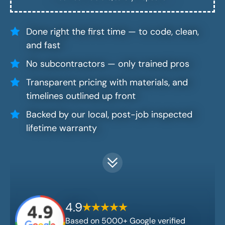
Done right the first time — to code, clean,
and fast
No subcontractors — only trained pros
Transparent pricing with materials, and
timelines outlined up front
Backed by our local, post-job inspected
lifetime warranty
4.9
Based on 5000+ Google verified