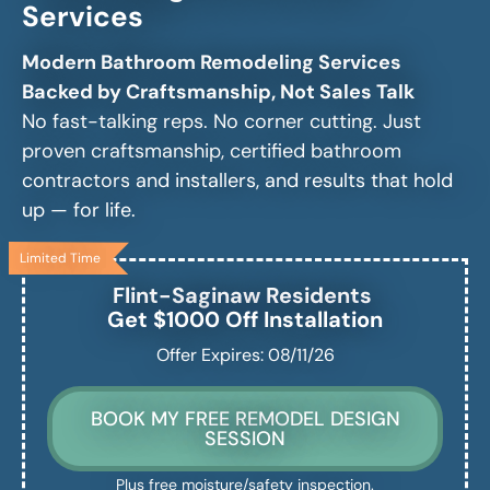
Services
Modern Bathroom Remodeling Services
Backed by Craftsmanship, Not Sales Talk
No fast-talking reps. No corner cutting. Just
proven craftsmanship, certified bathroom
contractors and installers, and results that hold
up — for life.
Limited Time
Flint-Saginaw
Residents
Get $1000 Off Installation
Offer Expires: 08/11/26
BOOK MY FREE REMODEL DESIGN
SESSION
Plus free moisture/safety inspection.