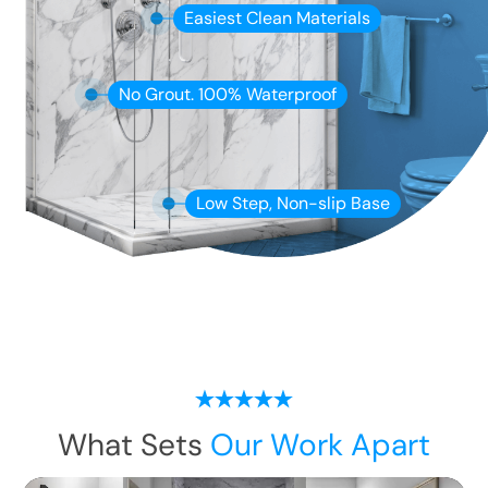
Easiest Clean Materials
No Grout. 100% Waterproof
Low Step, Non-slip Base
What Sets
Our Work Apart