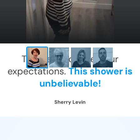
X
This has exceeded our
expectations.
This shower is
unbelievable!
Sherry Levin