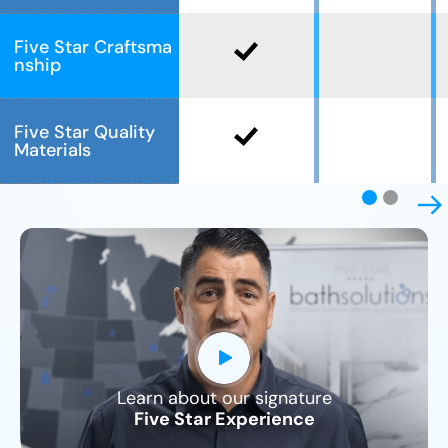
Five Star Craftsma
nship
Five Star Quality
Materials
Learn about our signature
CLOSE
Five Star Experience
X