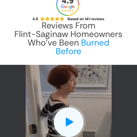
4.8
Based on
141
reviews
Reviews From
Flint-Saginaw
Homeowners
Who’ve Been
Burned
Before
CLOSE