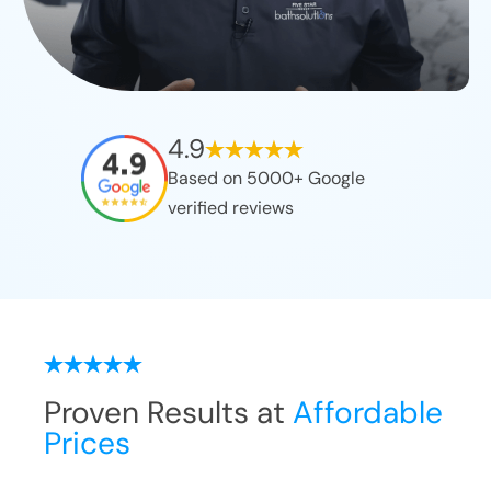
4.9
Based on 5000+ Google
verified reviews
Proven Results at
Affordable
Prices