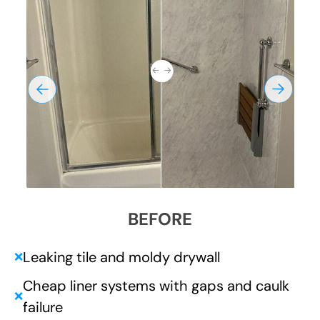
BEFORE
Leaking tile and moldy drywall
❌
Cheap liner systems with gaps and caulk
❌
failure