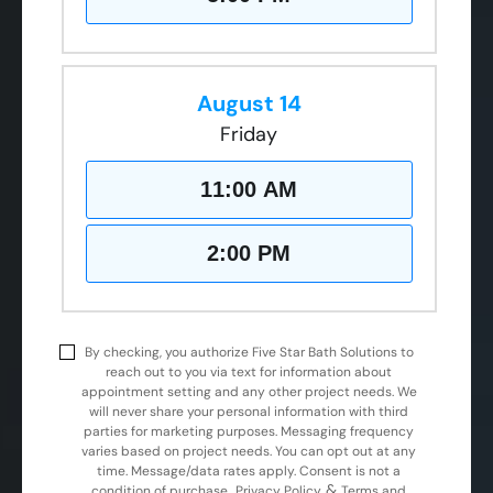
August 14
Friday
11:00 AM
2:00 PM
By checking, you authorize Five Star Bath Solutions to
reach out to you via text for information about
appointment setting and any other project needs. We
will never share your personal information with third
parties for marketing purposes. Messaging frequency
varies based on project needs. You can opt out at any
time. Message/data rates apply. Consent is not a
&
condition of purchase.
Privacy Policy
Terms and