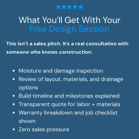
What You’ll Get With Your
Free Design Session
This isn’t a sales pitch. It’s a real consultation with
someone who knows construction.
Moisture and damage inspection
Review of layout, materials, and drainage
options
Build timeline and milestones explained
Transparent quote for labor + materials
Warranty breakdown and job checklist
shown
Zero sales pressure