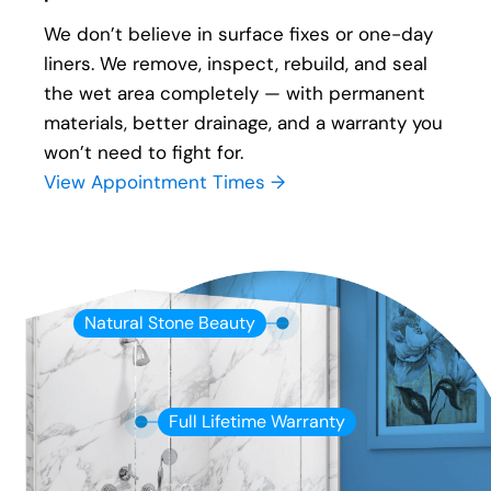
We don’t believe in surface fixes or one-day
liners. We remove, inspect, rebuild, and seal
the wet area completely — with permanent
materials, better drainage, and a warranty you
won’t need to fight for.
View Appointment Times →
Natural Stone Beauty
Full Lifetime Warranty