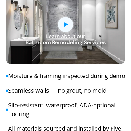
Learn about our
CLOSE
Bathroom Remodeling Services
X
Moisture & framing inspected during demo
Seamless walls — no grout, no mold
Slip-resistant, waterproof, ADA-optional
flooring
All materials sourced and installed by Five