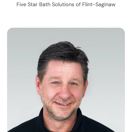
Five Star Bath Solutions of
Flint-Saginaw