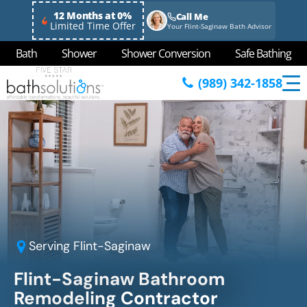
12 Months at 0%
Call Me
Limited Time Offer
Your Flint-Saginaw Bath Advisor
Bath
Shower
Shower Conversion
Safe Bathing
(989) 342-1858
Serving
Flint-Saginaw
Flint-Saginaw
Bathroom
Remodeling Contractor