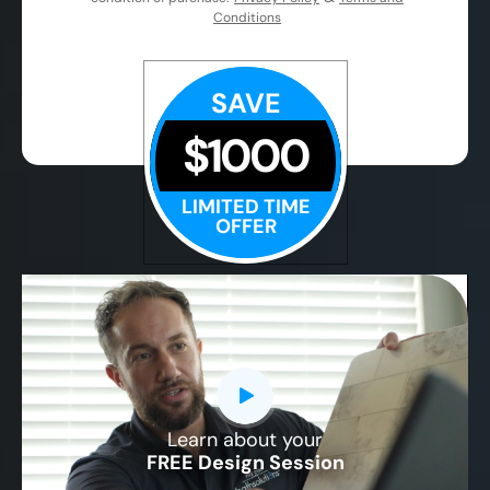
Conditions
SAVE
$1000
LIMITED TIME
OFFER
Learn about your
CLOSE
FREE Design Session
X