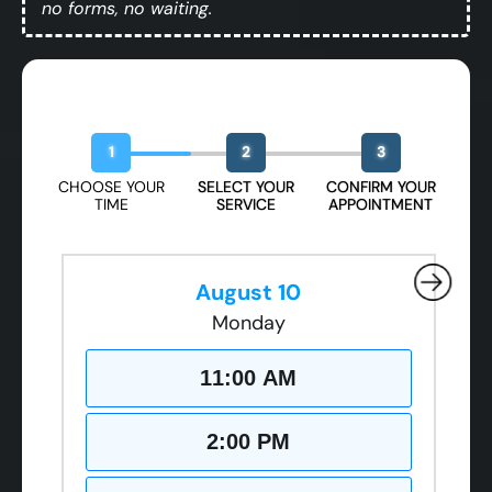
no forms, no waiting.
Book Your Free Design Session
1
2
3
CHOOSE YOUR
SELECT YOUR
CONFIRM YOUR
TIME
SERVICE
APPOINTMENT
August 10
Monday
11:00 AM
2:00 PM