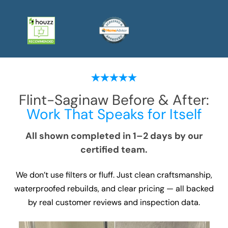
Flint-Saginaw
Before & After:
Work That Speaks for Itself
All shown completed in 1–2 days by our
certified team.
We don’t use filters or fluff. Just clean craftsmanship,
waterproofed rebuilds, and clear pricing — all backed
by real customer reviews and inspection data.