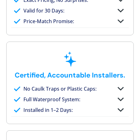
Exact Pricing, No Surprises:
Full permanent waterproof rebuild
Valid for 30 Days:
No tile, no grout, no mold risk
Price-Match Promise:
Post-job walkthrough signed on site
Certified, Accountable Installers.
No Caulk Traps or Plastic Caps:
Factory-certified technicians only
Full Waterproof System:
Background checked, professionally
Installed in 1–2 Days:
trained
On-time, respectful, and clean every job