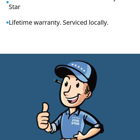
Star
Lifetime warranty. Serviced locally.