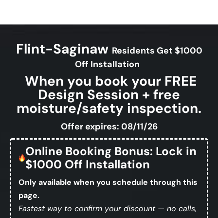
Flint-Saginaw
Residents Get $1000
Off Installation
When you book your FREE
Design Session + free
moisture/safety inspection.
Offer expires: 08/11/26
Online Booking Bonus: Lock in
$1000 Off Installation
Only available when you schedule through this
page.
Fastest way to confirm your discount — no calls,