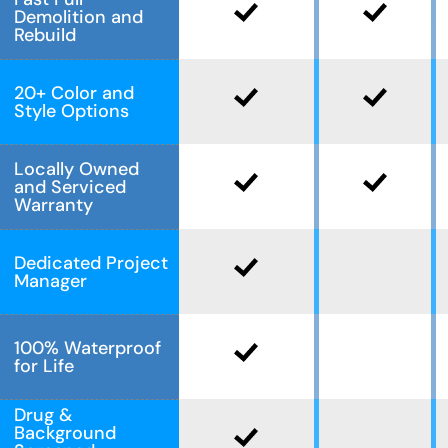
Demolition and
Rebuild
20+ Color and
Style Options
Locally Owned
and Serviced
Warranty
Dedicated Project
Manager
100% Waterproof
for Life
Drug &
Background