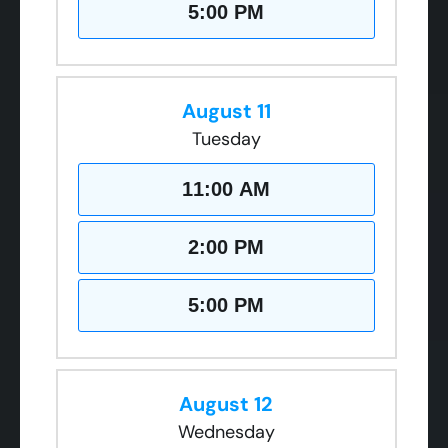
5:00 PM
August 11
Tuesday
11:00 AM
2:00 PM
5:00 PM
August 12
Wednesday