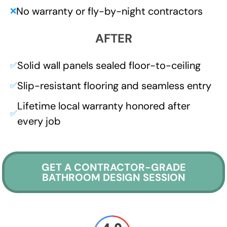
No warranty or fly-by-night contractors
❌
AFTER
Solid wall panels sealed floor-to-ceiling
✅
Slip-resistant flooring and seamless entry
✅
Lifetime local warranty honored after
✅
every job
GET A CONTRACTOR-GRADE
BATHROOM DESIGN SESSION