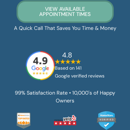
VIEW AVAILABLE
APPOINTMENT TIMES
A Quick Call That Saves You Time & Money
4.8
Based on
141
Google verified reviews
99% Satisfaction Rate • 10,000's of Happy
Owners