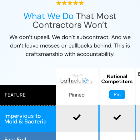
What We Do
That Most
Contractors Won’t
We don’t upsell. We don’t subcontract. And we
don’t leave messes or callbacks behind. This is
craftsmanship with accountability.
National
Competitors
Pin
Pinned
FEATURE
Impervious to
Mold & Bacteria
Fast Full