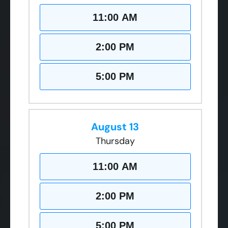
11:00 AM
2:00 PM
5:00 PM
August 13
Thursday
11:00 AM
2:00 PM
5:00 PM