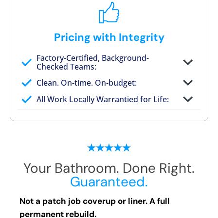
Pricing with Integrity
Factory-Certified, Background-
Checked Teams:
Full project quote with material and labor
Clean. On-time. On-budget:
Valid for 30 days — no pressure to commit
All Work Locally Warrantied for Life:
What we quote is what you pay
Your Bathroom. Done Right.
Guaranteed.
Not a patch job coverup or liner. A full
permanent rebuild.