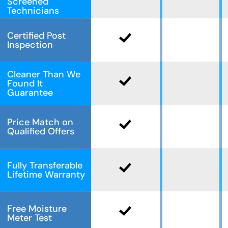
Screened
Technicians
Certified Post
Inspection
Cleaner Than We
Found It
Guarantee
Price Match on
Qualified Offers
Fully Transferable
Lifetime Warranty
Free Moisture
Meter Test