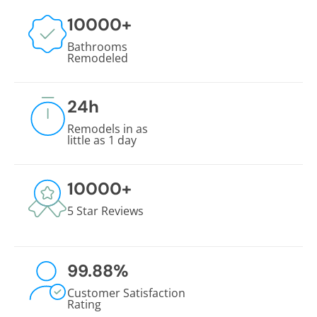
10000
+
Bathrooms
Remodeled
24
h
Remodels in as
little as 1 day
10000
+
5 Star Reviews
99.88
%
Customer Satisfaction
Rating