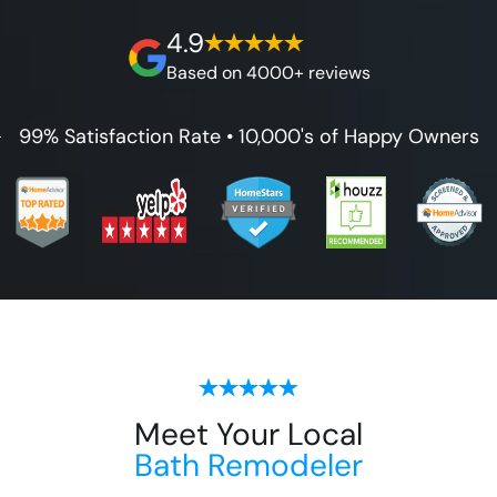
on our workmanship, and 100% waterproof
4.9
guarantee.
Based on 4000+ reviews
99% Satisfaction Rate • 10,000's of Happy Owners
Meet Your Local
Bath Remodeler