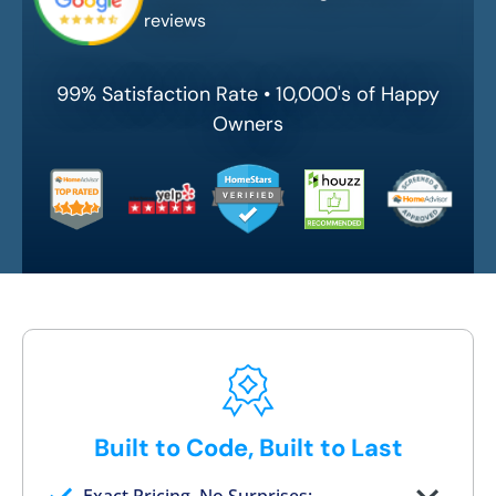
reviews
99% Satisfaction Rate • 10,000's of Happy
Owners
Built to Code, Built to Last