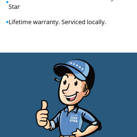
Star
Lifetime warranty. Serviced locally.