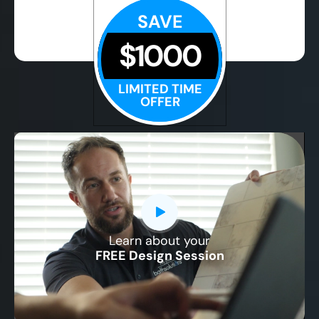
SAVE
$1000
LIMITED TIME
OFFER
Learn about your
CLOSE
FREE Design Session
X