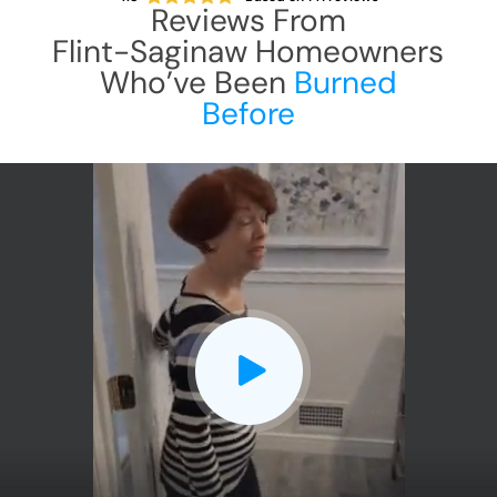
Reviews From
Flint-Saginaw
Homeowners
Who’ve Been
Burned
Before
CLOSE
X