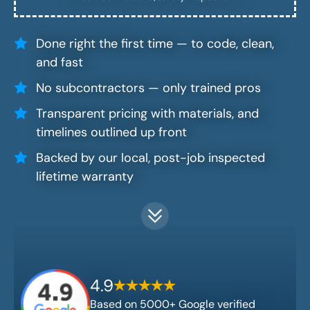
Done right the first time — to code, clean,
and fast
No subcontractors — only trained pros
Transparent pricing with materials, and
timelines outlined up front
Backed by our local, post-job inspected
lifetime warranty
4.9
Based on 5000+ Google verified