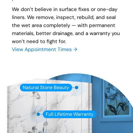
We don’t believe in surface fixes or one-day
liners. We remove, inspect, rebuild, and seal
the wet area completely — with permanent
materials, better drainage, and a warranty you
won’t need to fight for.
View Appointment Times →
Natural Stone Beauty
Full Lifetime Warranty