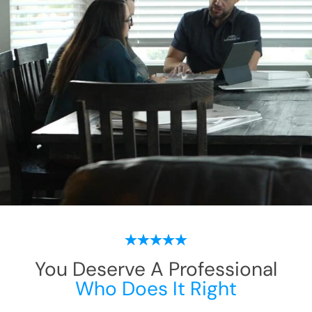
You Deserve A Professional
Who Does It Right