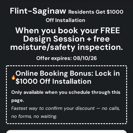
Flint-Saginaw
Residents Get $1000
Off Installation
When you book your FREE
Design Session + free
moisture/safety inspection.
Offer expires: 08/10/26
Online Booking Bonus: Lock in
$1000 Off Installation
Only available when you schedule through this
page.
Fastest way to confirm your discount — no calls,
no forms, no waiting.