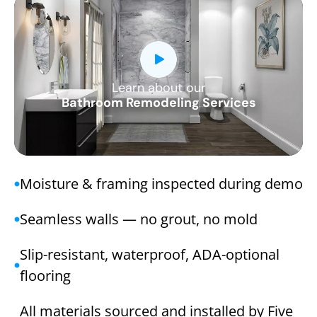
Learn about our
CLOSE
Bathroom Remodeling Services
X
Moisture & framing inspected during demo
Seamless walls — no grout, no mold
Slip-resistant, waterproof, ADA-optional
flooring
All materials sourced and installed by Five