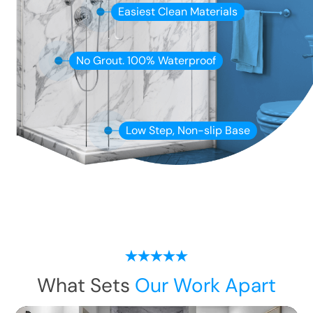
Easiest Clean Materials
No Grout. 100% Waterproof
Low Step, Non-slip Base
What Sets
Our Work Apart