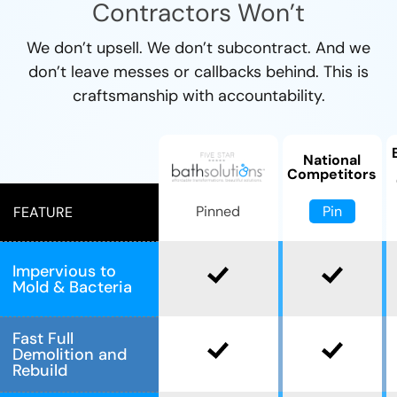
Contractors Won’t
We don’t upsell. We don’t subcontract. And we
don’t leave messes or callbacks behind. This is
craftsmanship with accountability.
National
Competitors
Pin
Pinned
FEATURE
Impervious to
Mold & Bacteria
Fast Full
Demolition and
Rebuild