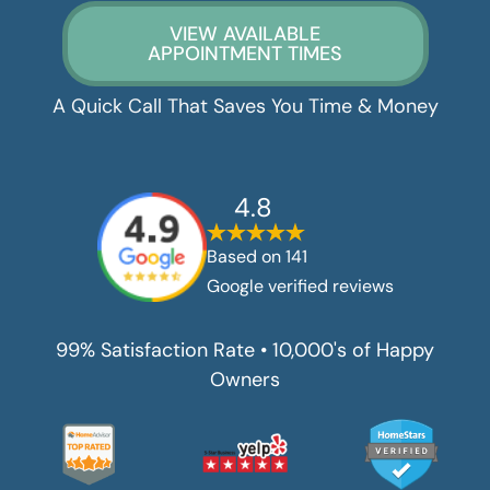
VIEW AVAILABLE
APPOINTMENT TIMES
A Quick Call That Saves You Time & Money
4.8
Based on
141
Google verified reviews
99% Satisfaction Rate • 10,000's of Happy
Owners