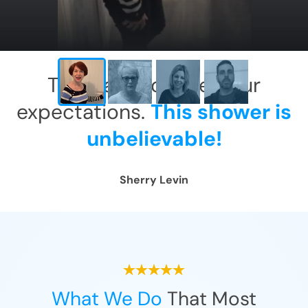
This has exceeded our
expectations.
This shower is
unbelievable!
Sherry Levin
What We Do
That Most