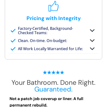
Pricing with Integrity
Factory-Certified, Background-
Checked Teams:
Full project quote with material and labor
Clean. On-time. On-budget:
Valid for 30 days — no pressure to commit
All Work Locally Warrantied for Life:
What we quote is what you pay
Your Bathroom. Done Right.
Guaranteed.
Not a patch job coverup or liner. A full
permanent rebuild.