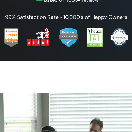
Based on 4000+ reviews
99% Satisfaction Rate • 10,000's of Happy Owners