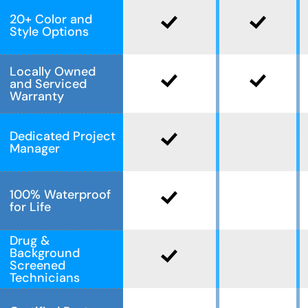
20+ Color and
Style Options
Locally Owned
and Serviced
Warranty
Dedicated Project
Manager
100% Waterproof
for Life
Drug &
Background
Screened
Technicians