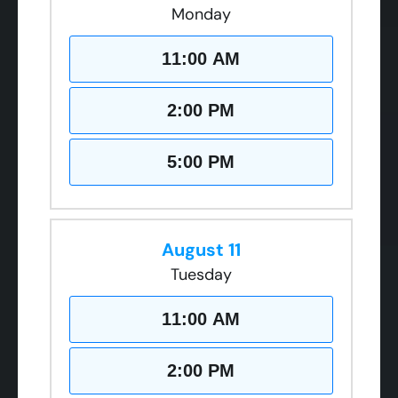
Monday
11:00 AM
2:00 PM
5:00 PM
August 11
Tuesday
11:00 AM
2:00 PM