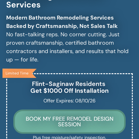
Services
Modern Bathroom Remodeling Services
Backed by Craftsmanship, Not Sales Talk
No fast-talking reps. No corner cutting. Just
proven craftsmanship, certified bathroom
contractors and installers, and results that hold
up — for life.
Limited Time
Flint-Saginaw
Residents
Get $1000 Off Installation
Offer Expires: 08/10/26
BOOK MY FREE REMODEL DESIGN
SESSION
Plus free moisture/safety inspection.