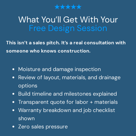
What You’ll Get With Your
Free Design Session
This isn’t a sales pitch. It’s a real consultation with
someone who knows construction.
Moisture and damage inspection
Review of layout, materials, and drainage
options
Build timeline and milestones explained
Transparent quote for labor + materials
Warranty breakdown and job checklist
shown
Zero sales pressure