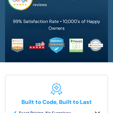
reviews
99% Satisfaction Rate • 10,000's of Happy
Owners
Built to Code, Built to Last