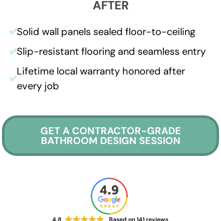
AFTER
Solid wall panels sealed floor-to-ceiling
✅
Slip-resistant flooring and seamless entry
✅
Lifetime local warranty honored after
✅
every job
GET A CONTRACTOR-GRADE
BATHROOM DESIGN SESSION
4.8
Based on
141
reviews