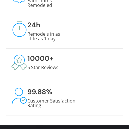
Bathrooms
Remodeled
24
h
Remodels in as
little as 1 day
10000
+
5 Star Reviews
99.88
%
Customer Satisfaction
Rating