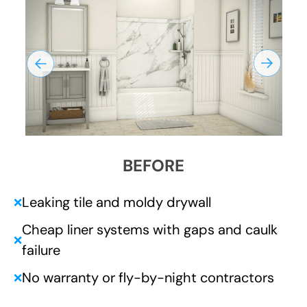
BEFORE
Leaking tile and moldy drywall
❌
Cheap liner systems with gaps and caulk
❌
failure
No warranty or fly-by-night contractors
❌