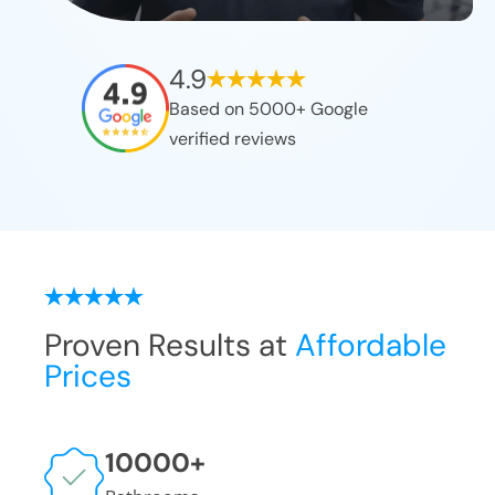
4.9
Based on 5000+ Google
verified reviews
Proven Results at
Affordable
Prices
10000
+