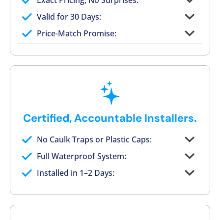
Exact Pricing, No Surprises:
Full permanent waterproof rebuild
Valid for 30 Days:
No tile, no grout, no mold risk
Price-Match Promise:
Post-job walkthrough signed on site
Certified, Accountable Installers.
No Caulk Traps or Plastic Caps:
Factory-certified technicians only
Full Waterproof System:
Background checked, professionally
Installed in 1–2 Days:
trained
On-time, respectful, and clean every job