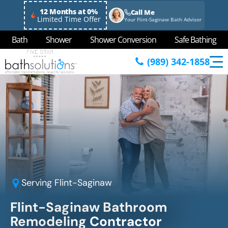
12 Months at 0%
Call Me
Limited Time Offer
Your Flint-Saginaw Bath Advisor
Bath
Shower
Shower Conversion
Safe Bathing
(989) 342-1858
Serving
Flint-Saginaw
Flint-Saginaw Bathroom
Remodeling Contractor