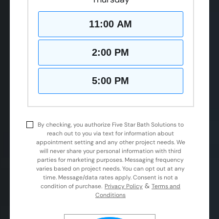
11:00 AM
2:00 PM
5:00 PM
By checking, you authorize Five Star Bath Solutions to
reach out to you via text for information about
appointment setting and any other project needs. We
will never share your personal information with third
parties for marketing purposes. Messaging frequency
varies based on project needs. You can opt out at any
time. Message/data rates apply. Consent is not a
&
condition of purchase.
Privacy Policy
Terms and
Conditions