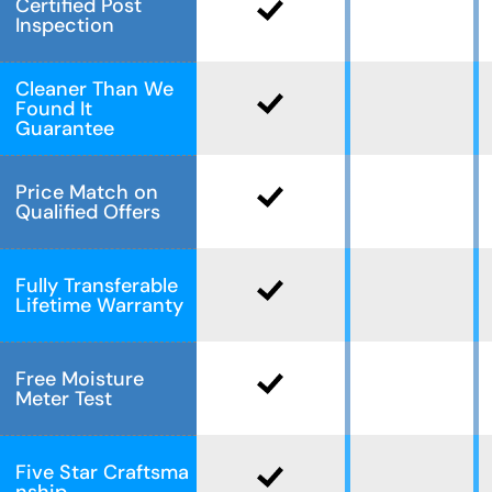
Certified Post
Inspection
Cleaner Than We
Found It
Guarantee
Price Match on
Qualified Offers
Fully Transferable
Lifetime Warranty
Free Moisture
Meter Test
Five Star Craftsma