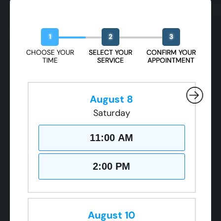
Book Your Free Design Session
1
2
3
CHOOSE YOUR
SELECT YOUR
CONFIRM YOUR
TIME
SERVICE
APPOINTMENT
August 8
Saturday
11:00 AM
2:00 PM
August 10