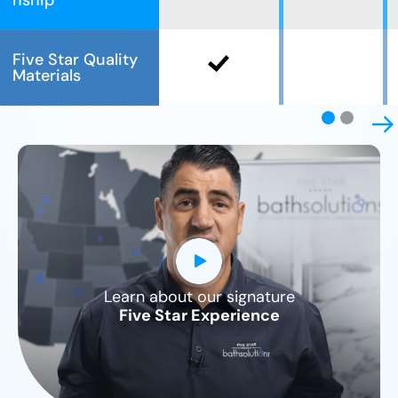
nship
Five Star Quality
Materials
Learn about our signature
CLOSE
Five Star Experience
X