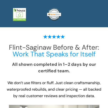
Flint-Saginaw
Before & After:
Work That Speaks for Itself
All shown completed in 1–2 days by our
certified team.
We don’t use filters or fluff. Just clean craftsmanship,
waterproofed rebuilds, and clear pricing — all backed
by real customer reviews and inspection data.