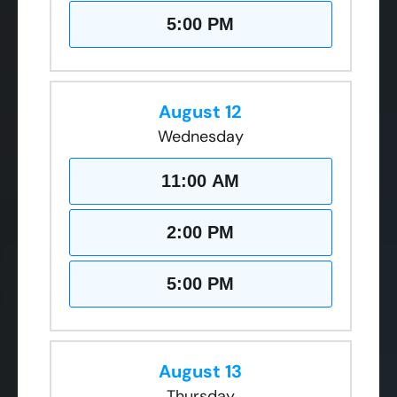
5:00 PM
August 12
Wednesday
11:00 AM
2:00 PM
5:00 PM
August 13
Thursday