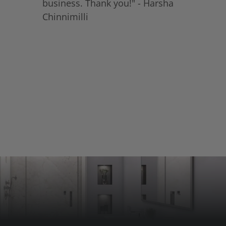
business. Thank you!" - Harsha
Chinnimilli