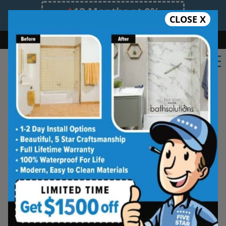
12 Months at 0%
CLOSE X
Limited Time Offer. Expires 08/10/26.
Bath
Shower
Shower Conversion
Safe Bathing
(817) 873-0723
★★★★★
Fort Worth
Rate Us
Five Star Bath Solutions of
Fort Worth