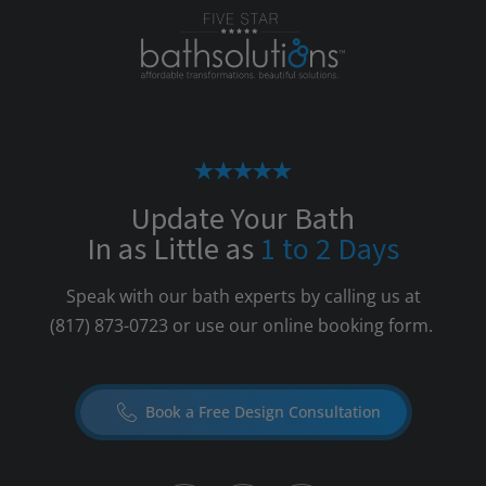
Update Your Bath
In as Little as
1 to 2 Days
Speak with our bath experts by calling us at
(817) 873-0723
or use our online booking form.
Book a Free Design Consultation