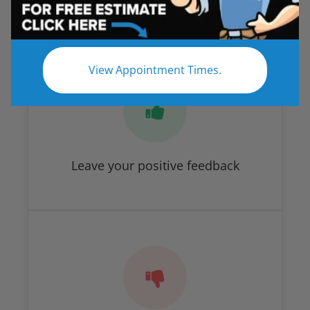
How Did We Do?
View Appointment Times.
Leave your positive feedback