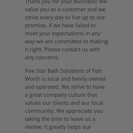
Thank you for your business! We
value you as a customer and we
strive every day to live up to our
promise. If we have failed to
meet your expectations in any
way we are committed to making
it right. Please contact us with
any concerns.
Five Star Bath Solutions of Fort
Worth is local and family owned
and operated. We strive to have
a great company culture that
values our clients and our local
community. We appreciate you
taking the time to leave us a
review. It greatly helps our