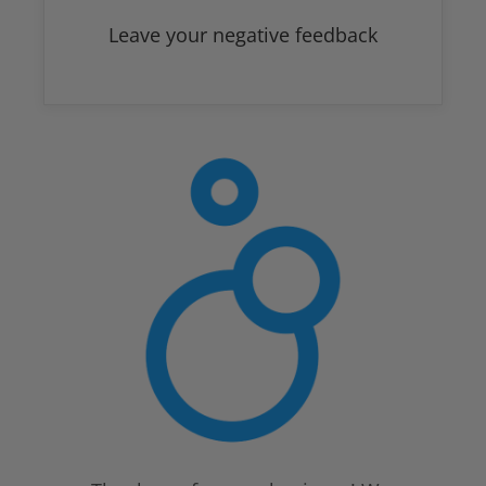
Leave your negative feedback